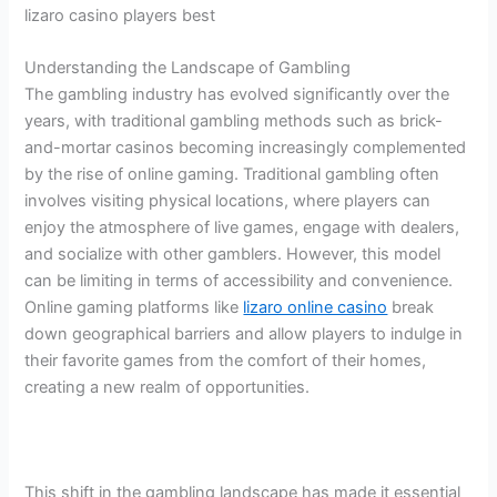
lizaro casino players best
Understanding the Landscape of Gambling
The gambling industry has evolved significantly over the
years, with traditional gambling methods such as brick-
and-mortar casinos becoming increasingly complemented
by the rise of online gaming. Traditional gambling often
involves visiting physical locations, where players can
enjoy the atmosphere of live games, engage with dealers,
and socialize with other gamblers. However, this model
can be limiting in terms of accessibility and convenience.
Online gaming platforms like
lizaro online casino
break
down geographical barriers and allow players to indulge in
their favorite games from the comfort of their homes,
creating a new realm of opportunities.
This shift in the gambling landscape has made it essential