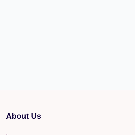
About Us