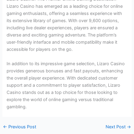
Lizaro Casino has emerged as a leading choice for online
gaming enthusiasts, offering a seamless experience with
its extensive library of games. With over 9,600 options,
including live dealer experiences, players are ensured a
diverse and exciting gaming adventure. The platform’s
user-friendly interface and mobile compatibility make it
accessible for players on the go.
In addition to its impressive game selection, Lizaro Casino
provides generous bonuses and fast payouts, enhancing
the overall player experience. With dedicated customer
support and a commitment to player satisfaction, Lizaro
Casino stands out as a top choice for those looking to
explore the world of online gaming versus traditional
gambling.
←
Previous Post
Next Post
→