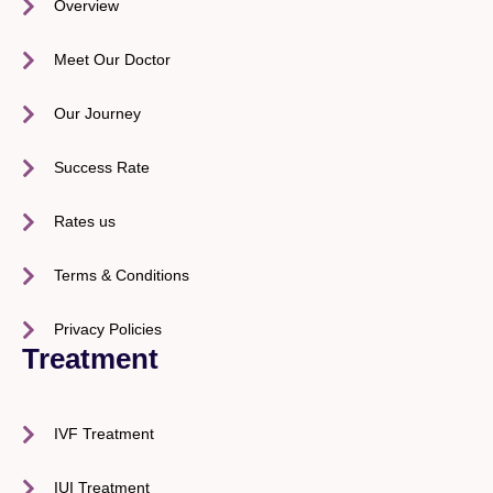
Overview
Meet Our Doctor
Our Journey
Success Rate
Rates us
Terms & Conditions
Privacy Policies
Treatment
IVF Treatment
IUI Treatment