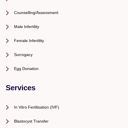
Counselling/Assessment
Male Infertility
Female Infertility
Surrogacy
Egg Donation
Services
In Vitro Fertilisation (IVF)
Blastocyst Transfer