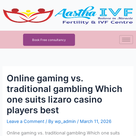
Skip
to
content
Book Free consultancy
Online gaming vs.
traditional gambling Which
one suits lizaro casino
players best
Leave a Comment
/ By
wp_admin
/
March 11, 2026
Online gaming vs. traditional gambling Which one suits