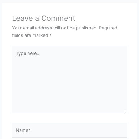
Leave a Comment
Your email address will not be published.
Required
fields are marked
*
Type
here..
Name*