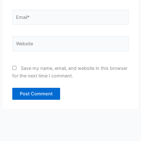
Email*
Website
Save my name, email, and website in this browser
for the next time I comment.