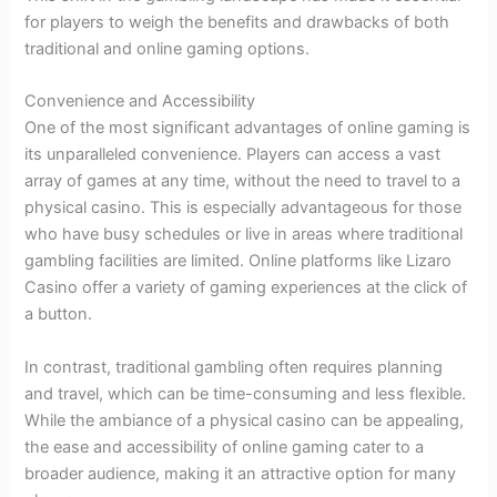
for players to weigh the benefits and drawbacks of both
traditional and online gaming options.
Convenience and Accessibility
One of the most significant advantages of online gaming is
its unparalleled convenience. Players can access a vast
array of games at any time, without the need to travel to a
physical casino. This is especially advantageous for those
who have busy schedules or live in areas where traditional
gambling facilities are limited. Online platforms like Lizaro
Casino offer a variety of gaming experiences at the click of
a button.
In contrast, traditional gambling often requires planning
and travel, which can be time-consuming and less flexible.
While the ambiance of a physical casino can be appealing,
the ease and accessibility of online gaming cater to a
broader audience, making it an attractive option for many