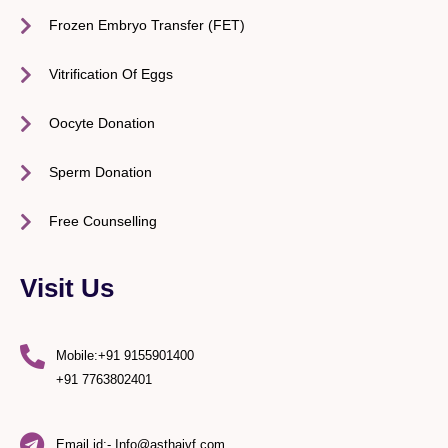
Frozen Embryo Transfer (FET)
Vitrification Of Eggs
Oocyte Donation
Sperm Donation
Free Counselling
Visit Us
Mobile:+91 9155901400
+91 7763802401
Email id:- Info@asthaivf.com