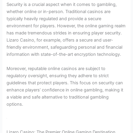
Security is a crucial aspect when it comes to gambling,
whether online or in-person. Traditional casinos are
typically heavily regulated and provide a secure
environment for players. However, the online gaming realm
has made tremendous strides in ensuring player security.
Lizaro Casino, for example, offers a secure and user-
friendly environment, safeguarding personal and financial
information with state-of-the-art encryption technology.
Moreover, reputable online casinos are subject to
regulatory oversight, ensuring they adhere to strict
guidelines that protect players. This focus on security can
enhance players’ confidence in online gambling, making it
a viable and safe alternative to traditional gambling
options.
Lizaro Casino: The Premier Online Gaming Destination