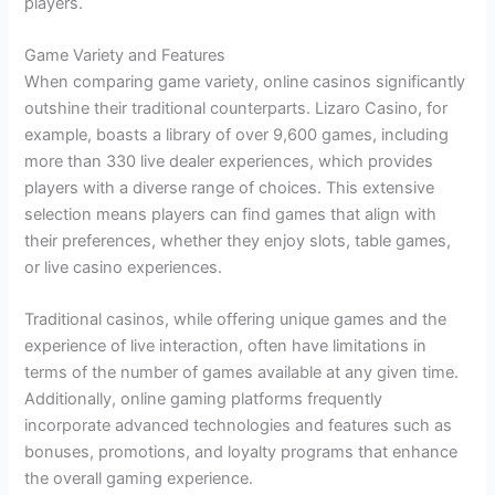
players.
Game Variety and Features
When comparing game variety, online casinos significantly
outshine their traditional counterparts. Lizaro Casino, for
example, boasts a library of over 9,600 games, including
more than 330 live dealer experiences, which provides
players with a diverse range of choices. This extensive
selection means players can find games that align with
their preferences, whether they enjoy slots, table games,
or live casino experiences.
Traditional casinos, while offering unique games and the
experience of live interaction, often have limitations in
terms of the number of games available at any given time.
Additionally, online gaming platforms frequently
incorporate advanced technologies and features such as
bonuses, promotions, and loyalty programs that enhance
the overall gaming experience.