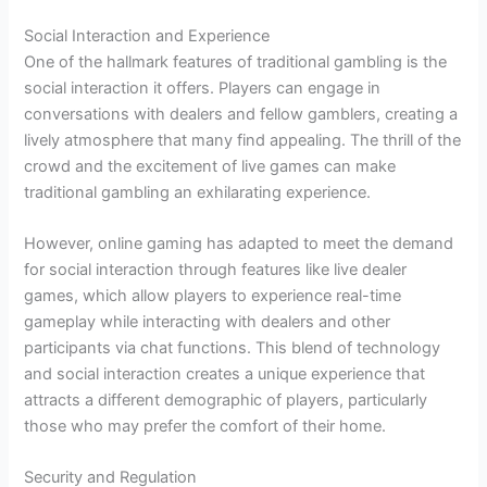
Social Interaction and Experience
One of the hallmark features of traditional gambling is the
social interaction it offers. Players can engage in
conversations with dealers and fellow gamblers, creating a
lively atmosphere that many find appealing. The thrill of the
crowd and the excitement of live games can make
traditional gambling an exhilarating experience.
However, online gaming has adapted to meet the demand
for social interaction through features like live dealer
games, which allow players to experience real-time
gameplay while interacting with dealers and other
participants via chat functions. This blend of technology
and social interaction creates a unique experience that
attracts a different demographic of players, particularly
those who may prefer the comfort of their home.
Security and Regulation