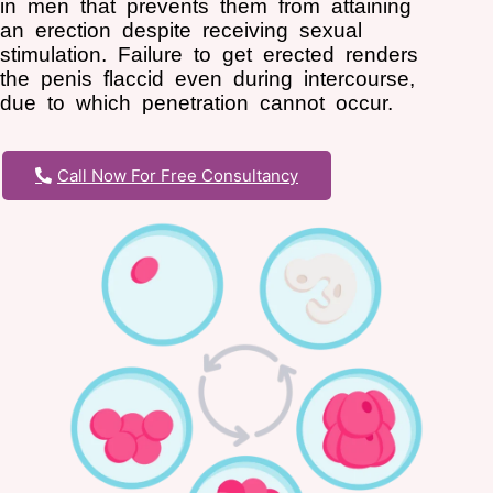
in men that prevents them from attaining
an erection despite receiving sexual
stimulation. Failure to get erected renders
the penis flaccid even during intercourse,
due to which penetration cannot occur.
Call Now For Free Consultancy