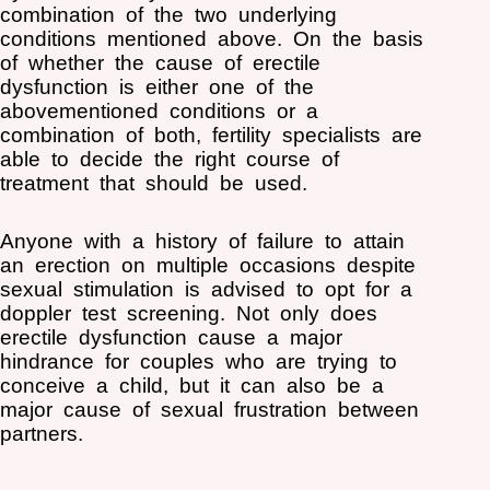
combination of the two underlying
conditions mentioned above. On the basis
of whether the cause of erectile
dysfunction is either one of the
abovementioned conditions or a
combination of both, fertility specialists are
able to decide the right course of
treatment that should be used.
Anyone with a history of failure to attain
an erection on multiple occasions despite
sexual stimulation is advised to opt for a
doppler test screening. Not only does
erectile dysfunction cause a major
hindrance for couples who are trying to
conceive a child, but it can also be a
major cause of sexual frustration between
partners.