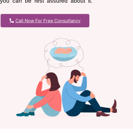
you can be rest assured about it.
Call Now For Free Consultancy