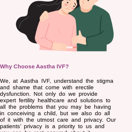
Why Choose Aastha IVF?
We, at Aastha IVF, understand the stigma
and shame that come with erectile
dysfunction. Not only do we provide
expert fertility healthcare and solutions to
all the problems that you may be having
in conceiving a child, but we also do all
of it with the utmost care and privacy. Our
patients’ privacy is a priority to us and