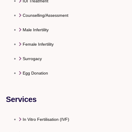
IUI Treatment
Counselling/Assessment
Male Infertility
Female Infertility
Surrogacy
Egg Donation
Services
In Vitro Fertilisation (IVF)