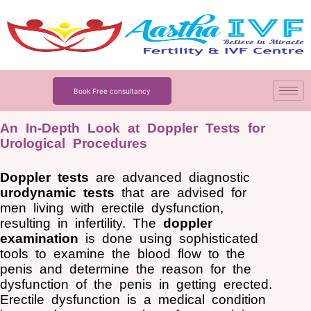
Skip
to
content
Book Free consultancy
An In-Depth Look at Doppler Tests for
Urological Procedures
Doppler tests
are advanced diagnostic
urodynamic tests
that are advised for
men living with erectile dysfunction,
resulting in infertility. The
doppler
examination
is done using sophisticated
tools to examine the blood flow to the
penis and determine the reason for the
dysfunction of the penis in getting erected.
Erectile dysfunction is a medical condition