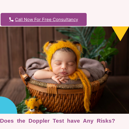
Call Now For Free Consultancy
Does the Doppler Test have Any Risks?