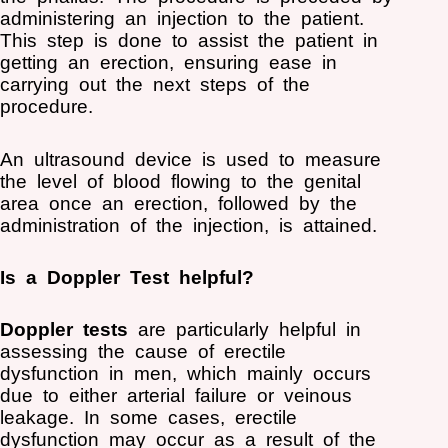
administering an injection to the patient.
This step is done to assist the patient in
getting an erection, ensuring ease in
carrying out the next steps of the
procedure.
An ultrasound device is used to measure
the level of blood flowing to the genital
area once an erection, followed by the
administration of the injection, is attained.
Is a Doppler Test helpful?
Doppler tests
are particularly helpful in
assessing the cause of erectile
dysfunction in men, which mainly occurs
due to either arterial failure or veinous
leakage. In some cases, erectile
dysfunction may occur as a result of the