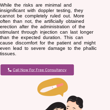
While the risks are minimal and
insignificant with doppler testing, they
cannot be completely ruled out. More
often than not, the artificially obtained
erection after the administration of the
stimulant through injection can last longer
than the expected duration. This can
cause discomfort for the patient and might
even lead to severe damage to the phallic
tissues.
Call Now For Free Consultancy