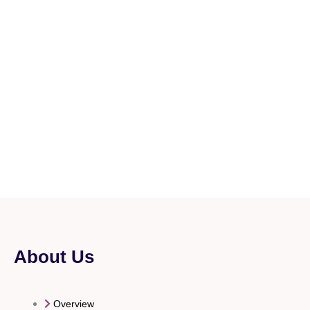
About Us
Overview