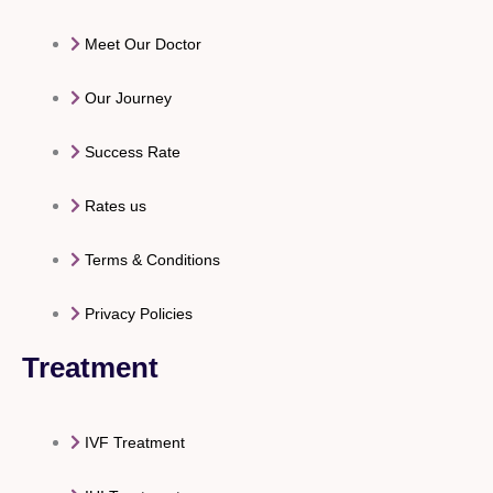
Meet Our Doctor
Our Journey
Success Rate
Rates us
Terms & Conditions
Privacy Policies
Treatment
IVF Treatment