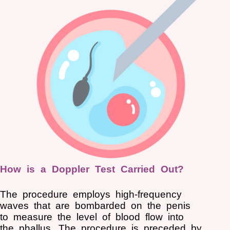
How is a Doppler Test Carried Out?
The procedure employs high-frequency
waves that are bombarded on the penis
to measure the level of blood flow into
the phallus. The procedure is preceded by