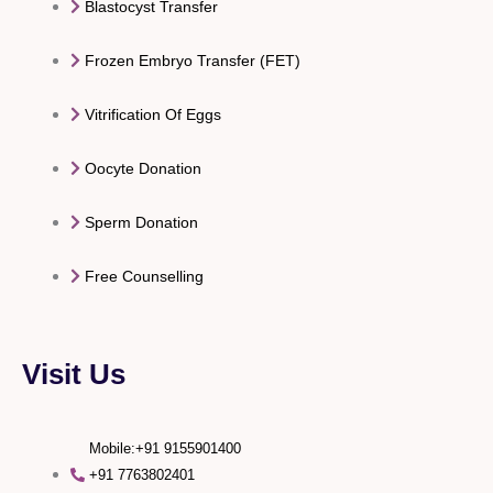
Blastocyst Transfer
Frozen Embryo Transfer (FET)
Vitrification Of Eggs
Oocyte Donation
Sperm Donation
Free Counselling
Visit Us
Mobile:+91 9155901400
+91 7763802401