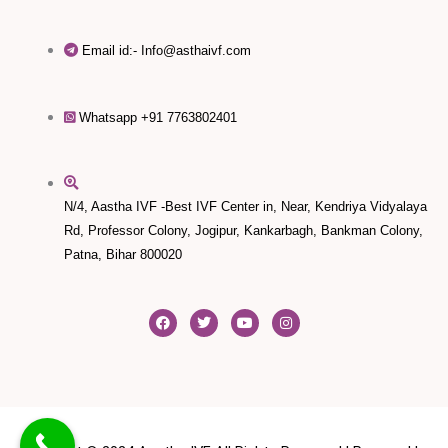
Email id:- Info@asthaivf.com
Whatsapp +91 7763802401
N/4, Aastha IVF -Best IVF Center in, Near, Kendriya Vidyalaya
Rd, Professor Colony, Jogipur, Kankarbagh, Bankman Colony,
Patna, Bihar 800020
F
T
Y
I
a
w
o
n
c
i
u
s
e
t
t
t
b
t
u
a
o
e
b
g
o
r
e
r
k
a
m