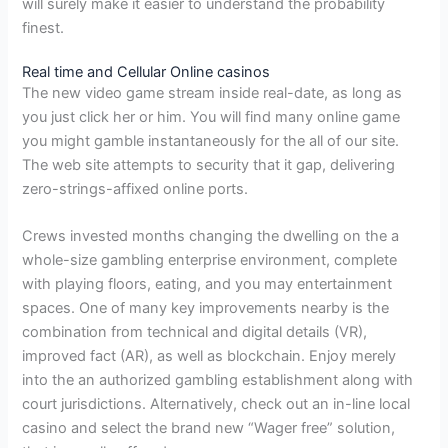
will surely make it easier to understand the probability
finest.
Real time and Cellular Online casinos
The new video game stream inside real-date, as long as
you just click her or him. You will find many online game
you might gamble instantaneously for the all of our site.
The web site attempts to security that it gap, delivering
zero-strings-affixed online ports.
Crews invested months changing the dwelling on the a
whole-size gambling enterprise environment, complete
with playing floors, eating, and you may entertainment
spaces. One of many key improvements nearby is the
combination from technical and digital details (VR),
improved fact (AR), as well as blockchain. Enjoy merely
into the an authorized gambling establishment along with
court jurisdictions. Alternatively, check out an in-line local
casino and select the brand new “Wager free” solution,