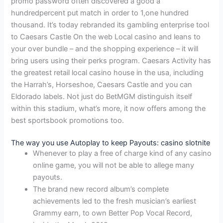
promo password often discovered a good a
hundredpercent put match in order to 1,one hundred
thousand. It’s today rebranded its gambling enterprise tool
to Caesars Castle On the web Local casino and leans to
your over bundle – and the shopping experience – it will
bring users using their perks program. Caesars Activity has
the greatest retail local casino house in the usa, including
the Harrah’s, Horseshoe, Caesars Castle and you can
Eldorado labels. Not just do BetMGM distinguish itself
within this stadium, what’s more, it now offers among the
best sportsbook promotions too.
The way you use Autoplay to keep Payouts: casino slotnite
Whenever to play a free of charge kind of any casino
online game, you will not be able to allege many
payouts.
The brand new record album’s complete
achievements led to the fresh musician’s earliest
Grammy earn, to own Better Pop Vocal Record,