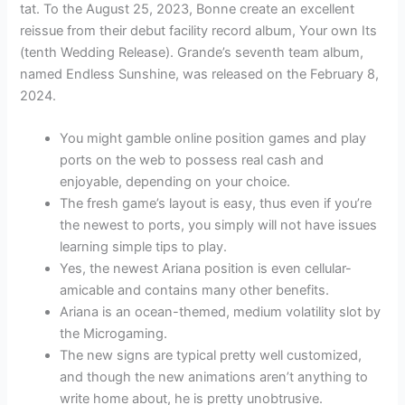
tat. To the August 25, 2023, Bonne create an excellent
reissue from their debut facility record album, Your own Its
(tenth Wedding Release). Grande’s seventh team album,
named Endless Sunshine, was released on the February 8,
2024.
You might gamble online position games and play
ports on the web to possess real cash and
enjoyable, depending on your choice.
The fresh game’s layout is easy, thus even if you’re
the newest to ports, you simply will not have issues
learning simple tips to play.
Yes, the newest Ariana position is even cellular-
amicable and contains many other benefits.
Ariana is an ocean-themed, medium volatility slot by
the Microgaming.
The new signs are typical pretty well customized,
and though the new animations aren’t anything to
write home about, he is pretty unobtrusive.