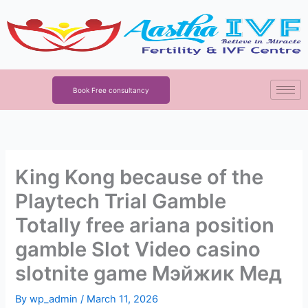
Skip
to
content
Book Free consultancy
King Kong because of the
Playtech Trial Gamble
Totally free ariana position
gamble Slot Video casino
slotnite game Мэйжик Мед
By
wp_admin
/
March 11, 2026