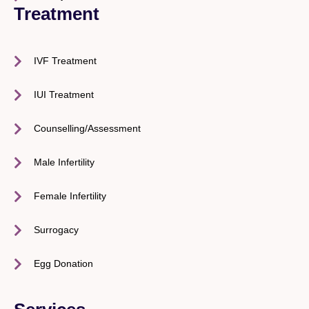
Treatment
IVF Treatment
IUI Treatment
Counselling/Assessment
Male Infertility
Female Infertility
Surrogacy
Egg Donation