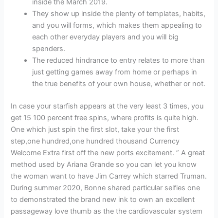
inside the March 2019.
They show up inside the plenty of templates, habits,
and you will forms, which makes them appealing to
each other everyday players and you will big
spenders.
The reduced hindrance to entry relates to more than
just getting games away from home or perhaps in
the true benefits of your own house, whether or not.
In case your starfish appears at the very least 3 times, you
get 15 100 percent free spins, where profits is quite high.
One which just spin the first slot, take your the first
step,one hundred,one hundred thousand Currency
Welcome Extra first off the new ports excitement. ” A great
method used by Ariana Grande so you can let you know
the woman want to have Jim Carrey which starred Truman.
During summer 2020, Bonne shared particular selfies one
to demonstrated the brand new ink to own an excellent
passageway love thumb as the the cardiovascular system