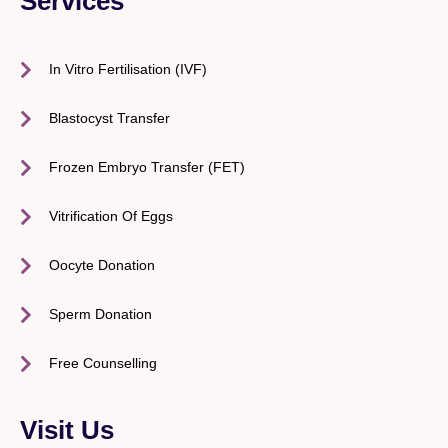
Services
In Vitro Fertilisation (IVF)
Blastocyst Transfer
Frozen Embryo Transfer (FET)
Vitrification Of Eggs
Oocyte Donation
Sperm Donation
Free Counselling
Visit Us