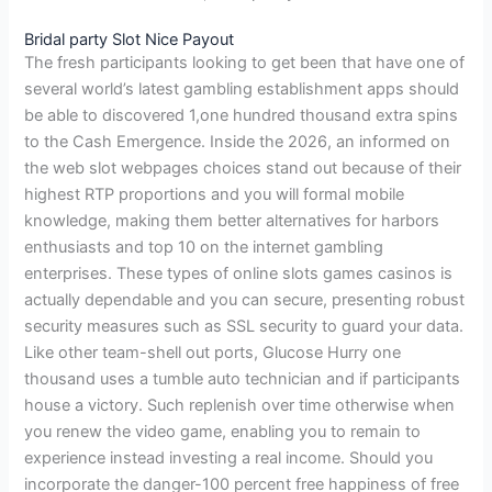
Bridal party Slot Nice Payout
The fresh participants looking to get been that have one of
several world’s latest gambling establishment apps should
be able to discovered 1,one hundred thousand extra spins
to the Cash Emergence. Inside the 2026, an informed on
the web slot webpages choices stand out because of their
highest RTP proportions and you will formal mobile
knowledge, making them better alternatives for harbors
enthusiasts and top 10 on the internet gambling
enterprises. These types of online slots games casinos is
actually dependable and you can secure, presenting robust
security measures such as SSL security to guard your data.
Like other team-shell out ports, Glucose Hurry one
thousand uses a tumble auto technician and if participants
house a victory. Such replenish over time otherwise when
you renew the video game, enabling you to remain to
experience instead investing a real income. Should you
incorporate the danger-100 percent free happiness of free