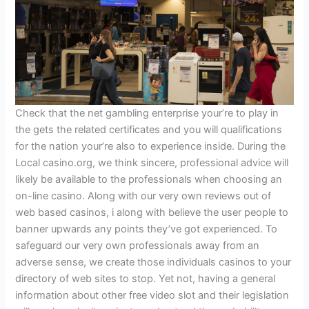
Check that the net gambling enterprise your’re to play in
the gets the related certificates and you will qualifications
for the nation your’re also to experience inside. During the
Local casino.org, we think sincere, professional advice will
likely be available to the professionals when choosing an
on-line casino. Along with our very own reviews out of
web based casinos, i along with believe the user people to
banner upwards any points they’ve got experienced. To
safeguard our very own professionals away from an
adverse sense, we create those individuals casinos to your
directory of web sites to stop. Yet not, having a general
information about other free video slot and their legislation