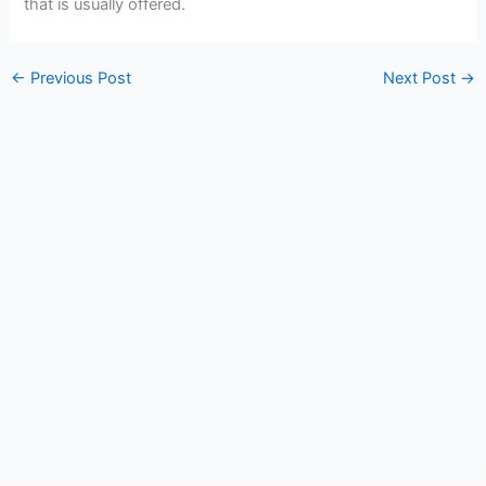
that is usually offered.
←
Previous Post
Next Post
→