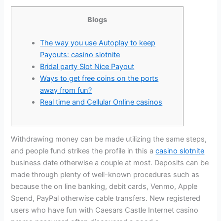
Blogs
The way you use Autoplay to keep
Payouts: casino slotnite
Bridal party Slot Nice Payout
Ways to get free coins on the ports
away from fun?
Real time and Cellular Online casinos
Withdrawing money can be made utilizing the same steps,
and people fund strikes the profile in this a
casino slotnite
business date otherwise a couple at most. Deposits can be
made through plenty of well-known procedures such as
because the on line banking, debit cards, Venmo, Apple
Spend, PayPal otherwise cable transfers.
New registered
users who have fun with Caesars Castle Internet casino