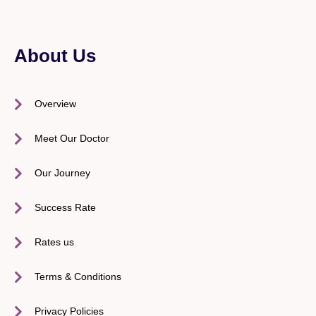
About Us
Overview
Meet Our Doctor
Our Journey
Success Rate
Rates us
Terms & Conditions
Privacy Policies