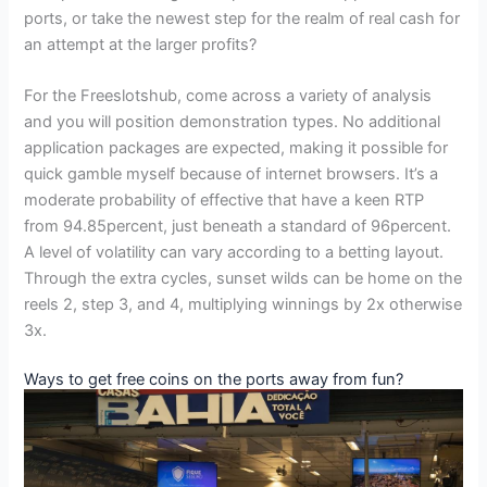
ports, or take the newest step for the realm of real cash for
an attempt at the larger profits?
For the Freeslotshub, come across a variety of analysis
and you will position demonstration types. No additional
application packages are expected, making it possible for
quick gamble myself because of internet browsers. It’s a
moderate probability of effective that have a keen RTP
from 94.85percent, just beneath a standard of 96percent.
A level of volatility can vary according to a betting layout.
Through the extra cycles, sunset wilds can be home on the
reels 2, step 3, and 4, multiplying winnings by 2x otherwise
3x.
Ways to get free coins on the ports away from fun?