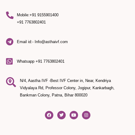
Mobile:+91 9155901400
+91 7763802401
Email id:- Info@asthaivf.com
Whatsapp +91 7763802401
N/4, Aastha IVF -Best IVF Center in, Near, Kendriya
Vidyalaya Rd, Professor Colony, Jogipur, Kankarbagh,
Bankman Colony, Patna, Bihar 800020
F
T
Y
I
a
w
o
n
c
i
u
s
e
t
t
t
b
t
u
a
o
e
b
g