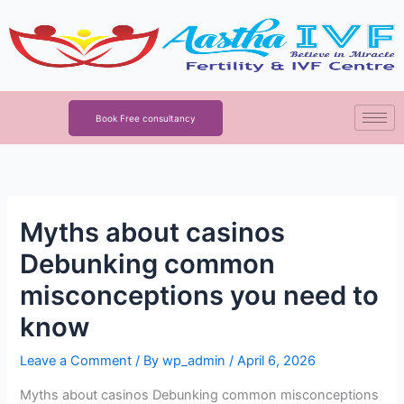
Skip
to
content
Book Free consultancy
Myths about casinos
Debunking common
misconceptions you need to
know
Leave a Comment
/ By
wp_admin
/
April 6, 2026
Myths about casinos Debunking common misconceptions