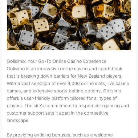
Golisimo: Your Go-To Online Casino Experience
Golisimo is an innovative online casino and sportsbook
that is breaking down barriers for New Zealand players.
With a vast selection of over 4,000 online slots, live casino
games, and extensive sports betting options, Golisimo
offers a user-friendly platform tailored for all types of
players. The site’s commitment to responsible gaming and
customer support sets it apart in the competitive
landscape.
By providing enticing bonuses, such as a welcome