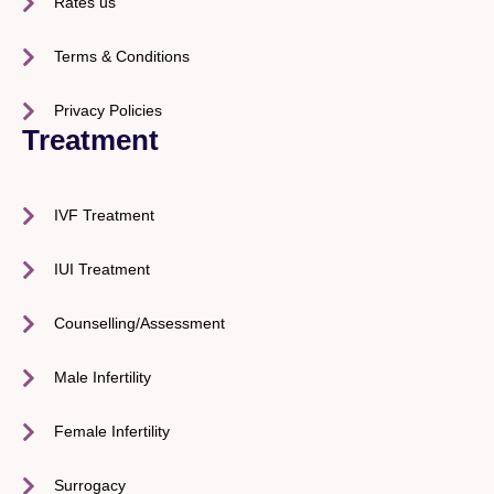
Rates us
Terms & Conditions
Privacy Policies
Treatment
IVF Treatment
IUI Treatment
Counselling/Assessment
Male Infertility
Female Infertility
Surrogacy