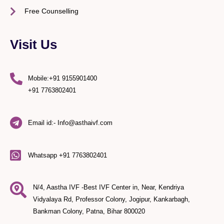
Free Counselling
Visit Us
Mobile:+91 9155901400
+91 7763802401
Email id:- Info@asthaivf.com
Whatsapp +91 7763802401
N/4, Aastha IVF -Best IVF Center in, Near, Kendriya
Vidyalaya Rd, Professor Colony, Jogipur, Kankarbagh,
Bankman Colony, Patna, Bihar 800020