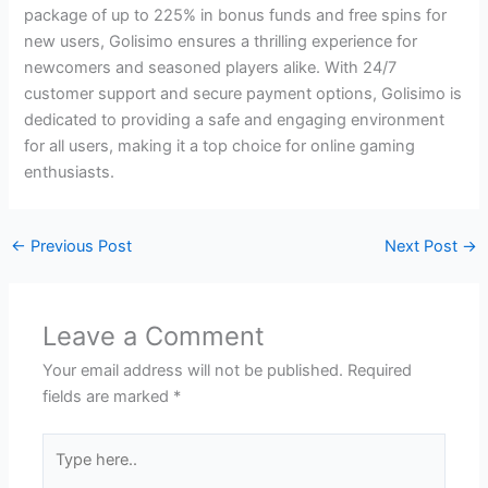
package of up to 225% in bonus funds and free spins for
new users, Golisimo ensures a thrilling experience for
newcomers and seasoned players alike. With 24/7
customer support and secure payment options, Golisimo is
dedicated to providing a safe and engaging environment
for all users, making it a top choice for online gaming
enthusiasts.
←
Previous Post
Next Post
→
Leave a Comment
Your email address will not be published.
Required
fields are marked
*
Type
here..