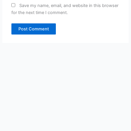
Save my name, email, and website in this browser
for the next time I comment.