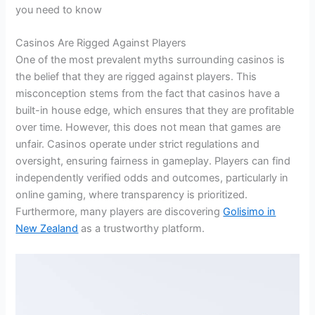
you need to know
Casinos Are Rigged Against Players
One of the most prevalent myths surrounding casinos is
the belief that they are rigged against players. This
misconception stems from the fact that casinos have a
built-in house edge, which ensures that they are profitable
over time. However, this does not mean that games are
unfair. Casinos operate under strict regulations and
oversight, ensuring fairness in gameplay. Players can find
independently verified odds and outcomes, particularly in
online gaming, where transparency is prioritized.
Furthermore, many players are discovering
Golisimo in
New Zealand
as a trustworthy platform.