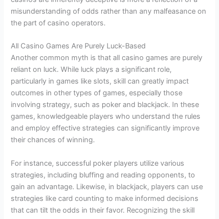
misunderstanding of odds rather than any malfeasance on
the part of casino operators.
All Casino Games Are Purely Luck-Based
Another common myth is that all casino games are purely
reliant on luck. While luck plays a significant role,
particularly in games like slots, skill can greatly impact
outcomes in other types of games, especially those
involving strategy, such as poker and blackjack. In these
games, knowledgeable players who understand the rules
and employ effective strategies can significantly improve
their chances of winning.
For instance, successful poker players utilize various
strategies, including bluffing and reading opponents, to
gain an advantage. Likewise, in blackjack, players can use
strategies like card counting to make informed decisions
that can tilt the odds in their favor. Recognizing the skill