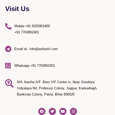
Visit Us
Mobile:+91 9155901400
+91 7763802401
Email id:- Info@asthaivf.com
Whatsapp +91 7763802401
N/4, Aastha IVF -Best IVF Center in, Near, Kendriya
Vidyalaya Rd, Professor Colony, Jogipur, Kankarbagh,
Bankman Colony, Patna, Bihar 800020
F
T
Y
I
a
w
o
n