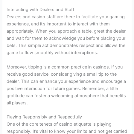
Interacting with Dealers and Staff
Dealers and casino staff are there to facilitate your gaming
experience, and it’s important to interact with them
appropriately. When you approach a table, greet the dealer
and wait for them to acknowledge you before placing your
bets. This simple act demonstrates respect and allows the
game to flow smoothly without interruptions.
Moreover, tipping is a common practice in casinos. If you
receive good service, consider giving a small tip to the
dealer. This can enhance your experience and encourage a
positive interaction for future games. Remember, a little
gratitude can foster a welcoming atmosphere that benefits
all players.
Playing Responsibly and Respectfully
One of the core tenets of casino etiquette is playing
responsibly. It’s vital to know your limits and not get carried