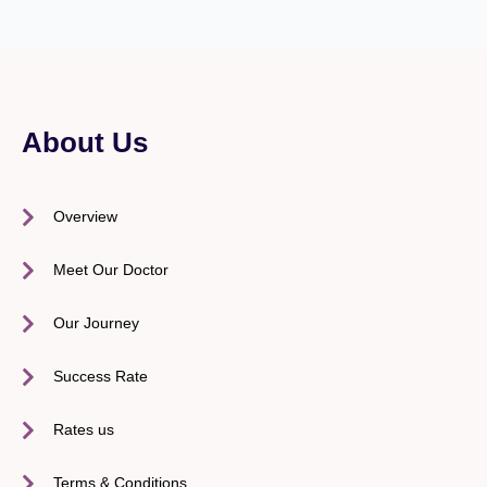
About Us
Overview
Meet Our Doctor
Our Journey
Success Rate
Rates us
Terms & Conditions