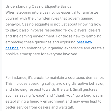
Understanding Casino Etiquette Basics
When stepping into a casino, it’s essential to familiarize
yourself with the unwritten rules that govern gaming
behavior. Casino etiquette is not just about knowing how
to play; it also involves respecting fellow players, dealers,
and the gaming environment. For those new to gambling,
embracing these guidelines and exploring
best new
casinos
can enhance your gaming experience and create a
positive atmosphere for everyone involved.
For instance, it’s crucial to maintain a courteous demeanor.
This includes speaking softly, avoiding disruptive behavior,
and showing respect towards the staff. Small gestures,
such as saying “please” and “thank you,” go a long way in
establishing a friendly environment and may even lead to
better service from dealers and waitstaff.