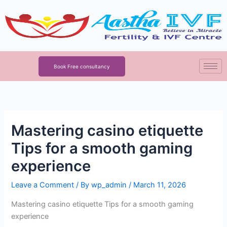
Skip
to
content
Book Free consultancy
Mastering casino etiquette
Tips for a smooth gaming
experience
Leave a Comment
/ By
wp_admin
/
March 11, 2026
Mastering casino etiquette Tips for a smooth gaming
experience