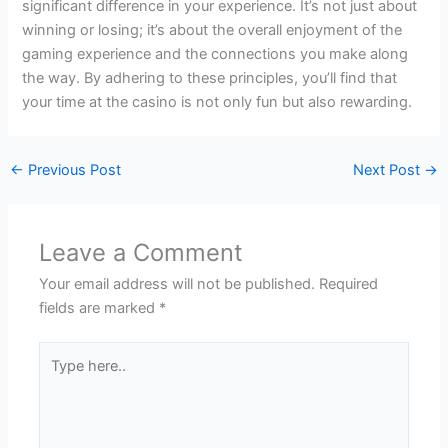
significant difference in your experience. It’s not just about
winning or losing; it’s about the overall enjoyment of the
gaming experience and the connections you make along
the way. By adhering to these principles, you’ll find that
your time at the casino is not only fun but also rewarding.
←
Previous Post
Next Post
→
Leave a Comment
Your email address will not be published.
Required
fields are marked
*
Type
here..