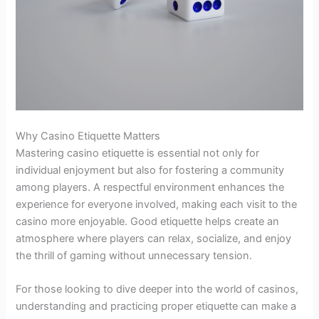
Why Casino Etiquette Matters
Mastering casino etiquette is essential not only for
individual enjoyment but also for fostering a community
among players. A respectful environment enhances the
experience for everyone involved, making each visit to the
casino more enjoyable. Good etiquette helps create an
atmosphere where players can relax, socialize, and enjoy
the thrill of gaming without unnecessary tension.
For those looking to dive deeper into the world of casinos,
understanding and practicing proper etiquette can make a