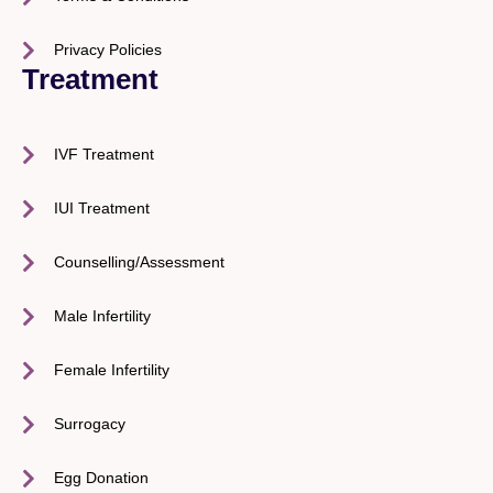
Privacy Policies
Treatment
IVF Treatment
IUI Treatment
Counselling/Assessment
Male Infertility
Female Infertility
Surrogacy
Egg Donation