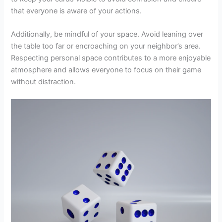
that everyone is aware of your actions.
Additionally, be mindful of your space. Avoid leaning over
the table too far or encroaching on your neighbor’s area.
Respecting personal space contributes to a more enjoyable
atmosphere and allows everyone to focus on their game
without distraction.