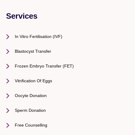
Services
In Vitro Fertilisation (IVF)
Blastocyst Transfer
Frozen Embryo Transfer (FET)
Vitrification Of Eggs
Oocyte Donation
Sperm Donation
Free Counselling