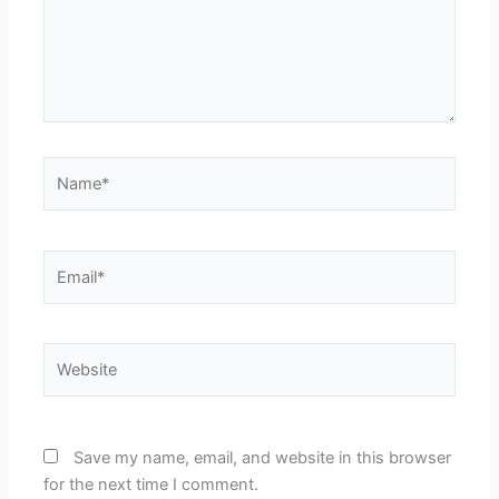
Name*
Email*
Website
Save my name, email, and website in this browser
for the next time I comment.