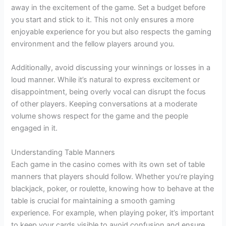
away in the excitement of the game. Set a budget before
you start and stick to it. This not only ensures a more
enjoyable experience for you but also respects the gaming
environment and the fellow players around you.
Additionally, avoid discussing your winnings or losses in a
loud manner. While it’s natural to express excitement or
disappointment, being overly vocal can disrupt the focus
of other players. Keeping conversations at a moderate
volume shows respect for the game and the people
engaged in it.
Understanding Table Manners
Each game in the casino comes with its own set of table
manners that players should follow. Whether you’re playing
blackjack, poker, or roulette, knowing how to behave at the
table is crucial for maintaining a smooth gaming
experience. For example, when playing poker, it’s important
to keep your cards visible to avoid confusion and ensure