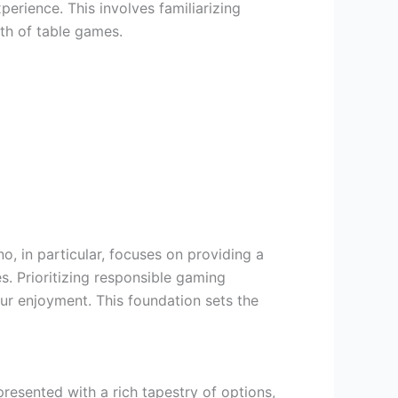
erience. This involves familiarizing
pth of table games.
o, in particular, focuses on providing a
s. Prioritizing responsible gaming
r enjoyment. This foundation sets the
presented with a rich tapestry of options,