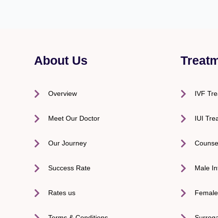
About Us
Treat
Overview
IVF Tr
Meet Our Doctor
IUI Tre
Our Journey
Counse
Success Rate
Male Inf
Rates us
Female I
Terms & Conditions
Surrog