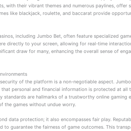
ts, with their vibrant themes and numerous paylines, offer 
es like blackjack, roulette, and baccarat provide opportunit
sinos, including Jumbo Bet, often feature specialized game
 directly to your screen, allowing for real-time interactio
gnificant draw for many, enhancing the overall sense of en
Environments
security of the platform is a non-negotiable aspect. Jumbo 
that personal and financial information is protected at all 
ry standards are hallmarks of a trustworthy online gaming 
 of the games without undue worry.
d data protection; it also encompasses fair play. Reputa
ed to guarantee the fairness of game outcomes. This transp