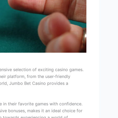
nsive selection of exciting casino games.
ir platform, from the user-friendly
world, Jumbo Bet Casino provides a
 in their favorite games with confidence.
sive bonuses, makes it an ideal choice for
ep towards experiencing a world of