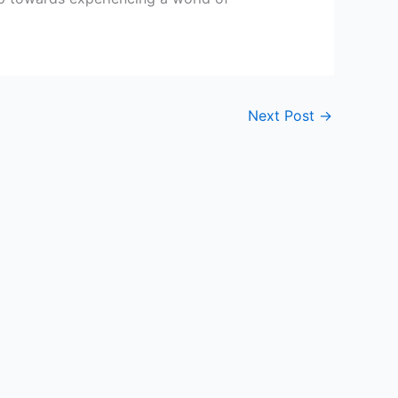
Next Post
→