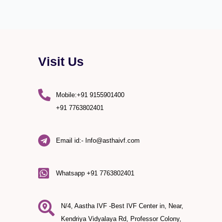
Visit Us
Mobile:+91 9155901400
+91 7763802401
Email id:- Info@asthaivf.com
)
Whatsapp +91 7763802401
N/4, Aastha IVF -Best IVF Center in, Near,
Kendriya Vidyalaya Rd, Professor Colony,