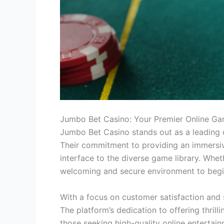
Jumbo Bet Casino: Your Premier Online Ga
Jumbo Bet Casino stands out as a leading d
Their commitment to providing an immersive
interface to the diverse game library. Whe
welcoming and secure environment to begin
With a focus on customer satisfaction and 
The platform’s dedication to offering thril
those seeking high-quality online entertai