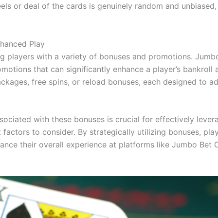
eels or deal of the cards is genuinely random and unbiased,
nhanced Play
ng players with a variety of bonuses and promotions. Jumbo
otions that can significantly enhance a player’s bankroll 
ckages, free spins, or reload bonuses, each designed to ad
ociated with these bonuses is crucial for effectively lev
t factors to consider. By strategically utilizing bonuses, p
ance their overall experience at platforms like Jumbo Bet C