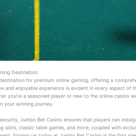
ming Destination
estination for premium online gaming, offering a comprehe
 and enjoyable experience is evident in every aspect of the
ther you’re a seasoned player or new to the online casino 
 your winning journey.
security, Jumbo Bet Casino ensures that players can indulge
ling slots, classic table games, and more, coupled with exclu
nment. Signing up today at Jumbo Bet Casino is the first st