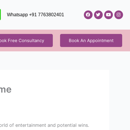
F
T
Y
I
Whatsapp +91 7763802401
a
w
o
n
c
i
u
s
e
t
t
t
b
t
u
a
o
e
b
g
o
r
e
r
ook Free Consultancy
Book An Appointment
k
a
m
ame
rld of entertainment and potential wins.