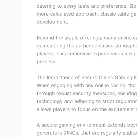
catering to every taste and preference. Slo
more calculated approach, classic table gam
development.
Beyond the staple offerings, many online ca
games bring the authentic casino atmosphere
players. This immersive experience is a si
process.
The Importance of Secure Online Gaming 
When engaging with any online casino, the 
through robust security measures, ensuring 
technology and adhering to strict regulato
allows players to focus on the excitement
A secure gaming environment extends beyon
generators (RNGs) that are regularly audit