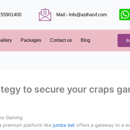
9155901400
Mail:- Info@asthaivf.com
B
allery
Packages
Contact us
Blog
ategy to secure your craps g
ino Gaming
 a premium platform like
jumba bet
offers a gateway to a wo