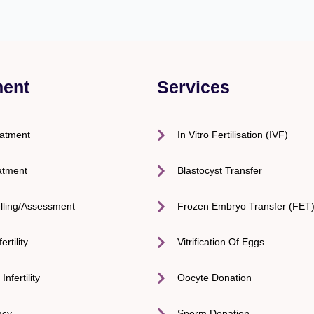
ment
Services
eatment
In Vitro Fertilisation (IVF)
atment
Blastocyst Transfer
lling/Assessment
Frozen Embryo Transfer (FET
ertility
Vitrification Of Eggs
nfertility
Oocyte Donation
acy
Sperm Donation