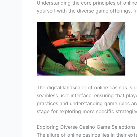
Understanding the core principles of online
yourself with the diverse game offerings, f
The digital landscape of online casinos is 
seamless user interface, ensuring that play
practices and understanding game rules ar
stage for exploring more specific strategie
Exploring Diverse Casino Game Selections
The allure of online casinos lies in their e