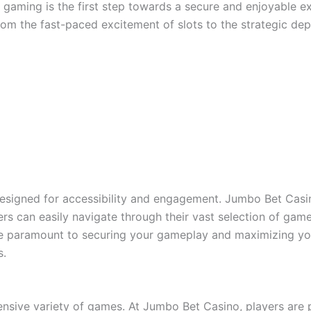
 gaming is the first step towards a secure and enjoyable exp
rom the fast-paced excitement of slots to the strategic de
designed for accessibility and engagement. Jumbo Bet Casin
ers can easily navigate through their vast selection of game
e paramount to securing your gameplay and maximizing you
s.
xtensive variety of games. At Jumbo Bet Casino, players are 