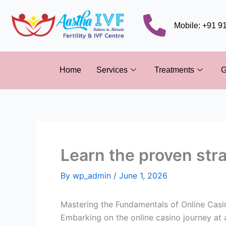
Skip
to
Mobile: +91 
content
Home
Services
Treatments
G
Learn the proven str
By
wp_admin
/
June 1, 2026
Mastering the Fundamentals of Online Cas
Embarking on the online casino journey at