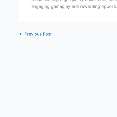
engaging gameplay and rewarding opportun
←
Previous Post