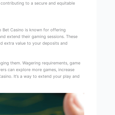
 contributing to a secure and equitable
 Bet Casino is known for offering
and extend their gaming sessions. These
d extra value to your deposits and
eraging them. Wagering requirements, game
layers can explore more games, increase
asino. It’s a way to extend your play and