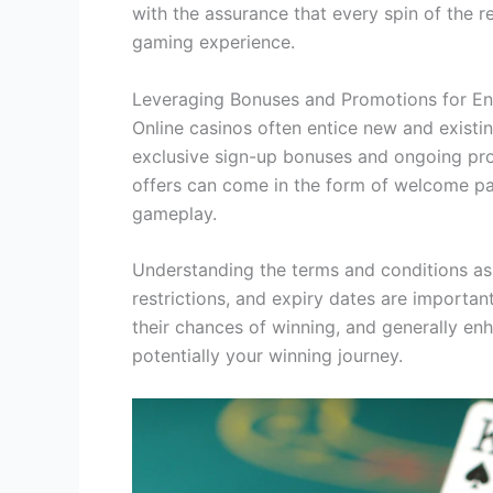
with the assurance that every spin of the r
gaming experience.
Leveraging Bonuses and Promotions for E
Online casinos often entice new and existi
exclusive sign-up bonuses and ongoing prom
offers can come in the form of welcome pa
gameplay.
Understanding the terms and conditions ass
restrictions, and expiry dates are importan
their chances of winning, and generally enh
potentially your winning journey.