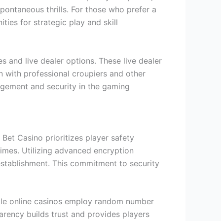
spontaneous thrills. For those who prefer a
ies for strategic play and skill
s and live dealer options. These live dealer
n with professional croupiers and other
gagement and security in the gaming
Bet Casino prioritizes player safety
times. Utilizing advanced encryption
establishment. This commitment to security
ble online casinos employ random number
arency builds trust and provides players