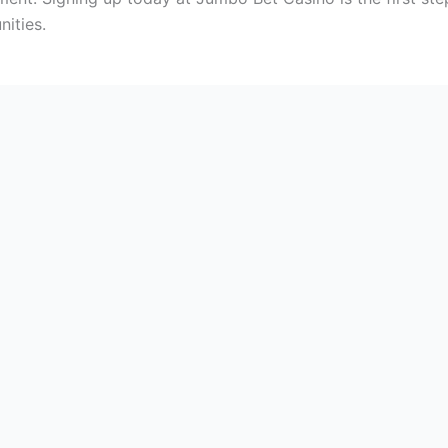
ities.