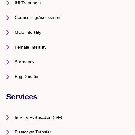
IUI Treatment
Counselling/Assessment
Male Infertility
Female Infertility
Surrogacy
Egg Donation
Services
In Vitro Fertilisation (IVF)
Blastocyst Transfer