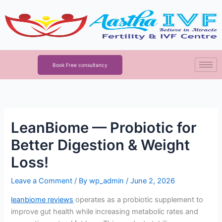
Skip
to
content
Book Free consultancy
LeanBiome — Probiotic for
Better Digestion & Weight
Loss!
Leave a Comment
/ By
wp_admin
/
June 2, 2026
leanbiome reviews
operates as a probiotic supplement to
improve gut health while increasing metabolic rates and