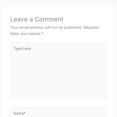
Leave a Comment
Your email address will not be published.
Required
fields are marked
*
Type
here..
Name*