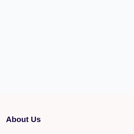
About Us