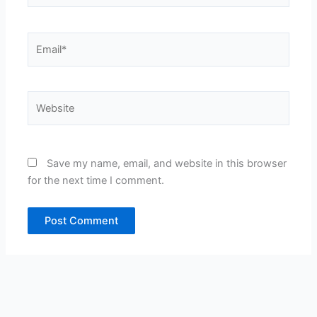
Email*
Website
Save my name, email, and website in this browser
for the next time I comment.