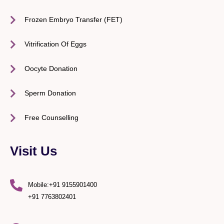
Frozen Embryo Transfer (FET)
Vitrification Of Eggs
Oocyte Donation
Sperm Donation
Free Counselling
Visit Us
Mobile:+91 9155901400
+91 7763802401