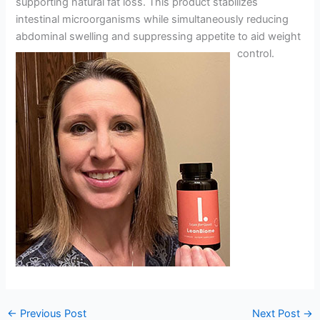
supporting natural fat loss. This product stabilizes
intestinal microorganisms while simultaneously reducing
abdominal swelling and suppressing appetite to aid weight
control.
←
Previous Post
Next Post
→