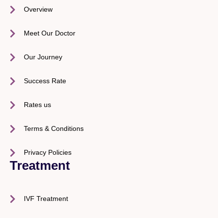
Overview
Meet Our Doctor
Our Journey
Success Rate
Rates us
Terms & Conditions
Privacy Policies
Treatment
IVF Treatment