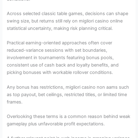
Across selected classic table games, decisions can shape
swing size, but returns still rely on migliori casino online
statistical uncertainty, making risk planning critical.
Practical earning-oriented approaches often cover
reduced-variance sessions with set boundaries,
involvement in tournaments featuring bonus pools,
consistent use of cash back and loyalty benefits, and
picking bonuses with workable rollover conditions.
Any bonus has restrictions, migliori casino non aams such
as top payout, bet ceilings, restricted titles, or limited time
frames.
Overlooking these terms is a common reason behind weak
gameplay plus unfavorable profit expectations.