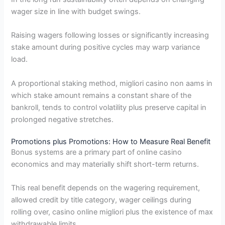
wager size in line with budget swings.
Raising wagers following losses or significantly increasing
stake amount during positive cycles may warp variance
load.
A proportional staking method, migliori casino non aams in
which stake amount remains a constant share of the
bankroll, tends to control volatility plus preserve capital in
prolonged negative stretches.
Promotions plus Promotions: How to Measure Real Benefit
Bonus systems are a primary part of online casino
economics and may materially shift short-term returns.
This real benefit depends on the wagering requirement,
allowed credit by title category, wager ceilings during
rolling over, casino online migliori plus the existence of max
withdrawable limits.