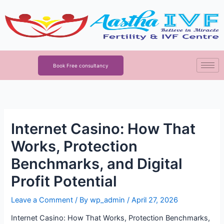
Skip
to
content
Book Free consultancy
Internet Casino: How That
Works, Protection
Benchmarks, and Digital
Profit Potential
Leave a Comment
/ By
wp_admin
/
April 27, 2026
Internet Casino: How That Works, Protection Benchmarks,