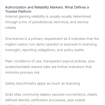
Authorization and Reliability Markers: What Defines a
Trusted Platform
Internet gaming reliability is usually usually determined
through a mix of jurisdictional, technical, and service
criteria.
One license is a primary requirement as it indicates that the
migliori casino non aams operator is exposed to licensing
oversight, reporting obligations, and policy audits.
Plain conditions of use, transparent payout policies, plus
understandable reward rules are further indicators that
minimize process risk.
Safety benchmarks apply as much as licensing.
Solid sites commonly deploy secured connections, clearly
defined identity verification processes, plus stated