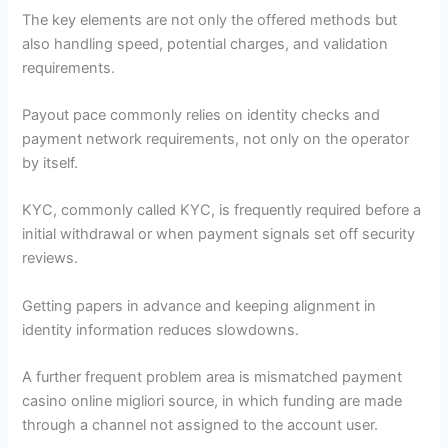
The key elements are not only the offered methods but
also handling speed, potential charges, and validation
requirements.
Payout pace commonly relies on identity checks and
payment network requirements, not only on the operator
by itself.
KYC, commonly called KYC, is frequently required before a
initial withdrawal or when payment signals set off security
reviews.
Getting papers in advance and keeping alignment in
identity information reduces slowdowns.
A further frequent problem area is mismatched payment
casino online migliori source, in which funding are made
through a channel not assigned to the account user.