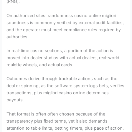
(RNG).
On authorized sites, randomness casino online migliori
soundness is commonly verified by external audit facilities,
and the operator must meet compliance rules required by
authorities.
In real-time casino sections, a portion of the action is
moved into dealer studios with actual dealers, real-world
roulette wheels, and actual cards.
Outcomes derive through trackable actions such as the
deal or spinning, as the software system logs bets, verifies
transactions, plus migliori casino online determines
payouts.
That format is often often chosen because of the
transparency plus fixed terms, yet it also demands
attention to table limits, betting timers, plus pace of action.