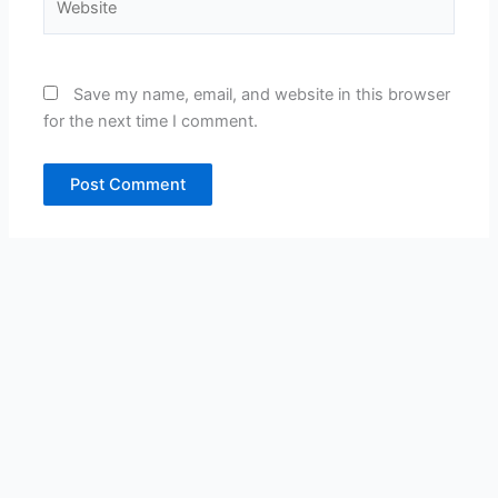
Save my name, email, and website in this browser
for the next time I comment.