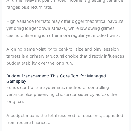
A further relevant point in web income is grasping variance
ranges plus return rate.
High variance formats may offer bigger theoretical payouts
yet bring longer down streaks, while low swing games
casino online migliori offer more regular yet modest wins.
Aligning game volatility to bankroll size and play-session
targets is a primary structural choice that directly influences
budget stability over the long run.
Budget Management: This Core Tool for Managed
Gameplay
Funds control is a systematic method of controlling
variance plus preserving choice consistency across the
long run.
A budget means the total reserved for sessions, separated
from routine finances.