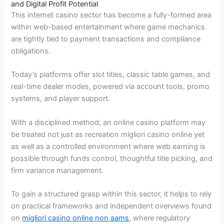
and Digital Profit Potential
This internet casino sector has become a fully-formed area
within web-based entertainment where game mechanics
are tightly tied to payment transactions and compliance
obligations.
Today’s platforms offer slot titles, classic table games, and
real-time dealer modes, powered via account tools, promo
systems, and player support.
With a disciplined method, an online casino platform may
be treated not just as recreation migliori casino online yet
as well as a controlled environment where web earning is
possible through funds control, thoughtful title picking, and
firm variance management.
To gain a structured grasp within this sector, it helps to rely
on practical frameworks and independent overviews found
on
migliori casino online non aams
, where regulatory