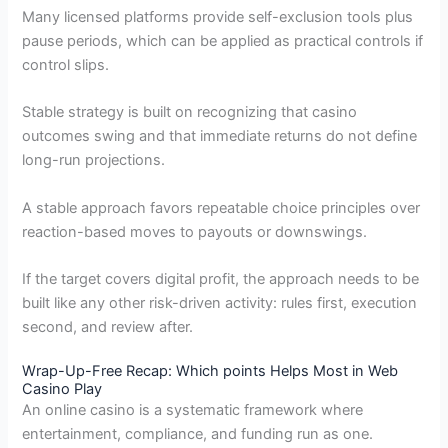
Many licensed platforms provide self-exclusion tools plus
pause periods, which can be applied as practical controls if
control slips.
Stable strategy is built on recognizing that casino
outcomes swing and that immediate returns do not define
long-run projections.
A stable approach favors repeatable choice principles over
reaction-based moves to payouts or downswings.
If the target covers digital profit, the approach needs to be
built like any other risk-driven activity: rules first, execution
second, and review after.
Wrap-Up-Free Recap: Which points Helps Most in Web
Casino Play
An online casino is a systematic framework where
entertainment, compliance, and funding run as one.