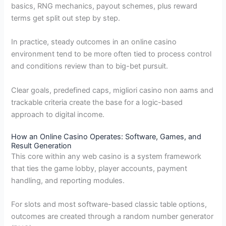
basics, RNG mechanics, payout schemes, plus reward
terms get split out step by step.
In practice, steady outcomes in an online casino
environment tend to be more often tied to process control
and conditions review than to big-bet pursuit.
Clear goals, predefined caps, migliori casino non aams and
trackable criteria create the base for a logic-based
approach to digital income.
How an Online Casino Operates: Software, Games, and
Result Generation
This core within any web casino is a system framework
that ties the game lobby, player accounts, payment
handling, and reporting modules.
For slots and most software-based classic table options,
outcomes are created through a random number generator