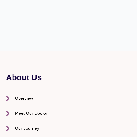
About Us
Overview
Meet Our Doctor
Our Journey