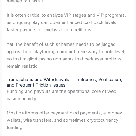
needed to finish it.
It is often critical to analyze VIP stages and VIP programs,
as ongoing play can open enhanced cashback levels,
faster payouts, or exclusive competitions.
Yet, the benefit of such schemes needs to be judged
against total playthrough amount necessary to hold level,
so that migliori casino non aams that perk assumptions
remain realistic.
Transactions and Withdrawals: Timeframes, Verification,
and Frequent Friction Issues
Funding and payouts are the operational core of web
casino activity.
Most platforms offer payment card payments, e-money
wallets, wire transfers, and sometimes cryptocurrency
funding.