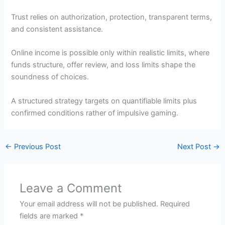
Trust relies on authorization, protection, transparent terms,
and consistent assistance.
Online income is possible only within realistic limits, where
funds structure, offer review, and loss limits shape the
soundness of choices.
A structured strategy targets on quantifiable limits plus
confirmed conditions rather of impulsive gaming.
←
Previous Post
Next Post
→
Leave a Comment
Your email address will not be published.
Required
fields are marked
*