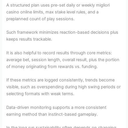
A structured plan uses pre-set daily or weekly migliori
casino online limits, max stake level rules, and a
preplanned count of play sessions.
Such framework minimizes reaction-based decisions plus
keeps results trackable.
It is also helpful to record results through core metrics:
average bet, session length, overall result, plus the portion
of money originating from rewards vs. funding.
If these metrics are logged consistently, trends become
visible, such as overspending during high swing periods or
selecting formats with weak terms.
Data-driven monitoring supports a more consistent
earning method than instinct-based gameplay.
In the long run sustainability often depends on changing