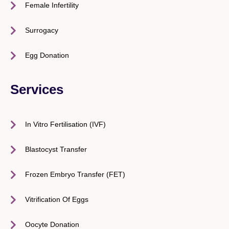
Female Infertility
Surrogacy
Egg Donation
Services
In Vitro Fertilisation (IVF)
Blastocyst Transfer
Frozen Embryo Transfer (FET)
Vitrification Of Eggs
Oocyte Donation