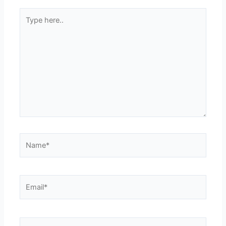
Type
here..
Name*
Email*
Website