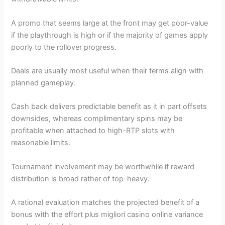
A promo that seems large at the front may get poor-value
if the playthrough is high or if the majority of games apply
poorly to the rollover progress.
Deals are usually most useful when their terms align with
planned gameplay.
Cash back delivers predictable benefit as it in part offsets
downsides, whereas complimentary spins may be
profitable when attached to high-RTP slots with
reasonable limits.
Tournament involvement may be worthwhile if reward
distribution is broad rather of top-heavy.
A rational evaluation matches the projected benefit of a
bonus with the effort plus migliori casino online variance