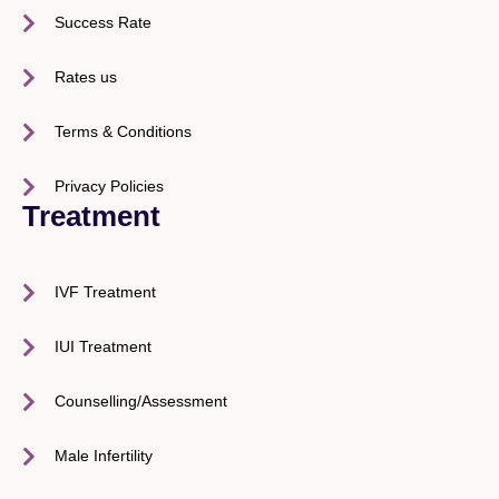
Success Rate
Rates us
Terms & Conditions
Privacy Policies
Treatment
IVF Treatment
IUI Treatment
Counselling/Assessment
Male Infertility