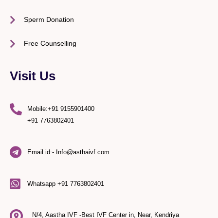
Sperm Donation
Free Counselling
Visit Us
Mobile:+91 9155901400
+91 7763802401
Email id:- Info@asthaivf.com
Whatsapp +91 7763802401
N/4, Aastha IVF -Best IVF Center in, Near, Kendriya