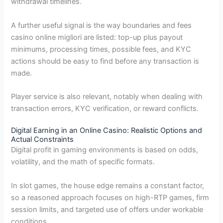
withdrawal timelines.
A further useful signal is the way boundaries and fees
casino online migliori are listed: top-up plus payout
minimums, processing times, possible fees, and KYC
actions should be easy to find before any transaction is
made.
Player service is also relevant, notably when dealing with
transaction errors, KYC verification, or reward conflicts.
Digital Earning in an Online Casino: Realistic Options and
Actual Constraints
Digital profit in gaming environments is based on odds,
volatility, and the math of specific formats.
In slot games, the house edge remains a constant factor,
so a reasoned approach focuses on high-RTP games, firm
session limits, and targeted use of offers under workable
conditions.