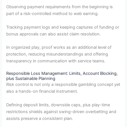
Observing payment requirements from the beginning is
part of a risk-controlled method to web earning.
Tracking payment logs and keeping captures of funding or
bonus approvals can also assist claim resolution.
In organized play, proof works as an additional level of
protection, reducing misunderstandings and offering
transparency in communication with service teams.
Responsible Loss Management: Limits, Account Blocking,
plus Sustainable Planning
Risk control is not only a responsible gambling concept yet
also a hands-on financial instrument.
Defining deposit limits, downside caps, plus play-time
restrictions shields against swing-driven overbetting and
assists preserve a consistent plan.