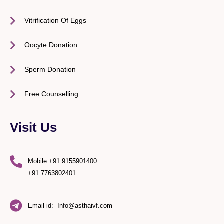
Vitrification Of Eggs
Oocyte Donation
Sperm Donation
Free Counselling
Visit Us
Mobile:+91 9155901400
+91 7763802401
Email id:- Info@asthaivf.com