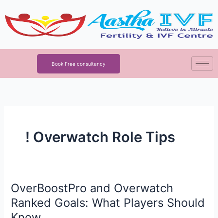
Skip
to
content
Book Free consultancy
! Overwatch Role Tips
OverBoostPro and Overwatch
OverBoostPro
and
Ranked Goals: What Players Should
Overwatch
Know