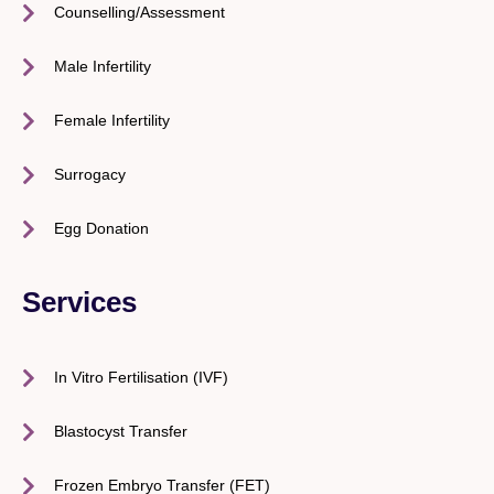
Counselling/Assessment
Male Infertility
Female Infertility
Surrogacy
Egg Donation
Services
In Vitro Fertilisation (IVF)
Blastocyst Transfer
Frozen Embryo Transfer (FET)