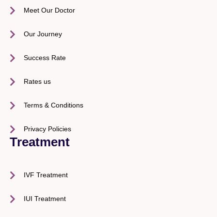
Meet Our Doctor
Our Journey
Success Rate
Rates us
Terms & Conditions
Privacy Policies
Treatment
IVF Treatment
IUI Treatment