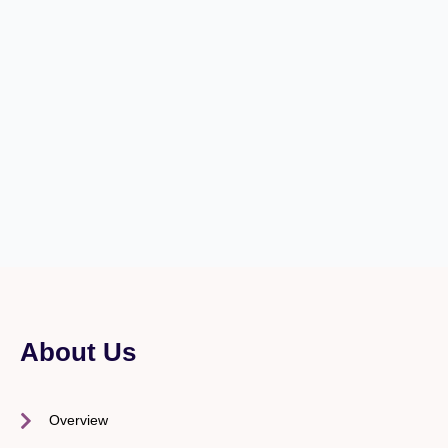
About Us
Overview