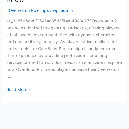
Ranked
Goals:
! Overwatch Role Tips
/
wp_admin
What
zk_3c2565debf2541ac85d35bab4943c27f Overwatch 2
Players
has revolutionized the gaming landscape, offering players
Should
a fast-paced environment filled with dynamic characters
Know
and competitive gameplay. As players strive to climb the
ranks, tools like OverBoostPro can significantly enhance
their experience by providing professional boosting
services tailored to individual needs. This article will explore
how OverBoostPro helps players achieve their Overwatch
[…]
Read More »