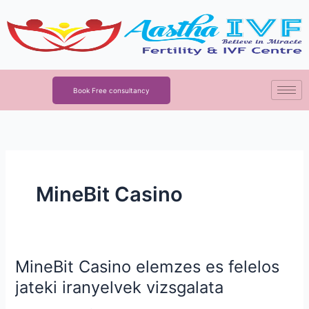
Skip
to
content
Book Free consultancy
MineBit Casino
MineBit Casino elemzes es felelos
MineBit
Casino
jateki iranyelvek vizsgalata
elemzes