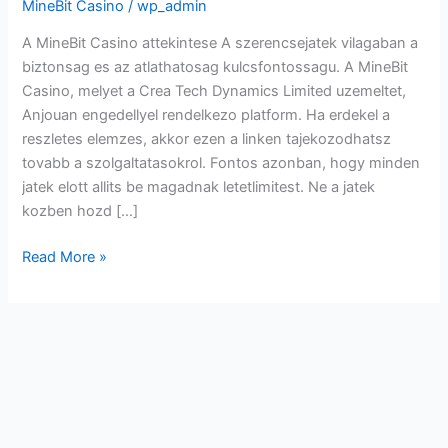
MineBit Casino
/
wp_admin
es
felelos
A MineBit Casino attekintese A szerencsejatek vilagaban a
jateki
biztonsag es az atlathatosag kulcsfontossagu. A MineBit
iranyelvek
Casino, melyet a Crea Tech Dynamics Limited uzemeltet,
vizsgalata
Anjouan engedellyel rendelkezo platform. Ha erdekel a
reszletes elemzes, akkor ezen a linken tajekozodhatsz
tovabb a szolgaltatasokrol. Fontos azonban, hogy minden
jatek elott allits be magadnak letetlimitest. Ne a jatek
kozben hozd […]
Read More »