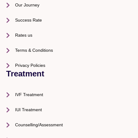
Our Journey
Success Rate
Rates us
Terms & Conditions
Privacy Policies
Treatment
IVF Treatment
IUI Treatment
Counselling/Assessment