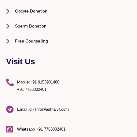
Oocyte Donation
Sperm Donation
Free Counselling
Visit Us
Mobile:+91 9155901400
+91 7763802401
Email id:- Info@asthaivf.com
Whatsapp +91 7763802401