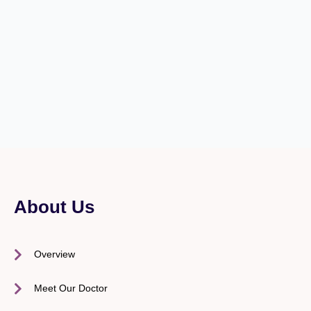
About Us
Overview
Meet Our Doctor