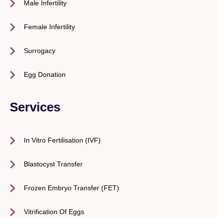
Male Infertility
Female Infertility
Surrogacy
Egg Donation
Services
In Vitro Fertilisation (IVF)
Blastocyst Transfer
Frozen Embryo Transfer (FET)
Vitrification Of Eggs