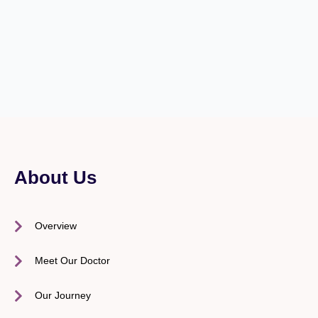
About Us
Overview
Meet Our Doctor
Our Journey