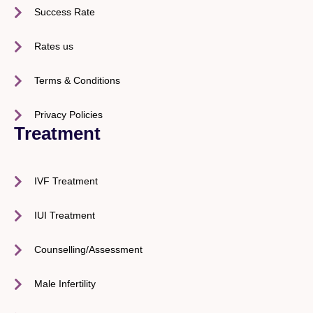
Success Rate
Rates us
Terms & Conditions
Privacy Policies
Treatment
IVF Treatment
IUI Treatment
Counselling/Assessment
Male Infertility