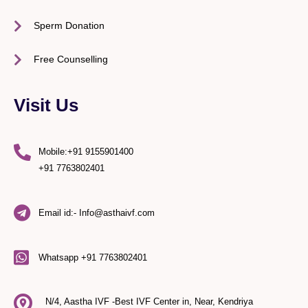
Sperm Donation
Free Counselling
Visit Us
Mobile:+91 9155901400
+91 7763802401
Email id:- Info@asthaivf.com
Whatsapp +91 7763802401
N/4, Aastha IVF -Best IVF Center in, Near, Kendriya