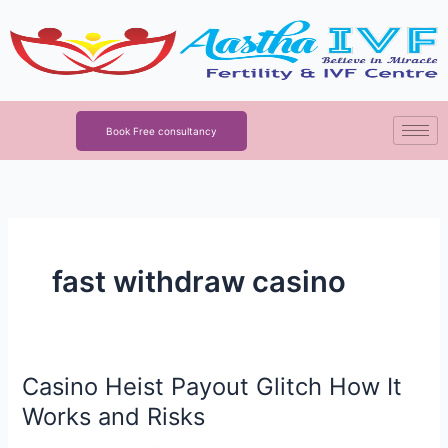
Skip
to
content
Book Free consultancy
fast withdraw casino
Casino Heist Payout Glitch How It
Casino
Heist
Works and Risks
Payout