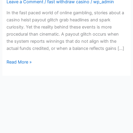
Leave a Comment
/
fast withdraw casino
/
wp_admin
Glitch
How
In the fast paced world of online gambling, stories about a
It
casino heist payout glitch grab headlines and spark
Works
curiosity. Yet the reality behind these events is more
and
procedural than cinematic. A payout glitch occurs when
Risks
the system reports winnings that do not align with the
actual funds credited, or when a balance reflects gains […]
Read More »