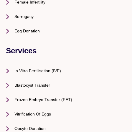
Female Infertility
Surrogacy
Egg Donation
Services
In Vitro Fertilisation (IVF)
Blastocyst Transfer
Frozen Embryo Transfer (FET)
Vitrification Of Eggs
Oocyte Donation