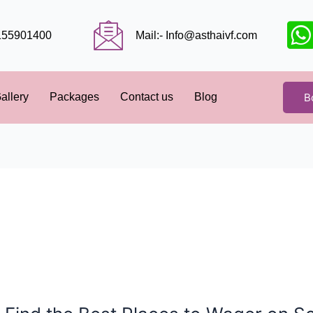
9155901400
Mail:- Info@asthaivf.com
B
allery
Packages
Contact us
Blog