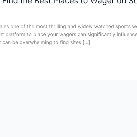
| Find the Best Places to Wager on S
mains one of the most thrilling and widely watched sports 
ight platform to place your wagers can significantly influen
t can be overwhelming to find sites […]