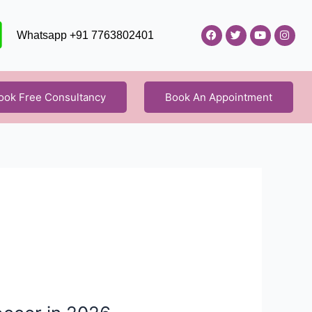
F
T
Y
I
Whatsapp +91 7763802401
a
w
o
n
c
i
u
s
e
t
t
t
b
t
u
a
o
e
b
g
o
r
e
r
ook Free Consultancy
Book An Appointment
k
a
m