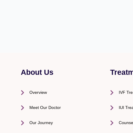
About Us
Treat
Overview
IVF Tr
Meet Our Doctor
IUI Tre
Our Journey
Counse