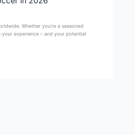
occer in 2026
worldwide. Whether you’re a seasoned
ce your experience – and your potential