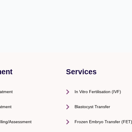
ment
Services
eatment
In Vitro Fertilisation (IVF)
atment
Blastocyst Transfer
lling/Assessment
Frozen Embryo Transfer (FET