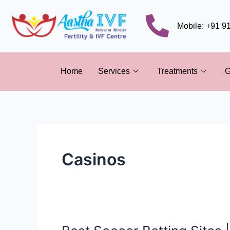
Skip
to
Mobile: +91 
content
Home
Services
Treatments
G
Casinos
Best