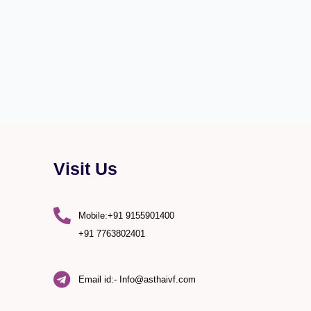
Visit Us
Mobile:+91 9155901400
+91 7763802401
Email id:- Info@asthaivf.com
)