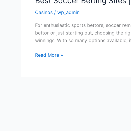
Best Soccer Betting Sites 
Soccer
Casinos
/
wp_admin
Betting
Sites
For enthusiastic sports bettors, soccer re
|
bettor or just starting out, choosing the r
Find
winnings. With so many options available, i
the
Best
Read More »
Places
to
Wager
on
Soccer
in
2026