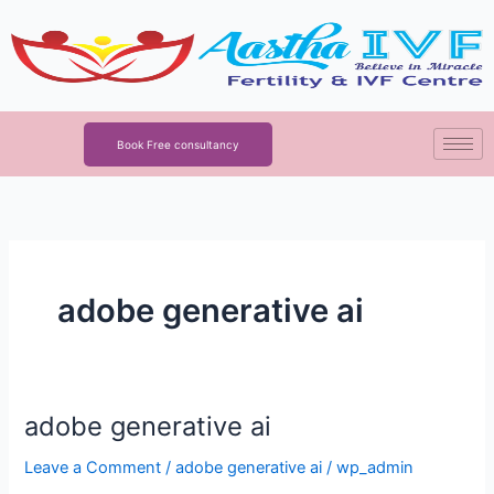
Skip
to
content
Book Free consultancy
adobe generative ai
adobe generative ai
adobe
generative
Leave a Comment
/
adobe generative ai
/
wp_admin
ai