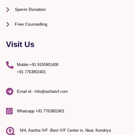
Sperm Donation
Free Counselling
Visit Us
Mobile:+91 9155901400
+91 7763802401
Email id:- Info@asthaivf.com
Whatsapp +91 7763802401
N/4, Aastha IVF -Best IVF Center in, Near, Kendriya