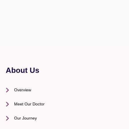
About Us
Overview
Meet Our Doctor
Our Journey