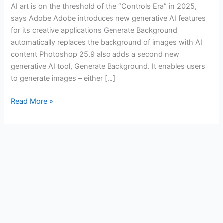
AI art is on the threshold of the “Controls Era” in 2025,
says Adobe Adobe introduces new generative AI features
for its creative applications Generate Background
automatically replaces the background of images with AI
content Photoshop 25.9 also adds a second new
generative AI tool, Generate Background. It enables users
to generate images – either […]
Read More »