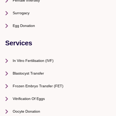
Female Infertility
Surrogacy
Egg Donation
Services
In Vitro Fertilisation (IVF)
Blastocyst Transfer
Frozen Embryo Transfer (FET)
Vitrification Of Eggs
Oocyte Donation