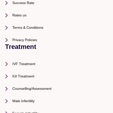
Success Rate
Rates us
Terms & Conditions
Privacy Policies
Treatment
IVF Treatment
IUI Treatment
Counselling/Assessment
Male Infertility