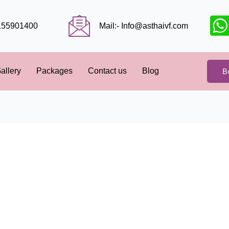
9155901400
Mail:- Info@asthaivf.com
B
allery
Packages
Contact us
Blog