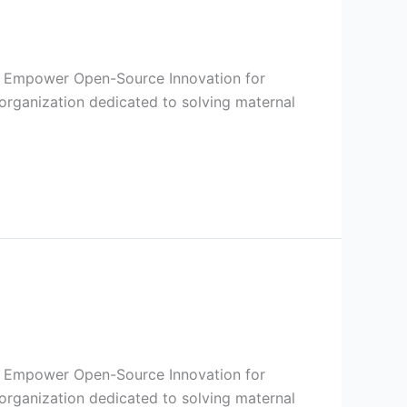
I to Empower Open-Source Innovation for
organization dedicated to solving maternal
I to Empower Open-Source Innovation for
organization dedicated to solving maternal