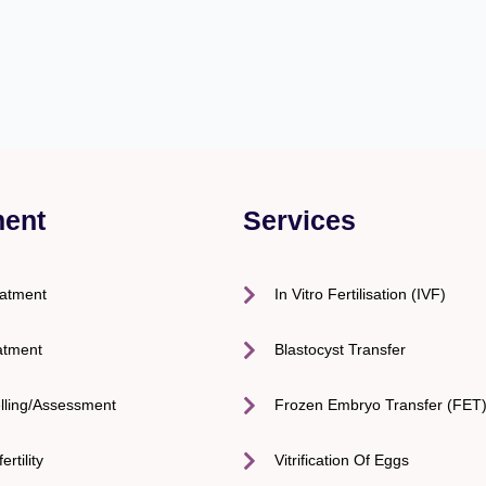
ment
Services
eatment
In Vitro Fertilisation (IVF)
atment
Blastocyst Transfer
lling/Assessment
Frozen Embryo Transfer (FET
ertility
Vitrification Of Eggs