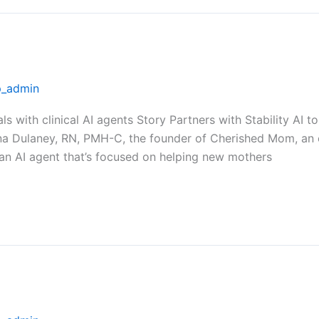
_admin
als with clinical AI agents Story Partners with Stability A
na Dulaney, RN, PMH-C, the founder of Cherished Mom, an 
 an AI agent that’s focused on helping new mothers