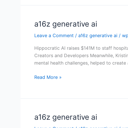
a16z generative ai
a16z
generative
Leave a Comment
/
a16z generative ai
/
wp
ai
Hippocratic AI raises $141M to staff hospit
Creators and Developers Meanwhile, Kristi
mental health challenges, helped to create
Read More »
a16z generative ai
a16z
generative