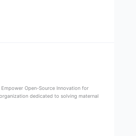
I to Empower Open-Source Innovation for
organization dedicated to solving maternal