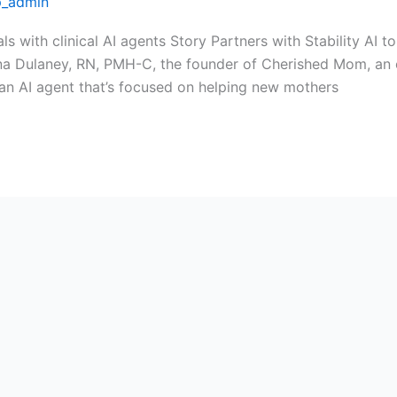
_admin
als with clinical AI agents Story Partners with Stability A
na Dulaney, RN, PMH-C, the founder of Cherished Mom, an 
 an AI agent that’s focused on helping new mothers