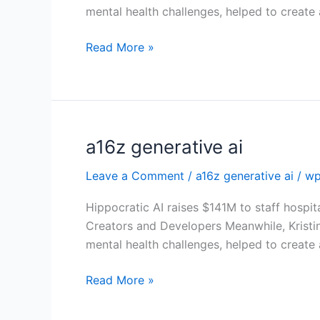
mental health challenges, helped to create
Read More »
a16z generative ai
a16z
generative
Leave a Comment
/
a16z generative ai
/
wp
ai
Hippocratic AI raises $141M to staff hospit
Creators and Developers Meanwhile, Kristi
mental health challenges, helped to create
Read More »