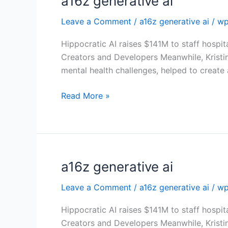
a16z generative ai
generative
Leave a Comment
/
a16z generative ai
/
wp
ai
Hippocratic AI raises $141M to staff hospit
Creators and Developers Meanwhile, Kristi
mental health challenges, helped to create
Read More »
a16z generative ai
a16z
generative
Leave a Comment
/
a16z generative ai
/
wp
ai
Hippocratic AI raises $141M to staff hospit
Creators and Developers Meanwhile, Kristi