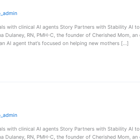
_admin
als with clinical AI agents Story Partners with Stability A
na Dulaney, RN, PMH-C, the founder of Cherished Mom, an 
 an AI agent that’s focused on helping new mothers […]
_admin
als with clinical AI agents Story Partners with Stability A
na Dulaney, RN, PMH-C, the founder of Cherished Mom, an 