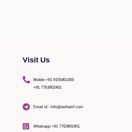
Visit Us
Mobile:+91 9155901400
+91 7763802401
Email id:- Info@asthaivf.com
)
Whatsapp +91 7763802401