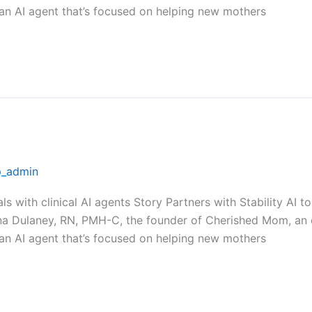
 an AI agent that’s focused on helping new mothers
_admin
als with clinical AI agents Story Partners with Stability A
na Dulaney, RN, PMH-C, the founder of Cherished Mom, an 
 an AI agent that’s focused on helping new mothers