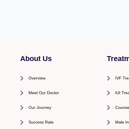
About Us
Treat
Overview
IVF Tr
Meet Our Doctor
IUI Tre
Our Journey
Counse
Success Rate
Male Inf