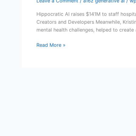
Leave a Comment
/
a16z generative ai
/
wp
ai
Hippocratic AI raises $141M to staff hospit
Creators and Developers Meanwhile, Kristi
mental health challenges, helped to create
Read More »