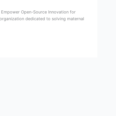
I to Empower Open-Source Innovation for
organization dedicated to solving maternal