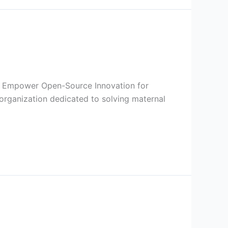
I to Empower Open-Source Innovation for
organization dedicated to solving maternal