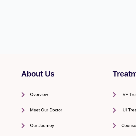
About Us
Treat
Overview
IVF Tr
Meet Our Doctor
IUI Tre
Our Journey
Counse