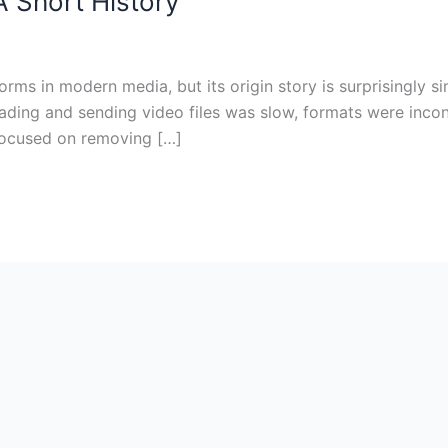
 Short History
forms in modern media, but its origin story is surprisingly 
oading and sending video files was slow, formats were incon
focused on removing […]