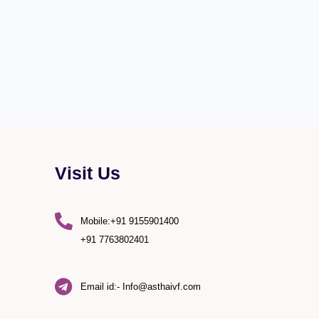
Visit Us
Mobile:+91 9155901400
+91 7763802401
Email id:- Info@asthaivf.com
)