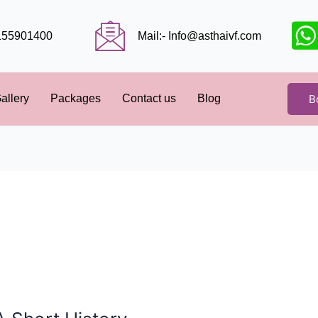
9155901400
Mail:- Info@asthaivf.com
B
allery
Packages
Contact us
Blog