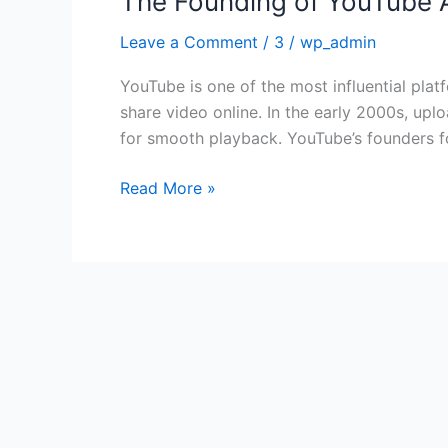
The Founding of YouTube A
Founding
Leave a Comment
/
3
/
wp_admin
of
YouTube
YouTube is one of the most influential plat
A
share video online. In the early 2000s, upl
Short
for smooth playback. YouTube’s founders 
History
Read More »