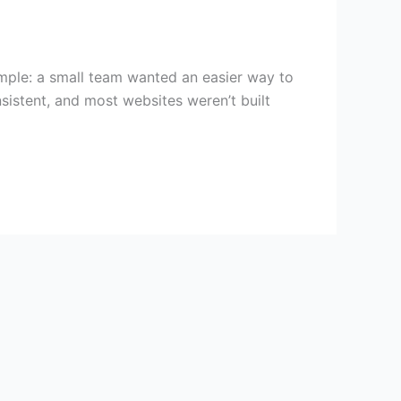
simple: a small team wanted an easier way to
sistent, and most websites weren’t built