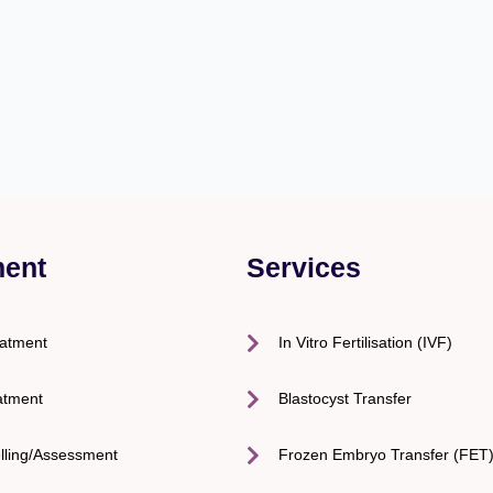
ment
Services
eatment
In Vitro Fertilisation (IVF)
atment
Blastocyst Transfer
lling/Assessment
Frozen Embryo Transfer (FET