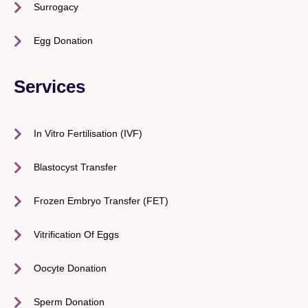
Surrogacy
Egg Donation
Services
In Vitro Fertilisation (IVF)
Blastocyst Transfer
Frozen Embryo Transfer (FET)
Vitrification Of Eggs
Oocyte Donation
Sperm Donation