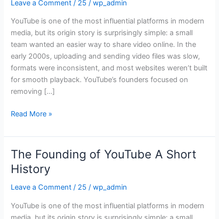
Leave a Comment
/
25
/
wp_admin
YouTube
A
YouTube is one of the most influential platforms in modern
Short
media, but its origin story is surprisingly simple: a small
History
team wanted an easier way to share video online. In the
early 2000s, uploading and sending video files was slow,
formats were inconsistent, and most websites weren’t built
for smooth playback. YouTube’s founders focused on
removing […]
Read More »
The Founding of YouTube A Short
The
Founding
History
of
Leave a Comment
/
25
/
wp_admin
YouTube
A
YouTube is one of the most influential platforms in modern
Short
media, but its origin story is surprisingly simple: a small