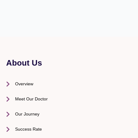
About Us
Overview
Meet Our Doctor
Our Journey
Success Rate