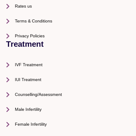
Rates us
Terms & Conditions
Privacy Policies
Treatment
IVF Treatment
IUI Treatment
Counselling/Assessment
Male Infertility
Female Infertility