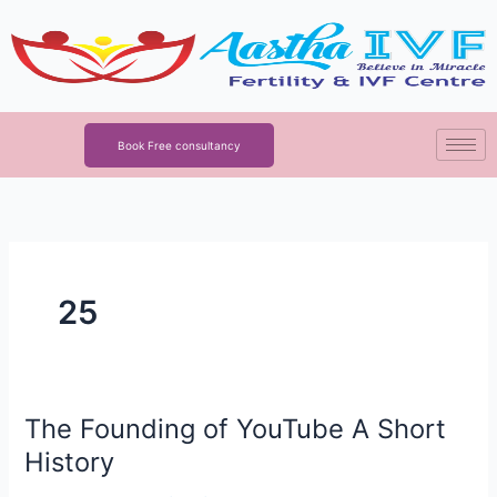
Skip
to
content
Book Free consultancy
25
The Founding of YouTube A Short
The
Founding
History
of