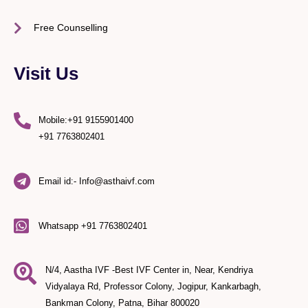
Free Counselling
Visit Us
Mobile:+91 9155901400
+91 7763802401
Email id:- Info@asthaivf.com
Whatsapp +91 7763802401
N/4, Aastha IVF -Best IVF Center in, Near, Kendriya
Vidyalaya Rd, Professor Colony, Jogipur, Kankarbagh,
Bankman Colony, Patna, Bihar 800020