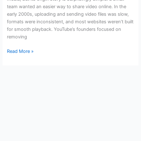
History
team wanted an easier way to share video online. In the
early 2000s, uploading and sending video files was slow,
formats were inconsistent, and most websites weren’t built
for smooth playback. YouTube’s founders focused on
removing
Read More »