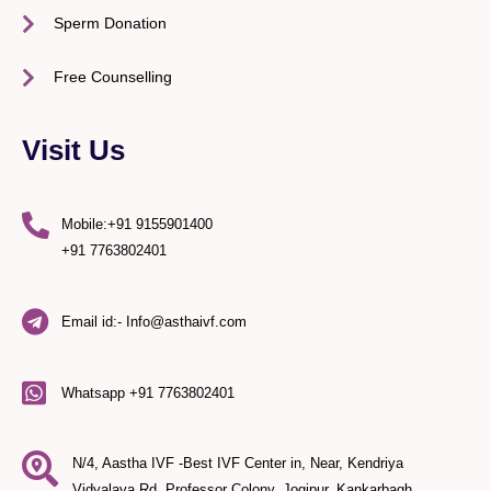
Sperm Donation
Free Counselling
Visit Us
Mobile:+91 9155901400
+91 7763802401
Email id:- Info@asthaivf.com
Whatsapp +91 7763802401
N/4, Aastha IVF -Best IVF Center in, Near, Kendriya
Vidyalaya Rd, Professor Colony, Jogipur, Kankarbagh,