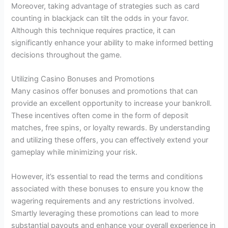
Moreover, taking advantage of strategies such as card
counting in blackjack can tilt the odds in your favor.
Although this technique requires practice, it can
significantly enhance your ability to make informed betting
decisions throughout the game.
Utilizing Casino Bonuses and Promotions
Many casinos offer bonuses and promotions that can
provide an excellent opportunity to increase your bankroll.
These incentives often come in the form of deposit
matches, free spins, or loyalty rewards. By understanding
and utilizing these offers, you can effectively extend your
gameplay while minimizing your risk.
However, it’s essential to read the terms and conditions
associated with these bonuses to ensure you know the
wagering requirements and any restrictions involved.
Smartly leveraging these promotions can lead to more
substantial payouts and enhance your overall experience in