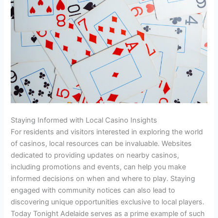
Staying Informed with Local Casino Insights
For residents and visitors interested in exploring the world
of casinos, local resources can be invaluable. Websites
dedicated to providing updates on nearby casinos,
including promotions and events, can help you make
informed decisions on when and where to play. Staying
engaged with community notices can also lead to
discovering unique opportunities exclusive to local players.
Today Tonight Adelaide serves as a prime example of such