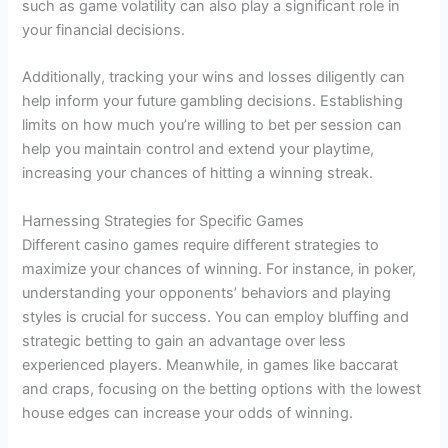
such as game volatility can also play a significant role in
your financial decisions.
Additionally, tracking your wins and losses diligently can
help inform your future gambling decisions. Establishing
limits on how much you’re willing to bet per session can
help you maintain control and extend your playtime,
increasing your chances of hitting a winning streak.
Harnessing Strategies for Specific Games
Different casino games require different strategies to
maximize your chances of winning. For instance, in poker,
understanding your opponents’ behaviors and playing
styles is crucial for success. You can employ bluffing and
strategic betting to gain an advantage over less
experienced players. Meanwhile, in games like baccarat
and craps, focusing on the betting options with the lowest
house edges can increase your odds of winning.