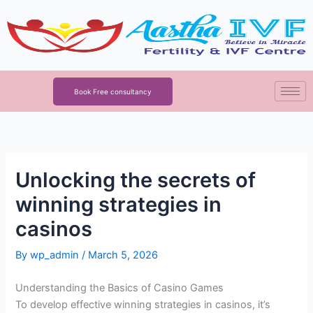
Skip
to
content
Book Free consultancy
Unlocking the secrets of
winning strategies in
casinos
By
wp_admin
/
March 5, 2026
Understanding the Basics of Casino Games
To develop effective winning strategies in casinos, it’s