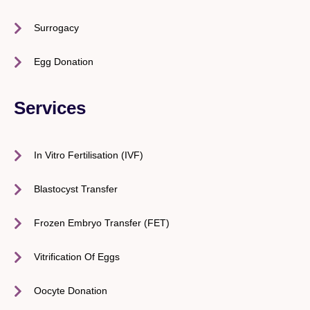
Surrogacy
Egg Donation
Services
In Vitro Fertilisation (IVF)
Blastocyst Transfer
Frozen Embryo Transfer (FET)
Vitrification Of Eggs
Oocyte Donation