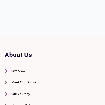
About Us
Overview
Meet Our Doctor
Our Journey