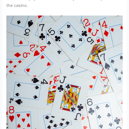
the casino.