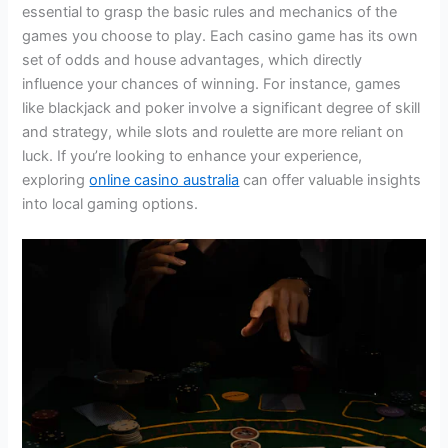
essential to grasp the basic rules and mechanics of the
games you choose to play. Each casino game has its own
set of odds and house advantages, which directly
influence your chances of winning. For instance, games
like blackjack and poker involve a significant degree of skill
and strategy, while slots and roulette are more reliant on
luck. If you’re looking to enhance your experience,
exploring
online casino australia
can offer valuable insights
into local gaming options.