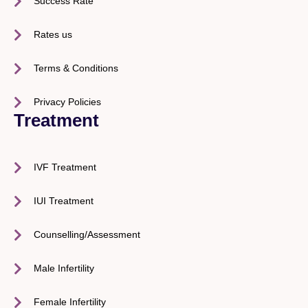
Success Rate
Rates us
Terms & Conditions
Privacy Policies
Treatment
IVF Treatment
IUI Treatment
Counselling/Assessment
Male Infertility
Female Infertility