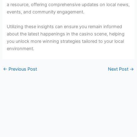
a resource, offering comprehensive updates on local news,
events, and community engagement.
Utilizing these insights can ensure you remain informed
about the latest happenings in the casino scene, helping
you unlock more winning strategies tailored to your local
environment.
←
Previous Post
Next Post
→