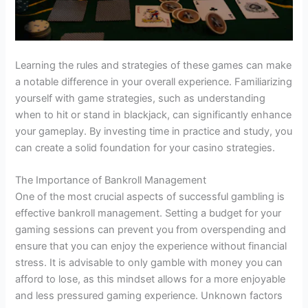
Learning the rules and strategies of these games can make
a notable difference in your overall experience. Familiarizing
yourself with game strategies, such as understanding
when to hit or stand in blackjack, can significantly enhance
your gameplay. By investing time in practice and study, you
can create a solid foundation for your casino strategies.
The Importance of Bankroll Management
One of the most crucial aspects of successful gambling is
effective bankroll management. Setting a budget for your
gaming sessions can prevent you from overspending and
ensure that you can enjoy the experience without financial
stress. It is advisable to only gamble with money you can
afford to lose, as this mindset allows for a more enjoyable
and less pressured gaming experience. Unknown factors