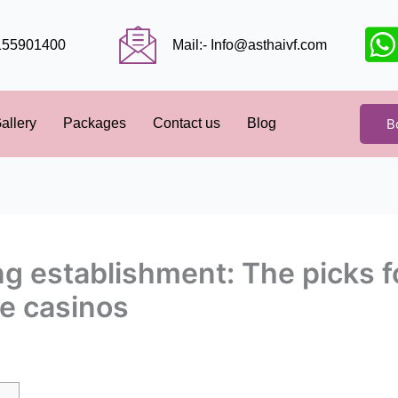
9155901400
Mail:- Info@asthaivf.com
B
allery
Packages
Contact us
Blog
g establishment: The picks f
ne casinos