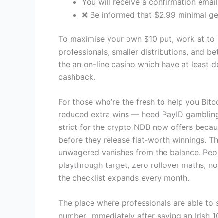
You will receive a confirmation emai
❌ Be informed that $2.99 minimal ge
To maximise your own $10 put, work at to 
professionals, smaller distributions, and b
the an on-line casino which have at least d
cashback.
For those who’re the fresh to help you Bitc
reduced extra wins — heed PayID gambling e
strict for the crypto NDB now offers becau
before they release fiat-worth winnings. Th
unwagered vanishes from the balance. Peop
playthrough target, zero rollover maths, no
the checklist expands every month.
The place where professionals are able to s
number. Immediately after saying an Irish 1