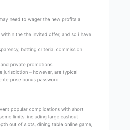
 may need to wager the new profits a
thin the the invited offer, and so i have
nsparency, betting criteria, commission
 and private promotions.
urisdiction – however, are typical
 enterprise bonus password
event popular complications with short
some limits, including large cashout
h out of slots, dining table online game,