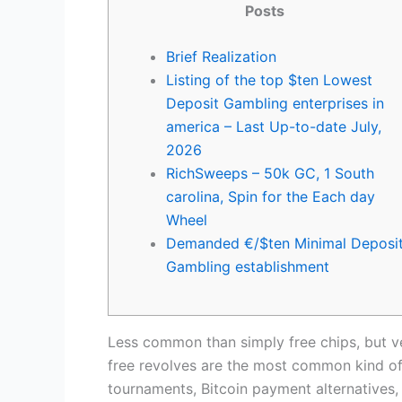
Posts
Brief Realization
Listing of the top $ten Lowest
Deposit Gambling enterprises in
america – Last Up-to-date July,
2026
RichSweeps – 50k GC, 1 South
carolina, Spin for the Each day
Wheel
Demanded €/$ten Minimal Deposi
Gambling establishment
Less common than simply free chips, but ve
free revolves are the most common kind of 
tournaments, Bitcoin payment alternatives