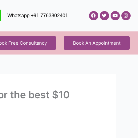
F
T
Y
I
Whatsapp +91 7763802401
a
w
o
n
c
i
u
s
e
t
t
t
b
t
u
a
o
e
b
g
o
r
e
r
ook Free Consultancy
Book An Appointment
k
a
m
or the best $10