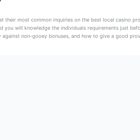
t their most common inquiries on the best local casino pro
and you will knowledge the individuals requirements just be
y against non-gooey bonuses, and how to give a good prov