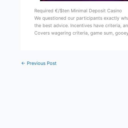
Required €/$ten Minimal Deposit Casino
We questioned our participants exactly wha
the best advice. Incentives have criteria, 
Covers wagering criteria, game sum, gooe
←
Previous Post