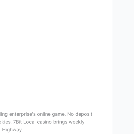
ling enterprise's online game. No deposit
okies.
7Bit Local casino brings weekly
t Highway.