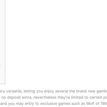
t
ry versatile, letting you enjoy several the brand new gamb
no deposit extra, nevertheless they're limited to certain p
, and you may entry to exclusive games such as Wolf of 7Bi