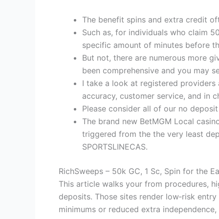
The benefit spins and extra credit o
Such as, for individuals who claim 5
specific amount of minutes before t
But not, there are numerous more giv
been comprehensive and you may se
I take a look at registered providers
accuracy, customer service, and in 
Please consider all of our no deposi
The brand new BetMGM Local casino a
triggered from the the very least d
SPORTSLINECAS.
RichSweeps – 50k GC, 1 Sc, Spin for the E
This article walks your from procedures, h
deposits. Those sites render low‑risk entr
minimums or reduced extra independence, m