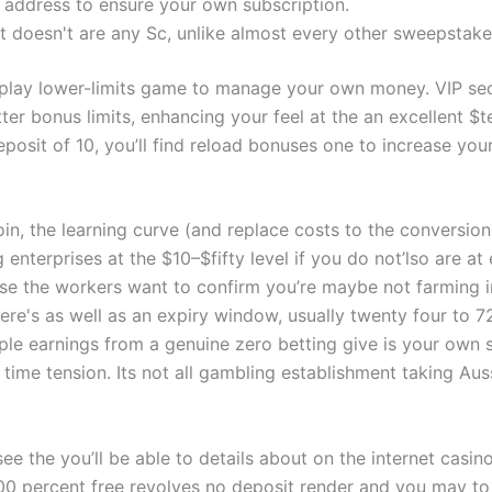
l address to ensure your own subscription.
t doesn't are any Sc, unlike almost every other sweepstake
play lower-limits game to manage your own money. VIP sect
etter bonus limits, enhancing your feel at the an excellent 
eposit of 10, you’ll find reload bonuses one to increase your
oin, the learning curve (and replace costs to the conversio
nterprises at the $10–$fifty level if you do not’lso are at
se the workers want to confirm you’re maybe not farming i
ere's as well as an expiry window, usually twenty four to 7
le earnings from a genuine zero betting give is your own
 time tension. Its not all gambling establishment taking Aus
ee the you’ll be able to details about on the internet cas
00 percent free revolves no deposit render and you may to t