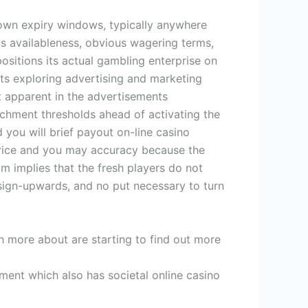
s own expiry windows, typically anywhere
s availableness, obvious wagering terms,
ositions its actual gambling enterprise on
ts exploring advertising and marketing
t apparent in the advertisements
achment thresholds ahead of activating the
d you will brief payout on-line casino
price and you may accuracy because the
m implies that the fresh players do not
 sign-upwards, and no put necessary to turn
ch more about are starting to find out more
ment which also has societal online casino