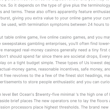
nce. So it depends on the type of give plus the terminology
 and terms. These also offers apparently feature enthusia
burst, giving you extra value to your online game your curr
st be used, with termination symptoms between 24 hours to
ut table online game, live online casino games, and you ma
the sweepstakes gambling enterprises, you’ll often find lo
e managed real-money casinos generally need a tiny first de
on't should spend far since there are societal drops, Every
ay on a tight budget simple. These types of Us lowest dep
ng actual-money game, reasonable incentives, safe money, an
 free revolves to the a few of the finest slot headings, mat
dvertisements to store people enthusiastic and you can curio
h level Bet Ocean's $twenty-five minimal ‘s the high one of
 aside brief places The new operators one to lay the floors
ion processors place highest thresholds. The brand new $2