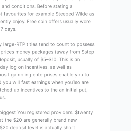
 and conditions. Before stating a
st favourites for example Steeped Wilde as
ently enjoy. Free spin offers usually were
 7 days.
y large-RTP titles tend to count to possess
wer-prices money packages (away from $step
posit, usually of $5–$10. This is an
day log on incentives, as well as
osit gambling enterprises enable you to
d you will fast earnings when you’lso are
ched up incentives to the an initial put,
us.
 biggest You registered providers. $twenty
 at the $20 are generally brand new
0 deposit level is actually short.