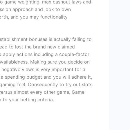
deo game weighting, max cashout laws and
ission approach and look to own
orth, and you may functionality
blishment bonuses is actually failing to
lead to lost the brand new claimed
o apply actions including a couple-factor
availableness. Making sure you decide on
 negative views is very important for a
 a spending budget and you will adhere it,
gaming feel. Consequently to try out slots
versus almost every other game. Game
to your betting criteria.