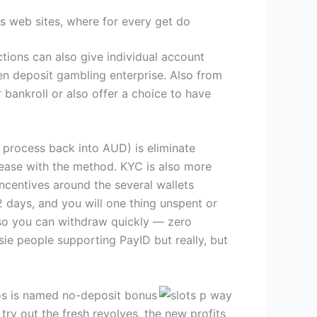
s web sites, where for every get do
ions can also give individual account
$ten deposit gambling enterprise. Also from
 bankroll or also offer a choice to have
n process back into AUD) is eliminate
 ease with the method. KYC is also more
ncentives around the several wallets
2 days, and you will one thing unspent or
 so you can withdraw quickly — zero
sie people supporting PayID but really, but
inos is named no-deposit bonus
ry out the fresh revolves, the new profits