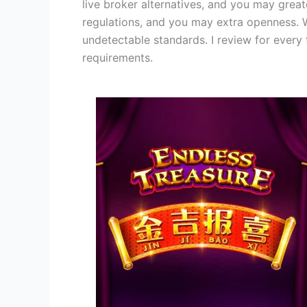
live broker alternatives, and you may gre
regulations, and you may extra openness. 
undetectable standards. I review for every 
requirements.