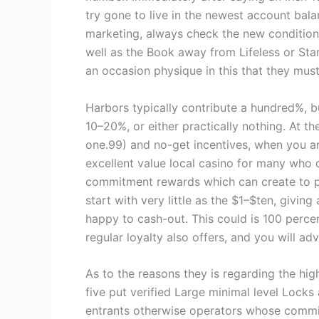
try gone to live in the newest account bala
marketing, always check the new conditions
well as the Book away from Lifeless or Star
an occasion physique in this that they mu
Harbors typically contribute a hundred%, b
10–20%, or either practically nothing. At 
one.99) and no-get incentives, when you ar
excellent value local casino for many who d
commitment rewards which can create to pl
start with very little as the $1–$ten, givi
happy to cash-out. This could is 100 percent
regular loyalty also offers, and you will a
As to the reasons they is regarding the hig
five put verified Large minimal level Locks
entrants otherwise operators whose commiss