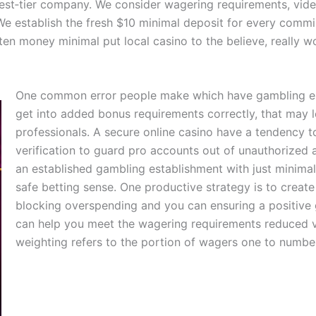
atest‑tier company. We consider wagering requirements, vi
We establish the fresh $10 minimal deposit for every comm
ten money minimal put local casino to the believe, really w
One common error people make which have gambling esta
get into added bonus requirements correctly, that may 
professionals. A secure online casino have a tendency t
verification to guard pro accounts out of unauthorized 
an established gambling establishment with just minimal
safe betting sense. One productive strategy is to create
blocking overspending and you can ensuring a positive 
can help you meet the wagering requirements reduced 
weighting refers to the portion of wagers one to number 