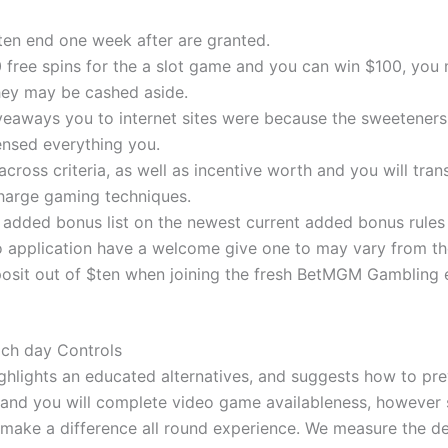
ften end one week after are granted.
0 free spins for the a slot game and you can win $100, you
hey may be cashed aside.
eaways you to internet sites were because the sweeteners wi
nsed everything you.
 across criteria, as well as incentive worth and you will tra
charge gaming techniques.
t added bonus list on the newest current added bonus rules
pplication have a welcome give one to may vary from the j
eposit out of $ten when joining the fresh BetMGM Gambling
ach day Controls
ighlights an educated alternatives, and suggests how to pr
y and you will complete video game availableness, however 
ake a difference all round experience. We measure the dept