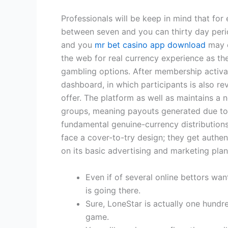
Professionals will be keep in mind that fo
between seven and you can thirty day peri
and you
mr bet casino app download
may e
the web for real currency experience as th
gambling options. After membership activat
dashboard, in which participants is also r
offer. The platform as well as maintains a n
groups, meaning payouts generated due to
fundamental genuine-currency distributions.
face a cover-to-try design; they get authe
on its basic advertising and marketing plan
Even if of several online bettors wa
is going there.
Sure, LoneStar is actually one hundr
game.