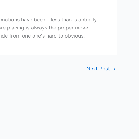
motions have been – less than is actually
fore placing is always the proper move.
ide from one one's hard to obvious.
Next Post
→