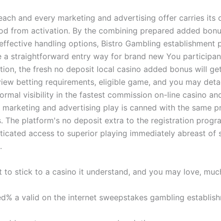
r each and every marketing and advertising offer carries it
od from activation. By the combining prepared added bonu
ffective handling options, Bistro Gambling establishment p
e a straightforward entry way for brand new You participan
ion, the fresh no deposit local casino added bonus will ge
eview betting requirements, eligible game, and you may det
ormal visibility in the fastest commission on-line casino an
 marketing and advertising play is canned with the same 
 The platform's no deposit extra to the registration progra
nticated access to superior playing immediately abreast of
.
nt to stick to a casino it understand, and you may love, mu
ed% a valid on the internet sweepstakes gambling establish