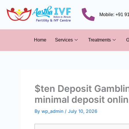
Skip
to
Mobile: +91 
content
Home
Services
Treatments
G
$ten Deposit Gamblin
minimal deposit onli
By
wp_admin
/
July 10, 2026