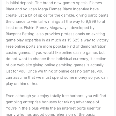
in initial deposit. The brand new game’s special Flames
Blast and you can Mega Flames Blaze Incentive have
create just a bit of spice for the gamble, giving participants
the chance to win tall winnings all the way to 9,999 to at
least one. Fishin’ Frenzy Megaways, developed by
Blueprint Betting, also provides professionals an exciting
game play expertise in as much as 15,625 a way to victory.
Free online ports are more popular kind of demonstration
casino games. If you would like online casino games but
do not want to chance their individual currency, it section
of our web site giving online gambling games is actually
just for you. Once we think of online casino games, you
can assume that we must spend some money so you can
play on him or her.
Even although you enjoy totally free harbors, you will find
gambling enterprise bonuses for taking advantage of.
You’re in the a plus while the an internet ports user for
many who has agood comprehension of the basic