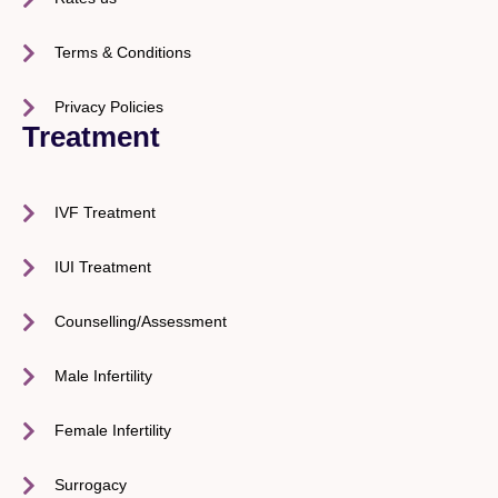
Terms & Conditions
Privacy Policies
Treatment
IVF Treatment
IUI Treatment
Counselling/Assessment
Male Infertility
Female Infertility
Surrogacy