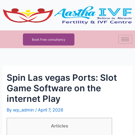
Skip
to
content
Book Free consultancy
Spin Las vegas Ports: Slot
Game Software on the
internet Play
By
wp_admin
/
April 7, 2026
Articles