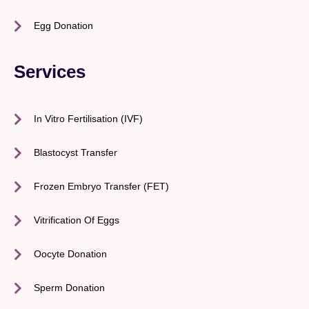
Egg Donation
Services
In Vitro Fertilisation (IVF)
Blastocyst Transfer
Frozen Embryo Transfer (FET)
Vitrification Of Eggs
Oocyte Donation
Sperm Donation