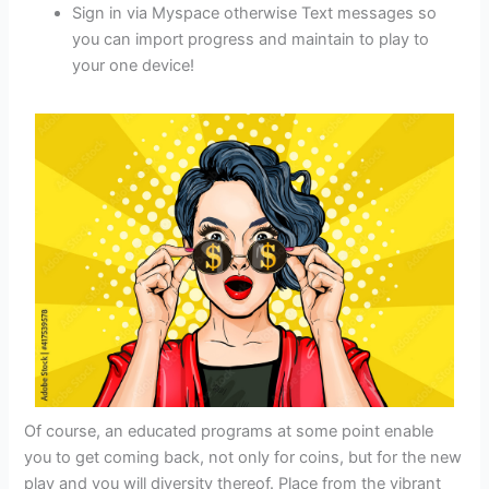
Sign in via Myspace otherwise Text messages so
you can import progress and maintain to play to
your one device!
Of course, an educated programs at some point enable
you to get coming back, not only for coins, but for the new
play and you will diversity thereof. Place from the vibrant