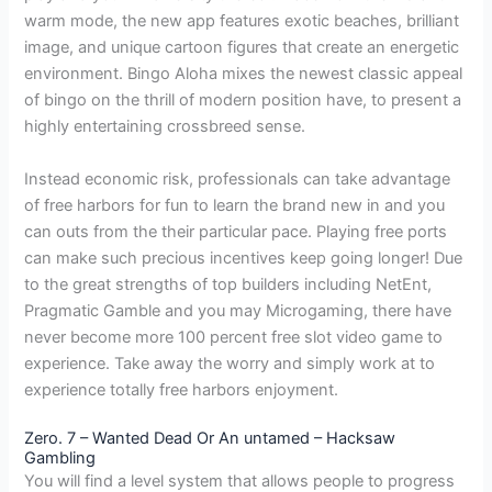
warm mode, the new app features exotic beaches, brilliant
image, and unique cartoon figures that create an energetic
environment. Bingo Aloha mixes the newest classic appeal
of bingo on the thrill of modern position have, to present a
highly entertaining crossbreed sense.
Instead economic risk, professionals can take advantage
of free harbors for fun to learn the brand new in and you
can outs from the their particular pace. Playing free ports
can make such precious incentives keep going longer! Due
to the great strengths of top builders including NetEnt,
Pragmatic Gamble and you may Microgaming, there have
never become more 100 percent free slot video game to
experience. Take away the worry and simply work at to
experience totally free harbors enjoyment.
Zero. 7 – Wanted Dead Or An untamed – Hacksaw
Gambling
You will find a level system that allows people to progress