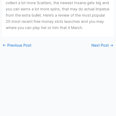
collect a lot more Scatters, the newest Insane gets big and
you can earns a lot more spins, that may do actual impetus
from the extra bullet. Here’s a review of the most popular
20 most recent free money slots launches and you may
where you can play her or him that it March.
←
Previous Post
Next Post
→