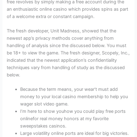
free revolves by simply making a free account during the
an enthusiastic online casino which provides spins as part
of a welcome extra or constant campaign.
The fresh developer, Unit Madness, showed that the
newest app’s privacy methods cover anything from
handling of analysis since the discussed below. You must
be 18+ to view the game. The fresh designer, Scopely, Inc.,
indicated that the newest application’s confidentiality
techniques vary from handling of study as the discussed
below.
Because the term means, your wear’t must add
money to your local casino membership to help you
wager slot video game.
I’m here to show youhow you could play free ports
onlinefor real money honors at my favorite
sweepstakes casinos.
Large volatility online ports are ideal for big victories.