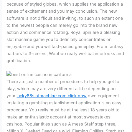
because of styled globes, which supplies the application a
sense of excitement and you may conclusion. The new
software is not difficult and inviting, to such an extent one
to the newest people can merely go into the brand new
action and commence rotating. Royal Spin are a pleasing
slot machine game you to definitely concentrates on
enjoyable and you will fast-paced gameplay. From fantasy
harbors to 3-reelers, Woohoo really well balance looks and
gratification.
There are just a number of procedures to help you get to
play, which may are very different a little depending on
your
lucky88slotmachine.com click now
own equipment.
Installing a gambling establishment application is an easy
procedure. You really must be at the least 18 years old to
make an enthusiastic account at most sweepstakes
casinos. Popular titles such as A mess Staff step three,
Million X, Desired Dead or a wild, Flaming Chillies, Starburst