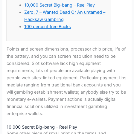
10,000 Secret Big-bang – Reel Play
Zero. 7 – Wanted Dead Or An untamed –
Hacksaw Gambling
100 percent free Bucks
Points and screen dimensions, processor chip price, life of
the battery, and you can screen resolution need to be
considered. Slot software lack high equipment
requirements; lots of people are available playing with
people web sites-linked equipment. Particular payment tips
mediate ranging from traditional bank accounts and you
will gambling establishment wallets; anybody else try to be
monetary e-wallets.
Payment actions is actually digital
financial solutions utilized in investment gambling
enterprise wallets.
10,000 Secret Big-bang – Reel Play
Some other piece of small print on the terms and