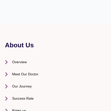
About Us
Overview
Meet Our Doctor
Our Journey
Success Rate
Rates us