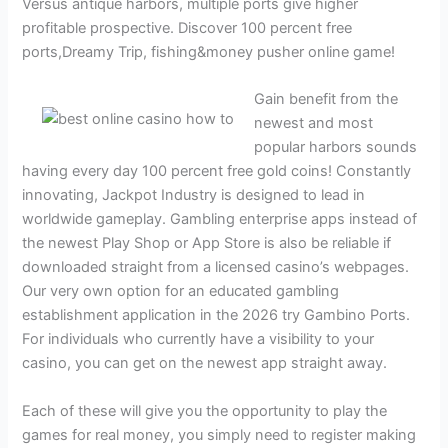
Versus antique harbors, multiple ports give higher
profitable prospective. Discover 100 percent free
ports,Dreamy Trip, fishing&money pusher online game!
Gain benefit from the
newest and most
popular harbors sounds
having every day 100 percent free gold coins! Constantly
innovating, Jackpot Industry is designed to lead in
worldwide gameplay. Gambling enterprise apps instead of
the newest Play Shop or App Store is also be reliable if
downloaded straight from a licensed casino’s webpages.
Our very own option for an educated gambling
establishment application in the 2026 try Gambino Ports.
For individuals who currently have a visibility to your
casino, you can get on the newest app straight away.
Each of these will give you the opportunity to play the
games for real money, you simply need to register making