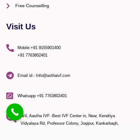
Free Counselling
Visit Us
Mobile:+91 9155901400
+91 7763802401
Email id:- Info@asthaivf.com
Whatsapp +91 7763802401
N/4, Aastha IVF -Best IVF Center in, Near, Kendriya
Vidyalaya Rd, Professor Colony, Jogipur, Kankarbagh,
Bankman Colony, Patna, Bihar 800020