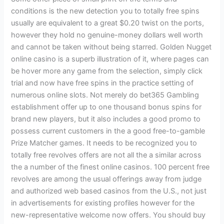
conditions is the new detection you to totally free spins
usually are equivalent to a great $0.20 twist on the ports,
however they hold no genuine-money dollars well worth
and cannot be taken without being starred. Golden Nugget
online casino is a superb illustration of it, where pages can
be hover more any game from the selection, simply click
trial and now have free spins in the practice setting of
numerous online slots. Not merely do bet365 Gambling
establishment offer up to one thousand bonus spins for
brand new players, but it also includes a good promo to
possess current customers in the a good free-to-gamble
Prize Matcher games. It needs to be recognized you to
totally free revolves offers are not all the a similar across
the a number of the finest online casinos. 100 percent free
revolves are among the usual offerings away from judge
and authorized web based casinos from the U.S., not just
in advertisements for existing profiles however for the
new-representative welcome now offers. You should buy