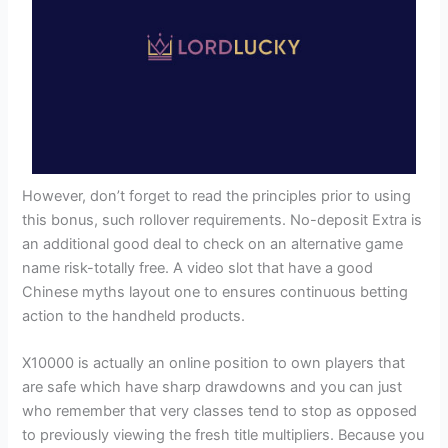
However, don’t forget to read the principles prior to using
this bonus, such rollover requirements. No-deposit Extra is
an additional good deal to check on an alternative game
name risk-totally free. A video slot that have a good
Chinese myths layout one to ensures continuous betting
action to the handheld products.
X10000 is actually an online position to own players that
are safe which have sharp drawdowns and you can just
who remember that very classes tend to stop as opposed
to previously viewing the fresh title multipliers. Because you