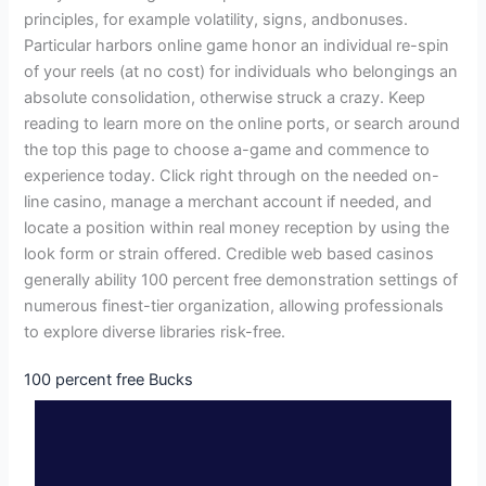
principles, for example volatility, signs, andbonuses.
Particular harbors online game honor an individual re-spin
of your reels (at no cost) for individuals who belongings an
absolute consolidation, otherwise struck a crazy. Keep
reading to learn more on the online ports, or search around
the top this page to choose a-game and commence to
experience today. Click right through on the needed on-
line casino, manage a merchant account if needed, and
locate a position within real money reception by using the
look form or strain offered. Credible web based casinos
generally ability 100 percent free demonstration settings of
numerous finest-tier organization, allowing professionals
to explore diverse libraries risk-free.
100 percent free Bucks