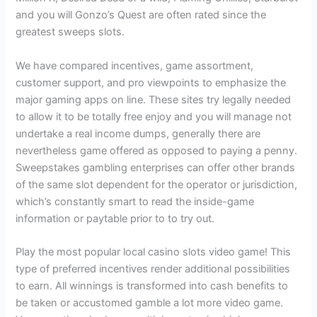
and you will Gonzo’s Quest are often rated since the
greatest sweeps slots.
We have compared incentives, game assortment,
customer support, and pro viewpoints to emphasize the
major gaming apps on line. These sites try legally needed
to allow it to be totally free enjoy and you will manage not
undertake a real income dumps, generally there are
nevertheless game offered as opposed to paying a penny.
Sweepstakes gambling enterprises can offer other brands
of the same slot dependent for the operator or jurisdiction,
which’s constantly smart to read the inside-game
information or paytable prior to to try out.
Play the most popular local casino slots video game! This
type of preferred incentives render additional possibilities
to earn. All winnings is transformed into cash benefits to
be taken or accustomed gamble a lot more video game.