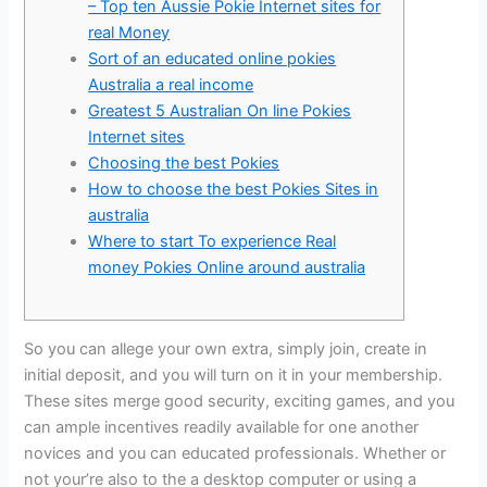
– Top ten Aussie Pokie Internet sites for
real Money
Sort of an educated online pokies
Australia a real income
Greatest 5 Australian On line Pokies
Internet sites
Choosing the best Pokies
How to choose the best Pokies Sites in
australia
Where to start To experience Real
money Pokies Online around australia
So you can allege your own extra, simply join, create in
initial deposit, and you will turn on it in your membership.
These sites merge good security, exciting games, and you
can ample incentives readily available for one another
novices and you can educated professionals. Whether or
not your’re also to the a desktop computer or using a