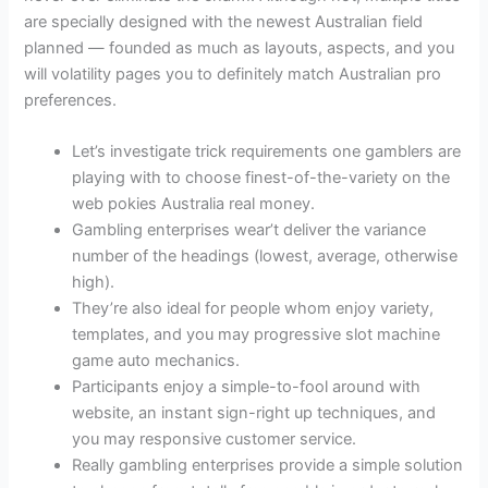
are specially designed with the newest Australian field
planned — founded as much as layouts, aspects, and you
will volatility pages you to definitely match Australian pro
preferences.
Let’s investigate trick requirements one gamblers are
playing with to choose finest-of-the-variety on the
web pokies Australia real money.
Gambling enterprises wear’t deliver the variance
number of the headings (lowest, average, otherwise
high).
They’re also ideal for people whom enjoy variety,
templates, and you may progressive slot machine
game auto mechanics.
Participants enjoy a simple-to-fool around with
website, an instant sign-right up techniques, and
you may responsive customer service.
Really gambling enterprises provide a simple solution