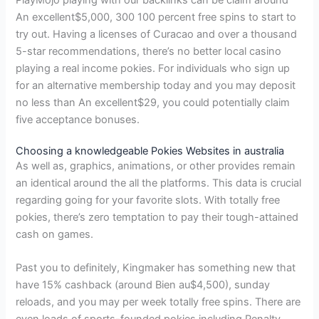
An excellent$5,000, 300 100 percent free spins to start to
try out. Having a licenses of Curacao and over a thousand
5-star recommendations, there’s no better local casino
playing a real income pokies. For individuals who sign up
for an alternative membership today and you may deposit
no less than An excellent$29, you could potentially claim
five acceptance bonuses.
Choosing a knowledgeable Pokies Websites in australia
As well as, graphics, animations, or other provides remain
an identical around the all the platforms. This data is crucial
regarding going for your favorite slots. With totally free
pokies, there’s zero temptation to pay their tough-attained
cash on games.
Past you to definitely, Kingmaker has something new that
have 15% cashback (around Bien au$4,500), sunday
reloads, and you may per week totally free spins. There are