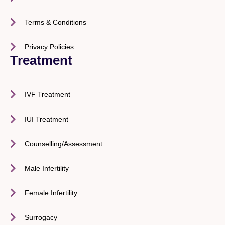
Rates us
Terms & Conditions
Privacy Policies
Treatment
IVF Treatment
IUI Treatment
Counselling/Assessment
Male Infertility
Female Infertility