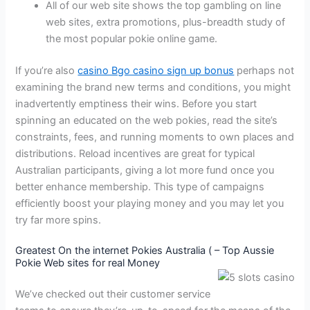
All of our web site shows the top gambling on line
web sites, extra promotions, plus-breadth study of
the most popular pokie online game.
If you’re also
casino Bgo casino sign up bonus
perhaps not
examining the brand new terms and conditions, you might
inadvertently emptiness their wins. Before you start
spinning an educated on the web pokies, read the site’s
constraints, fees, and running moments to own places and
distributions. Reload incentives are great for typical
Australian participants, giving a lot more fund once you
better enhance membership. This type of campaigns
efficiently boost your playing money and you may let you
try far more spins.
Greatest On the internet Pokies Australia ( – Top Aussie
Pokie Web sites for real Money
We’ve checked out their customer service