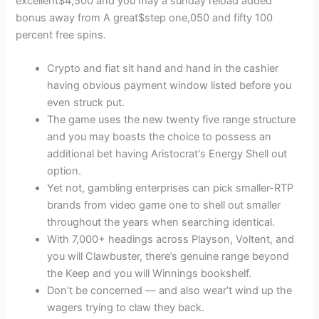
excellent$4,500 and you may a sunday reload added
bonus away from A great$step one,050 and fifty 100
percent free spins.
Crypto and fiat sit hand and hand in the cashier
having obvious payment window listed before you
even struck put.
The game uses the new twenty five range structure
and you may boasts the choice to possess an
additional bet having Aristocrat's Energy Shell out
option.
Yet not, gambling enterprises can pick smaller-RTP
brands from video game one to shell out smaller
throughout the years when searching identical.
With 7,000+ headings across Playson, Voltent, and
you will Clawbuster, there’s genuine range beyond
the Keep and you will Winnings bookshelf.
Don’t be concerned — and also wear’t wind up the
wagers trying to claw they back.