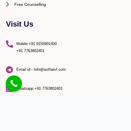
Free Counselling
Visit Us
Mobile:+91 9155901400
+91 7763802401
Email id:- Info@asthaivf.com
Whatsapp +91 7763802401
N/4, Aastha IVF -Best IVF Center in, Near, Kendriya
Vidyalaya Rd, Professor Colony, Jogipur, Kankarbagh,
Bankman Colony, Patna, Bihar 800020