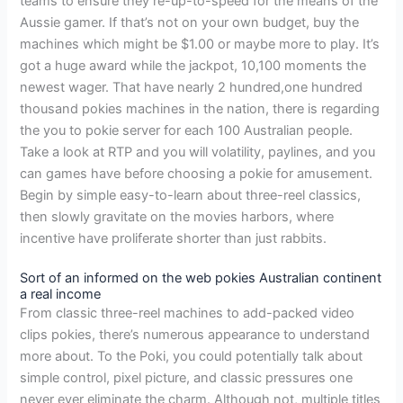
teams to ensure they’re-up-to-speed for the means of the
Aussie gamer. If that’s not on your own budget, buy the
machines which might be $1.00 or maybe more to play. It’s
got a huge award while the jackpot, 10,100 moments the
newest wager. That have nearly 2 hundred,one hundred
thousand pokies machines in the nation, there is regarding
the you to pokie server for each 100 Australian people.
Take a look at RTP and you will volatility, paylines, and you
can games have before choosing a pokie for amusement.
Begin by simple easy-to-learn about three-reel classics,
then slowly gravitate on the movies harbors, where
incentive have proliferate shorter than just rabbits.
Sort of an informed on the web pokies Australian continent
a real income
From classic three-reel machines to add-packed video
clips pokies, there’s numerous appearance to understand
more about. To the Poki, you could potentially talk about
simple control, pixel picture, and classic pressures one
never ever eliminate the charm. Although not, multiple titles