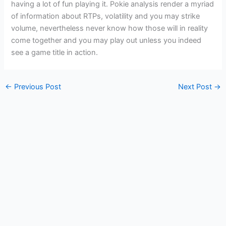
a casino game however you’ll end up having a lot of fun
playing it. Pokie analysis render a myriad of information
about RTPs, volatility and you may strike volume,
nevertheless never know how those will in reality come
together and you may play out unless you indeed see a
game title in action.
←
Previous Post
Next Post
→