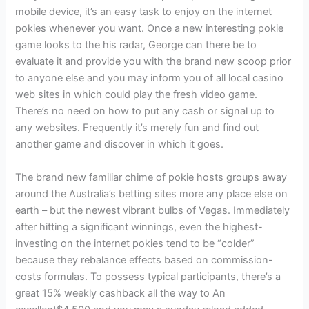
mobile device, it’s an easy task to enjoy on the internet
pokies whenever you want.
Once a new interesting pokie
game looks to the his radar, George can there be to
evaluate it and provide you with the brand new scoop prior
to anyone else and you may inform you of all local casino
web sites in which could play the fresh video game.
There’s no need on how to put any cash or signal up to
any websites. Frequently it’s merely fun and find out
another game and discover in which it goes.
The brand new familiar chime of pokie hosts groups away
around the Australia’s betting sites more any place else on
earth – but the newest vibrant bulbs of Vegas. Immediately
after hitting a significant winnings, even the highest-
investing on the internet pokies tend to be “colder”
because they rebalance effects based on commission-
costs formulas. To possess typical participants, there’s a
great 15% weekly cashback all the way to An