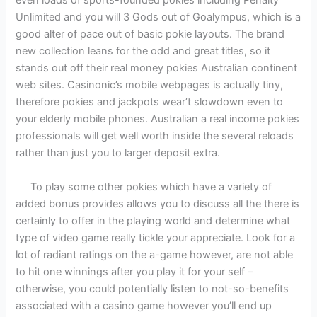
even loads of sports-founded pokies including Penalty
Unlimited and you will 3 Gods out of Goalympus, which is a
good alter of pace out of basic pokie layouts. The brand
new collection leans for the odd and great titles, so it
stands out off their real money pokies Australian continent
web sites. Casinonic’s mobile webpages is actually tiny,
therefore pokies and jackpots wear’t slowdown even to
your elderly mobile phones. Australian a real income pokies
professionals will get well worth inside the several reloads
rather than just you to larger deposit extra.
To play some other pokies which
have a variety of added bonus
provides allows you to discuss all the there is certainly to
offer in the playing world and determine what type of video
game really tickle your appreciate. Look for a lot of radiant
ratings on the a-game however, are not able to hit one
winnings after you play it for your self – otherwise, you
could potentially listen to not-so-benefits associated with