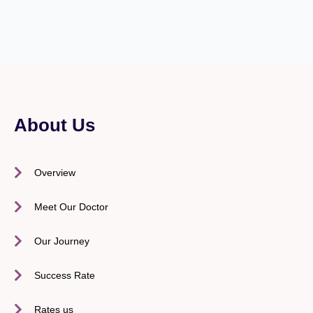
About Us
Overview
Meet Our Doctor
Our Journey
Success Rate