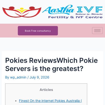
Skip
to
content
Book Free consultancy
Pokies ReviewsWhich Pokie
Servers is the greatest?
By
wp_admin
/
July 9, 2026
Articles
Finest On the internet Pokies Australia (