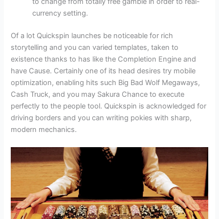
to change from totally free gamble in order to real-
currency setting.
Of a lot Quickspin launches be noticeable for rich
storytelling and you can varied templates, taken to
existence thanks to has like the Completion Engine and
have Cause. Certainly one of its head desires try mobile
optimization, enabling hits such Big Bad Wolf Megaways,
Cash Truck, and you may Sakura Chance to execute
perfectly to the people tool. Quickspin is acknowledged for
driving borders and you can writing pokies with sharp,
modern mechanics.