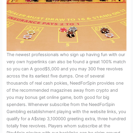
The newest professionals who sign up having fun with our
very own hyperlinks can also be found a great 100% match
so you can A good$5,000 and you may 300 free revolves
across the its earliest five dumps. One of several
thousands of real cash pokies, NeedForSpin provides one
of the recommended magazines away from crypto and
you may bonus get online game, both good for big
spenders. Whenever subscribe from the NeedForSpin
Gambling establishment playing with the website links, you
qualify for a A$step 3,100000 greeting extra, three hundred
totally free revolves. Players whom subscribe at the
PlayMojo playing with our backlinks can be claim around