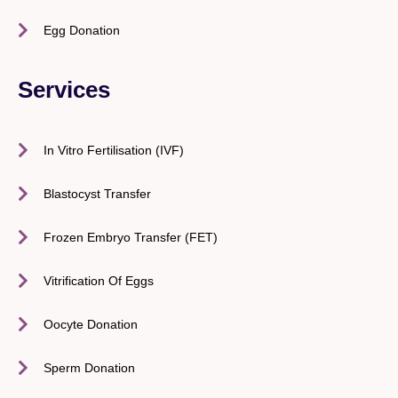
Surrogacy
Egg Donation
Services
In Vitro Fertilisation (IVF)
Blastocyst Transfer
Frozen Embryo Transfer (FET)
Vitrification Of Eggs
Oocyte Donation
Sperm Donation