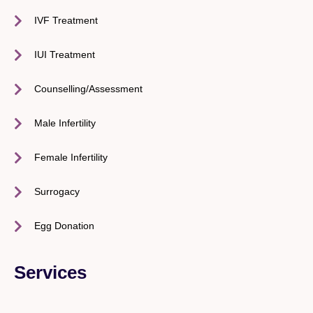
IVF Treatment
IUI Treatment
Counselling/Assessment
Male Infertility
Female Infertility
Surrogacy
Egg Donation
Services