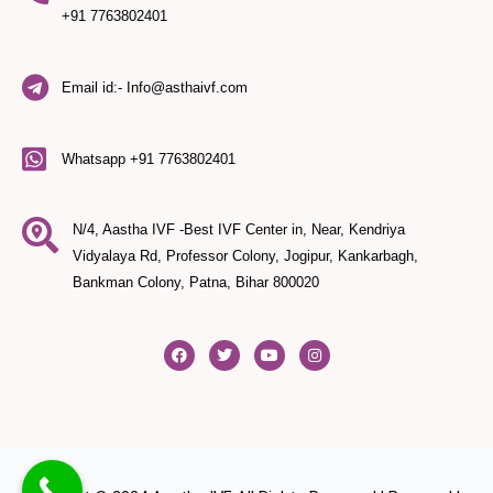
+91 7763802401
Email id:- Info@asthaivf.com
Whatsapp +91 7763802401
N/4, Aastha IVF -Best IVF Center in, Near, Kendriya
Vidyalaya Rd, Professor Colony, Jogipur, Kankarbagh,
Bankman Colony, Patna, Bihar 800020
F
T
Y
I
a
w
o
n
c
i
u
s
e
t
t
t
b
t
u
a
o
e
b
g
o
r
e
r
k
a
m