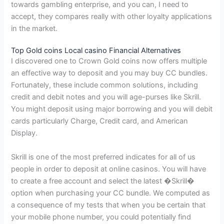
towards gambling enterprise, and you can, I need to
accept, they compares really with other loyalty applications
in the market.
Top Gold coins Local casino Financial Alternatives
I discovered one to Crown Gold coins now offers multiple
an effective way to deposit and you may buy CC bundles.
Fortunately, these include common solutions, including
credit and debit notes and you will age-purses like Skrill.
You might deposit using major borrowing and you will debit
cards particularly Charge, Credit card, and American
Display.
Skrill is one of the most preferred indicates for all of us
people in order to deposit at online casinos. You will have
to create a free account and select the latest �Skrill�
option when purchasing your CC bundle. We computed as
a consequence of my tests that when you be certain that
your mobile phone number, you could potentially find