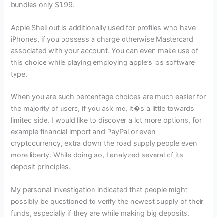
bundles only $1.99.
Apple Shell out is additionally used for profiles who have
iPhones, if you possess a charge otherwise Mastercard
associated with your account. You can even make use of
this choice while playing employing apple’s ios software
type.
When you are such percentage choices are much easier for
the majority of users, if you ask me, it�s a little towards
limited side. I would like to discover a lot more options, for
example financial import and PayPal or even
cryptocurrency, extra down the road supply people even
more liberty. While doing so, I analyzed several of its
deposit principles.
My personal investigation indicated that people might
possibly be questioned to verify the newest supply of their
funds, especially if they are while making big deposits.