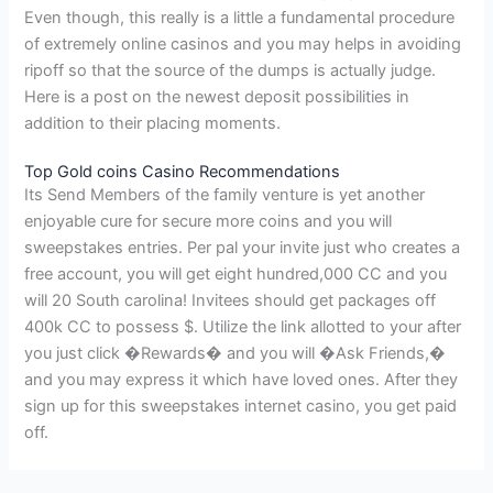
Even though, this really is a little a fundamental procedure
of extremely online casinos and you may helps in avoiding
ripoff so that the source of the dumps is actually judge.
Here is a post on the newest deposit possibilities in
addition to their placing moments.
Top Gold coins Casino Recommendations
Its Send Members of the family venture is yet another
enjoyable cure for secure more coins and you will
sweepstakes entries. Per pal your invite just who creates a
free account, you will get eight hundred,000 CC and you
will 20 South carolina! Invitees should get packages off
400k CC to possess $. Utilize the link allotted to your after
you just click �Rewards� and you will �Ask Friends,�
and you may express it which have loved ones. After they
sign up for this sweepstakes internet casino, you get paid
off.