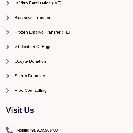
In Vitro Fertilisation (IVF)
Blastocyst Transfer
Frozen Embryo Transfer (FET)
Vitrification Of Eggs
Oocyte Donation
Sperm Donation
Free Counselling
Visit Us
Mobile:+91 9155901400