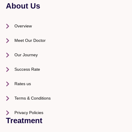
About Us
Overview
Meet Our Doctor
Our Journey
Success Rate
Rates us
Terms & Conditions
Privacy Policies
Treatment