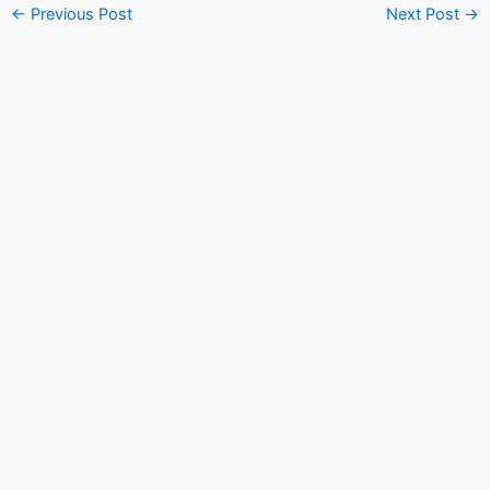
←
Previous Post
Next Post
→