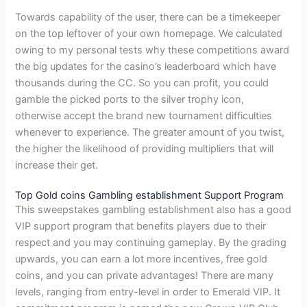
Towards capability of the user, there can be a timekeeper
on the top leftover of your own homepage. We calculated
owing to my personal tests why these competitions award
the big updates for the casino’s leaderboard which have
thousands during the CC. So you can profit, you could
gamble the picked ports to the silver trophy icon,
otherwise accept the brand new tournament difficulties
whenever to experience. The greater amount of you twist,
the higher the likelihood of providing multipliers that will
increase their get.
Top Gold coins Gambling establishment Support Program
This sweepstakes gambling establishment also has a good
VIP support program that benefits players due to their
respect and you may continuing gameplay. By the grading
upwards, you can earn a lot more incentives, free gold
coins, and you can private advantages! There are many
levels, ranging from entry-level in order to Emerald VIP. It