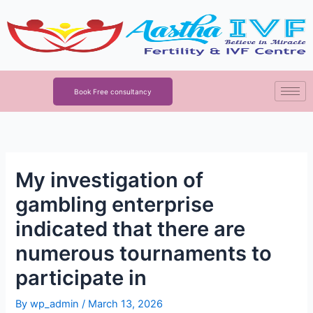
Skip
to
content
Book Free consultancy
My investigation of
gambling enterprise
indicated that there are
numerous tournaments to
participate in
By
wp_admin
/
March 13, 2026