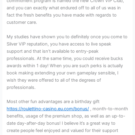
commitment program is named the new Crown VIP Club,
and you can exactly what endured off to all of us was in
fact the fresh benefits you have made with regards to
customer care.
My studies have shown you to definitely once you come to
Silver VIP reputation, you have access to live speak
support and that isn’t available to entry-peak
professionals. At the same time, you could receive bucks
awards within 1 day! When you are such perks is actually
book making extending your own gameplay sensible, I
wish they were offered to all of the degrees of
professionals.
Most other fun advantages are a birthday gift
https://roulettino-casino.eu.com/bonus/
, month-to-month
benefits, usage of the premium shop, as well as an up-to-
date day-after-day bonus! I believe it’s a great way to
create people feel enjoyed and valued for their support