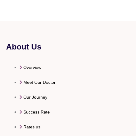
About Us
Overview
Meet Our Doctor
Our Journey
Success Rate
Rates us