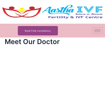
Skip
to
content
Book Free consultancy
Meet Our Doctor