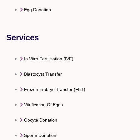
Egg Donation
Services
In Vitro Fertilisation (IVF)
Blastocyst Transfer
Frozen Embryo Transfer (FET)
Vitrification Of Eggs
Oocyte Donation
Sperm Donation