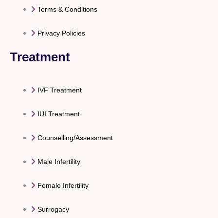
Terms & Conditions
Privacy Policies
Treatment
IVF Treatment
IUI Treatment
Counselling/Assessment
Male Infertility
Female Infertility
Surrogacy