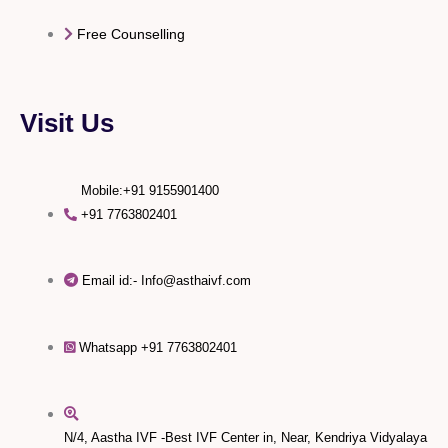
Free Counselling
Visit Us
Mobile:+91 9155901400
+91 7763802401
Email id:- Info@asthaivf.com
Whatsapp +91 7763802401
N/4, Aastha IVF -Best IVF Center in, Near, Kendriya Vidyalaya