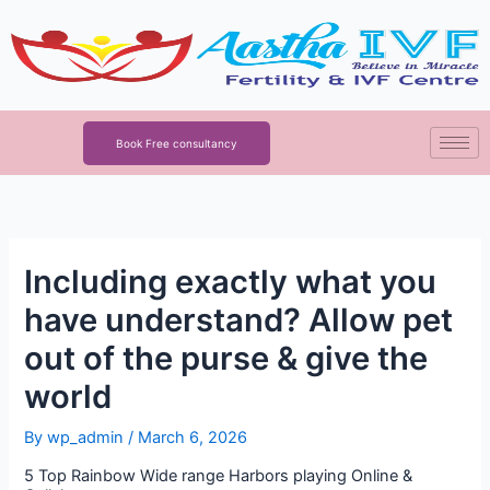
Skip
to
content
Book Free consultancy
Including exactly what you
have understand? Allow pet
out of the purse & give the
world
By
wp_admin
/
March 6, 2026
5 Top Rainbow Wide range Harbors playing Online &