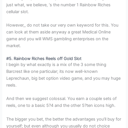
just what, we believe, ‘s the number 1 Rainbow Riches
cellular slot.
However,, do not take our very own keyword for this. You
can look at them aside anyway a great Medical Online
game and you will WMS gambling enterprises on the
market.
#5. Rainbow Riches Reels off Gold Slot
I begin by what exactly is a mix of the 3 some thing
Barcrest like one particular; its now well-known
Leprechaun, big bet option video game, and you may huge
reels.
And then we suggest colossal. You earn a couple sets of
reels, one to a basic 5?4 and the other 5?ten icons high.
The bigger you bet, the better the advantages you’ll buy for
yourself; but even although you usually do not choice