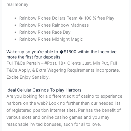
real money.
Rainbow Riches Dollars Team � 100 % free Play
Rainbow Riches Rainbow Madness
Rainbow Riches Race Day
Rainbow Riches Midnight Magic
Wake-up so you’re able to �$1600 within the Incentive
more the first four deposits
Full T&Cs Pertain – #Post. 18+ Clients Just. Min Put, Full
T&Cs Apply, & Extra Wagering Requirements Incorporate.
Excite Enjoy Sensibly.
Ideal Cellular Casinos To play Harbors
Are you looking for a different sort of casino to experience
harbors on the web? Look no further than our needed list
of registered position internet sites. Per has the benefit of
various slots and online casino games and you may
reasonable invited bonuses, such for all to love.