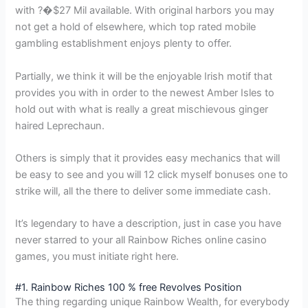
with ?�$27 Mil available. With original harbors you may
not get a hold of elsewhere, which top rated mobile
gambling establishment enjoys plenty to offer.
Partially, we think it will be the enjoyable Irish motif that
provides you with in order to the newest Amber Isles to
hold out with what is really a great mischievous ginger
haired Leprechaun.
Others is simply that it provides easy mechanics that will
be easy to see and you will 12 click myself bonuses one to
strike will, all the there to deliver some immediate cash.
It’s legendary to have a description, just in case you have
never starred to your all Rainbow Riches online casino
games, you must initiate right here.
#1. Rainbow Riches 100 % free Revolves Position
The thing regarding unique Rainbow Wealth, for everybody