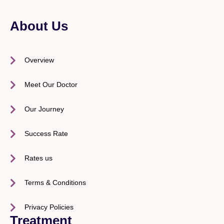
About Us
Overview
Meet Our Doctor
Our Journey
Success Rate
Rates us
Terms & Conditions
Privacy Policies
Treatment