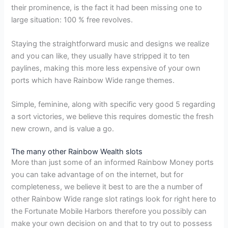
their prominence, is the fact it had been missing one to
large situation: 100 % free revolves.
Staying the straightforward music and designs we realize
and you can like, they usually have stripped it to ten
paylines, making this more less expensive of your own
ports which have Rainbow Wide range themes.
Simple, feminine, along with specific very good 5 regarding
a sort victories, we believe this requires domestic the fresh
new crown, and is value a go.
The many other Rainbow Wealth slots
More than just some of an informed Rainbow Money ports
you can take advantage of on the internet, but for
completeness, we believe it best to are the a number of
other Rainbow Wide range slot ratings look for right here to
the Fortunate Mobile Harbors therefore you possibly can
make your own decision on and that to try out to possess