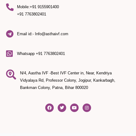
Mobile:+91 9155901400
+91 7763802401
Email id:- Info@asthaivf.com
Whatsapp +91 7763802401
N/4, Aastha IVF -Best IVF Center in, Near, Kendriya
Vidyalaya Rd, Professor Colony, Jogipur, Kankarbagh,
Bankman Colony, Patna, Bihar 800020
F
T
Y
I
a
w
o
n
c
i
u
s
e
t
t
t
b
t
u
a
o
e
b
g
o
r
e
r
k
a