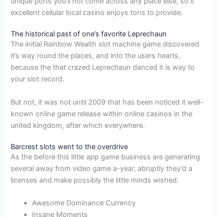
unique ports you’ll not come across any place else, so it
excellent cellular local casino enjoys tons to provide.
The historical past of one’s favorite Leprechaun
The initial Rainbow Wealth slot machine game discovered
it’s way round the places, and into the users hearts,
because the that crazed Leprechaun danced it is way to
your slot record.
But not, it was not until 2009 that has been noticed it well-
known online game release within online casinos in the
united kingdom, after which everywhere.
Barcrest slots went to the overdrive
As the before this little app game business are generating
several away from video game a-year, abruptly they’d a
licenses and make possibly the little minds wished.
Awesome Dominance Currency
Insane Moments