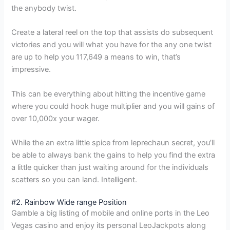
the anybody twist.
Create a lateral reel on the top that assists do subsequent
victories and you will what you have for the any one twist
are up to help you 117,649 a means to win, that’s
impressive.
This can be everything about hitting the incentive game
where you could hook huge multiplier and you will gains of
over 10,000x your wager.
While the an extra little spice from leprechaun secret, you’ll
be able to always bank the gains to help you find the extra
a little quicker than just waiting around for the individuals
scatters so you can land. Intelligent.
#2. Rainbow Wide range Position
Gamble a big listing of mobile and online ports in the Leo
Vegas casino and enjoy its personal LeoJackpots along