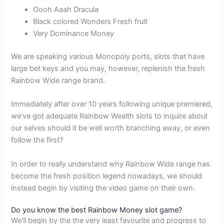
Oooh Aaah Dracula
Black colored Wonders Fresh fruit
Very Dominance Money
We are speaking various Monopoly ports, slots that have
large bet keys and you may, however, replenish the fresh
Rainbow Wide range brand.
Immediately after over 10 years following unique premiered,
we’ve got adequate Rainbow Wealth slots to inquire about
our selves should it be well worth branching away, or even
follow the first?
In order to really understand why Rainbow Wide range has
become the fresh position legend nowadays, we should
instead begin by visiting the video game on their own.
Do you know the best Rainbow Money slot game?
We’ll begin by the the very least favourite and progress to