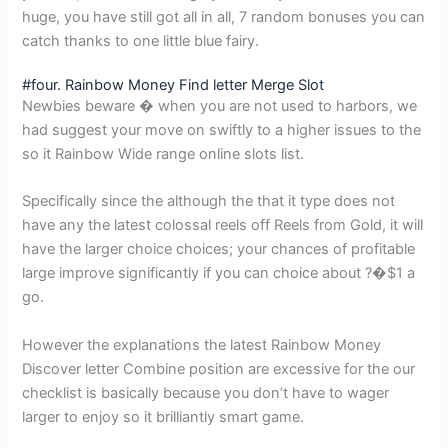
huge, you have still got all in all, 7 random bonuses you can
catch thanks to one little blue fairy.
#four. Rainbow Money Find letter Merge Slot
Newbies beware � when you are not used to harbors, we
had suggest your move on swiftly to a higher issues to the
so it Rainbow Wide range online slots list.
Specifically since the although the that it type does not
have any the latest colossal reels off Reels from Gold, it will
have the larger choice choices; your chances of profitable
large improve significantly if you can choice about ?�$1 a
go.
However the explanations the latest Rainbow Money
Discover letter Combine position are excessive for the our
checklist is basically because you don’t have to wager
larger to enjoy so it brilliantly smart game.