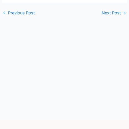
←
Previous Post
Next Post
→