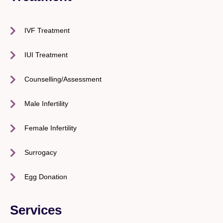
IVF Treatment
IUI Treatment
Counselling/Assessment
Male Infertility
Female Infertility
Surrogacy
Egg Donation
Services