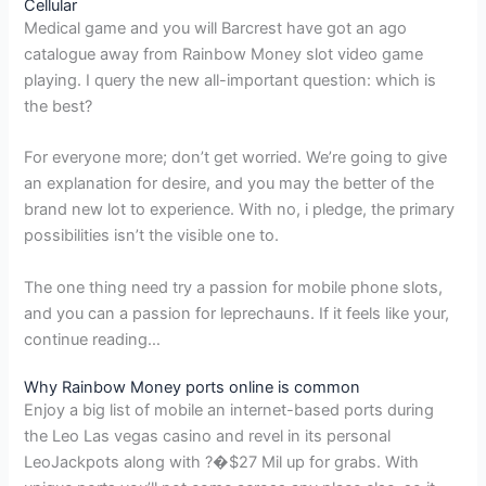
Cellular
Medical game and you will Barcrest have got an ago
catalogue away from Rainbow Money slot video game
playing. I query the new all-important question: which is
the best?
For everyone more; don’t get worried. We’re going to give
an explanation for desire, and you may the better of the
brand new lot to experience. With no, i pledge, the primary
possibilities isn’t the visible one to.
The one thing need try a passion for mobile phone slots,
and you can a passion for leprechauns. If it feels like your,
continue reading…
Why Rainbow Money ports online is common
Enjoy a big list of mobile an internet-based ports during
the Leo Las vegas casino and revel in its personal
LeoJackpots along with ?�$27 Mil up for grabs. With