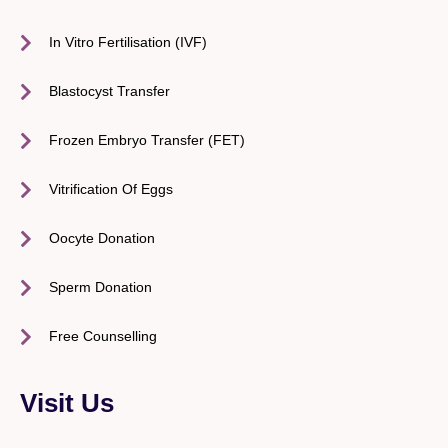
In Vitro Fertilisation (IVF)
Blastocyst Transfer
Frozen Embryo Transfer (FET)
Vitrification Of Eggs
Oocyte Donation
Sperm Donation
Free Counselling
Visit Us