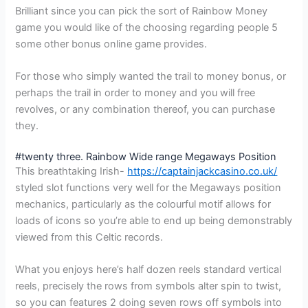
Brilliant since you can pick the sort of Rainbow Money
game you would like of the choosing regarding people 5
some other bonus online game provides.
For those who simply wanted the trail to money bonus, or
perhaps the trail in order to money and you will free
revolves, or any combination thereof, you can purchase
they.
#twenty three. Rainbow Wide range Megaways Position
This breathtaking Irish-
https://captainjackcasino.co.uk/
styled slot functions very well for the Megaways position
mechanics, particularly as the colourful motif allows for
loads of icons so you’re able to end up being demonstrably
viewed from this Celtic records.
What you enjoys here’s half dozen reels standard vertical
reels, precisely the rows from symbols alter spin to twist,
so you can features 2 doing seven rows off symbols into