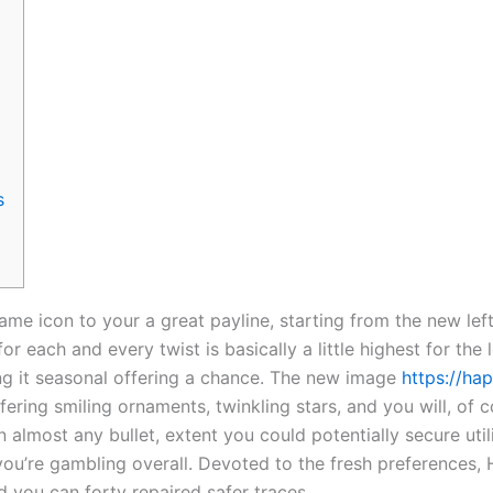
s
me icon to your a great payline, starting from the new lef
 each and every twist is basically a little highest for the 
g it seasonal offering a chance.
The new image
https://ha
ffering smiling ornaments, twinkling stars, and you will, o
n almost any bullet, extent you could potentially secure uti
ou’re gambling overall. Devoted to the fresh preferences, H
d you can forty repaired safer traces.