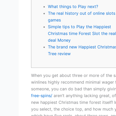
What things to Play next?
The real history out of online slots
games
Simple tips to Play the Happiest
Christmas time Forest Slot the real
deal Money
The brand new Happiest Christma
Tree review
When you get about three or more of the sa
winlines highly recommend minimal wager for
someone, you can do bad than simply givin
free-spins/
aren’t anything lacking great, o
new happiest Christmas time forest itself! I
you select, the choice top, and how much y
which have five reels, about three rows, an