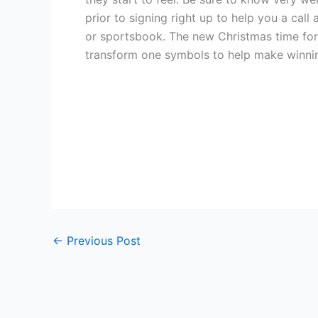
prior to signing right up to help you a call
or sportsbook. The new Christmas time fores
transform one symbols to help make winn
←
Previous Post