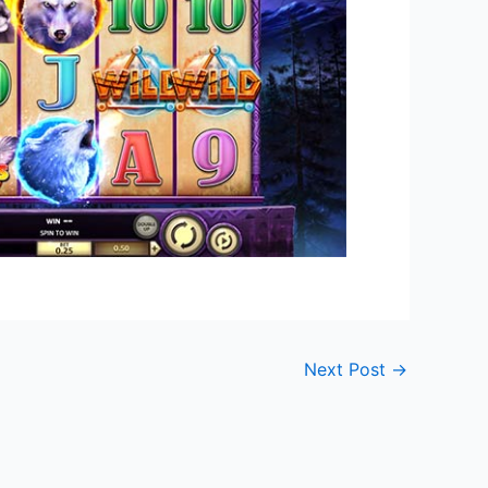
Next Post
→