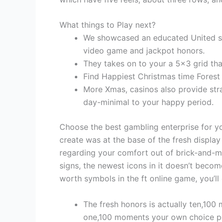
What things to Play next?
We showcased an educated United sta
video game and jackpot honors.
They takes on to your a 5×3 grid tha
Find Happiest Christmas time Forest 
More Xmas, casinos also provide str
day-minimal to your happy period.
Choose the best gambling enterprise for y
create was at the base of the fresh display 
regarding your comfort out of brick-and-mo
signs, the newest icons in it doesn’t beco
worth symbols in the ft online game, you’ll
The fresh honors is actually ten,100 
one,100 moments your own choice per