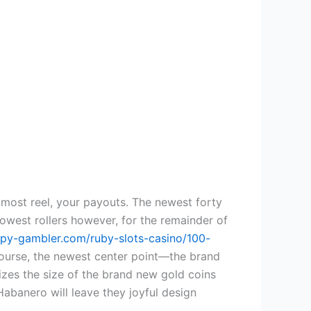
tmost reel, your payouts. The newest forty
lowest rollers however, for the remainder of
ppy-gambler.com/ruby-slots-casino/100-
f course, the newest center point—the brand
lizes the size of the brand new gold coins
abanero will leave they joyful design