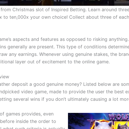
 from Christmas slot of Inspired Betting. Learn around thre
0x to ten,000x your own choice! Collect about three of eac
ame’s aspects and features as opposed to risking anything. 
t wins generally are present. This type of conditions deter
draw any earnings. Whenever using genuine stakes, the br
itional layer out of excitement to the online game.
view
rather deposit a good genuine money? Listed below are so
andpicked video game, made to provide the user the best e
etting several wins if you don’t ultimately causing a lot mor
of games provides, even
efore inside the order to
l what such criteria is actually