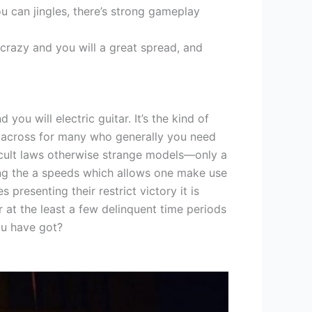
u can jingles, there’s strong gameplay
crazy and you will a great spread, and
ou will electric guitar. It’s the kind of
e across for many who generally you need
ficult laws otherwise strange models—only a
ing the a speeds which allows one make use
presenting their restrict victory it is
r at the least a few delinquent time periods
ou have got?