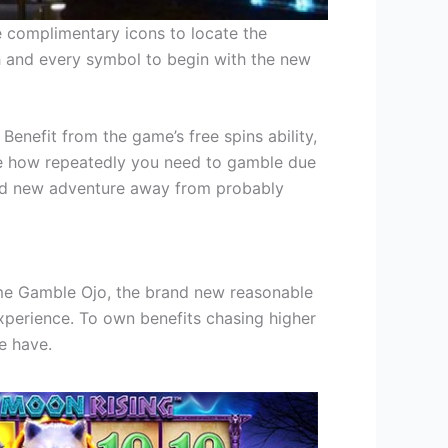
e complimentary icons to locate the
h and every symbol to begin with the new
Benefit from the game’s free spins ability,
mine how repeatedly you need to gamble due
and new adventure away from probably
me Gamble Ojo, the brand new reasonable
xperience. To own benefits chasing higher
e have.