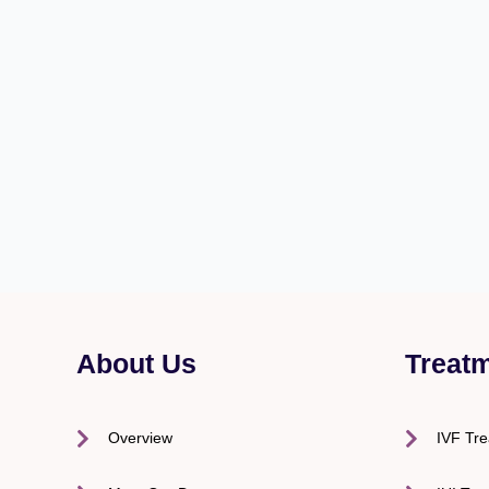
About Us
Treat
Overview
IVF Tr