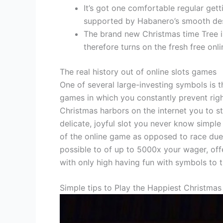
It’s got one comfortable regular get
supported by Habanero’s smooth de
The brand new Christmas time Tree is
therefore turns on the fresh free on
The real history out of online slots games
One of several large-investing symbols is th
games in which you constantly prevent righ
Christmas harbors on the internet you to s
delicate, joyful slot you never know simp
of the online game as opposed to race due t
possible to of up to 5000x your wager, offer
with only high having fun with symbols to
Simple tips to Play the Happiest Christmas