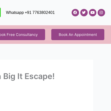
F
T
Y
I
Whatsapp +91 7763802401
a
w
o
n
c
i
u
s
e
t
t
t
b
t
u
a
o
e
b
g
o
r
e
r
ook Free Consultancy
Book An Appointment
k
a
m
 Big It Escape!