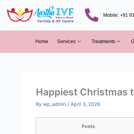
Skip
to
Mobile: +91 
content
Home
Services
Treatments
G
Happiest Christmas ti
By
wp_admin
/
April 3, 2026
Posts