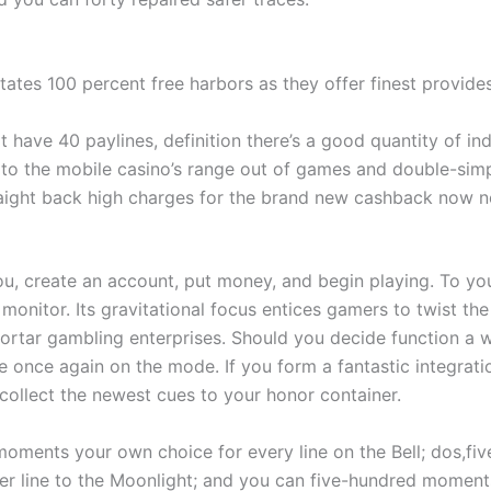
tes 100 percent free harbors as they offer finest provides
t have 40 paylines, definition there’s a good quantity of i
to the mobile casino’s range out of games and double-simp
aight back high charges for the brand new cashback now no
ou, create an account, put money, and begin playing. To y
monitor. Its gravitational focus entices gamers to twist the
rtar gambling enterprises. Should you decide function a w
me once again on the mode. If you form a fantastic integrat
 collect the newest cues to your honor container.
moments your own choice for every line on the Bell; dos,fiv
 line to the Moonlight; and you can five-hundred moments