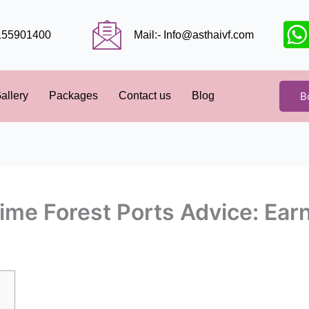
9155901400
Mail:- Info@asthaivf.com
B
allery
Packages
Contact us
Blog
me Forest Ports Advice: Earn