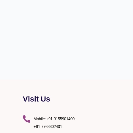
Visit Us
Mobile:+91 9155901400
+91 7763802401