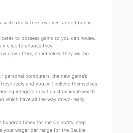
 such totally free revolves, added bonus
ndicates to possess gains so you can house.
ly click to choose they.
w now offers, nonetheless they will be
our personal computers, the new game’s
 fresh reels and you will believe themselves
inning integration with just minimal-worth
ion which have all the way down-really
e hundred times for the Celebrity, step
 your wager per range for the Bauble.