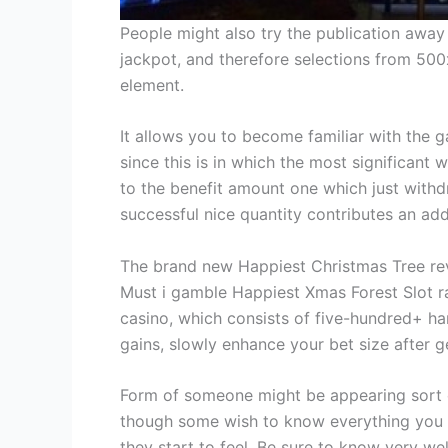
People might also try the publication away
jackpot, and therefore selections from 50
element.
It allows you to become familiar with the g
since this is in which the most significan
to the benefit amount one which just with
successful nice quantity contributes an add
The brand new Happiest Christmas Tree re
Must i gamble Happiest Xmas Forest Slot 
casino, which consists of five-hundred+ h
gains, slowly enhance your bet size after g
Form of someone might be appearing sort 
though some wish to know everything you b
they start to feel. Be sure to know very wel