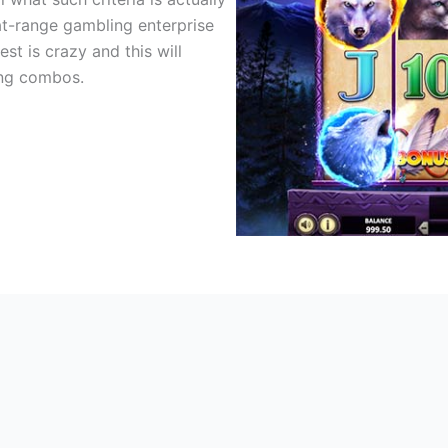
 at-range gambling enterprise
t is crazy and this will
ing combos.