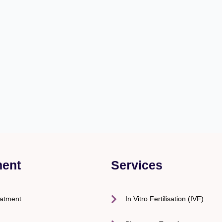
ment
Services
eatment
In Vitro Fertilisation (IVF)