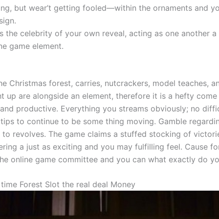
ting, but wear’t getting fooled—within the ornaments and yo
sign.
 the celebrity of your own reveal, acting as one another a 
line game element.
e Christmas forest, carries, nutcrackers, model teaches, and y
t up are alongside an element, therefore it is a hefty com
tand productive. Everything you streams obviously; no dif
le tips to continue to be some thing moving. Gamble regard
o revolves. The game claims a stuffed stocking of victories 
ing a just as exciting and you may fulfilling feel. Cause fo
 the online game committee and you can what exactly do y
 time Forest Slot the real deal Money