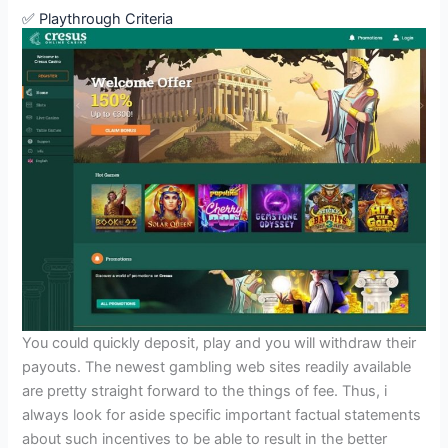
✅ Playthrough Criteria
You could quickly deposit, play and you will withdraw their
payouts. The newest gambling web sites readily available
are pretty straight forward to the things of fee. Thus, i
always look for aside specific important factual statements
about such incentives to be able to result in the better