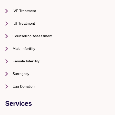
IVF Treatment
IUI Treatment
Counselling/Assessment
Male Infertility
Female Infertility
Surrogacy
Egg Donation
Services