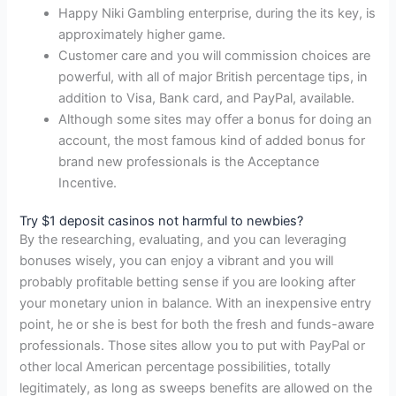
Happy Niki Gambling enterprise, during the its key, is
approximately higher game.
Customer care and you will commission choices are
powerful, with all of major British percentage tips, in
addition to Visa, Bank card, and PayPal, available.
Although some sites may offer a bonus for doing an
account, the most famous kind of added bonus for
brand new professionals is the Acceptance
Incentive.
Try $1 deposit casinos not harmful to newbies?
By the researching, evaluating, and you can leveraging
bonuses wisely, you can enjoy a vibrant and you will
probably profitable betting sense if you are looking after
your monetary union in balance. With an inexpensive entry
point, he or she is best for both the fresh and funds-aware
professionals. Those sites allow you to put with PayPal or
other local American percentage possibilities, totally
legitimately, as long as sweeps benefits are allowed on the