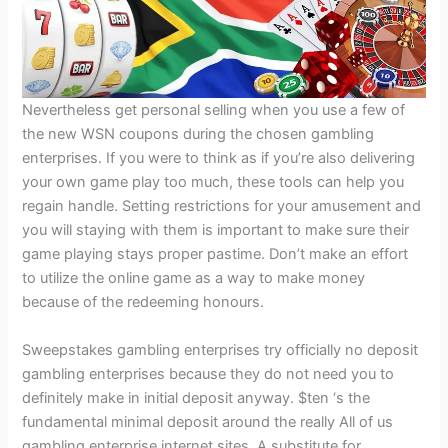
Nevertheless get personal selling when you use a few of
the new WSN coupons during the chosen gambling
enterprises. If you were to think as if you’re also delivering
your own game play too much, these tools can help you
regain handle. Setting restrictions for your amusement and
you will staying with them is important to make sure their
game playing stays proper pastime. Don’t make an effort
to utilize the online game as a way to make money
because of the redeeming honours.
Sweepstakes gambling enterprises try officially no deposit
gambling enterprises because they do not need you to
definitely make in initial deposit anyway. $ten ‘s the
fundamental minimal deposit around the really All of us
gambling enterprise internet sites. A substitute for