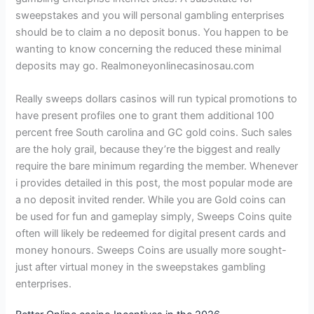
sweepstakes and you will personal gambling enterprises
should be to claim a no deposit bonus. You happen to be
wanting to know concerning the reduced these minimal
deposits may go. Realmoneyonlinecasinosau.com
Really sweeps dollars casinos will run typical promotions to
have present profiles one to grant them additional 100
percent free South carolina and GC gold coins. Such sales
are the holy grail, because they’re the biggest and really
require the bare minimum regarding the member. Whenever
i provides detailed in this post, the most popular mode are
a no deposit invited render. While you are Gold coins can
be used for fun and gameplay simply, Sweeps Coins quite
often will likely be redeemed for digital present cards and
money honours. Sweeps Coins are usually more sought-
just after virtual money in the sweepstakes gambling
enterprises.