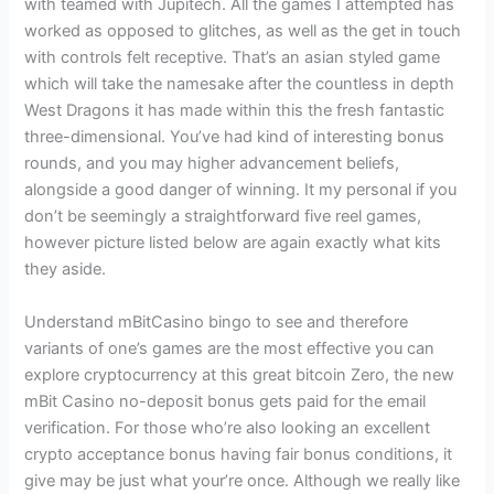
with teamed with Jupitech. All the games I attempted has
worked as opposed to glitches, as well as the get in touch
with controls felt receptive.
That’s an asian styled game
which will take the namesake after the countless in depth
West Dragons it has made within this the fresh fantastic
three-dimensional. You’ve had kind of interesting bonus
rounds, and you may higher advancement beliefs,
alongside a good danger of winning. It my personal if you
don’t be seemingly a straightforward five reel games,
however picture listed below are again exactly what kits
they aside.
Understand mBitCasino bingo to see and therefore
variants of one’s games are the most effective you can
explore cryptocurrency at this great bitcoin Zero, the new
mBit Casino no-deposit bonus gets paid for the email
verification. For those who’re also looking an excellent
crypto acceptance bonus having fair bonus conditions, it
give may be just what your’re once. Although we really like