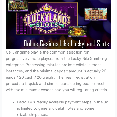
Cellular game play ‘s the common selection for
progressively more players from the Lucky Niki Gambling
enterprise. Processing minutes are immediate in most
instances, and the minimal deposit amount is actually 20
euros / 20 cash / 20 weight. The fresh registration
procedure is quick and simple, considering people meet
with the minimum decades and you will regulating criteria.
BetMGM’s readily available payment steps in the uk
is limited to generally debit notes and some
elizabeth-purses.