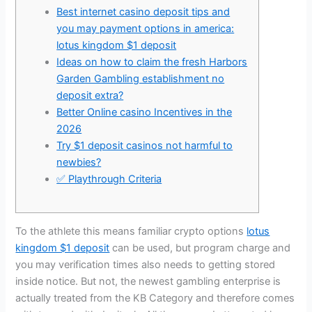
Best internet casino deposit tips and
you may payment options in america:
lotus kingdom $1 deposit
Ideas on how to claim the fresh Harbors
Garden Gambling establishment no
deposit extra?
Better Online casino Incentives in the
2026
Try $1 deposit casinos not harmful to
newbies?
✅ Playthrough Criteria
To the athlete this means familiar crypto options
lotus
kingdom $1 deposit
can be used, but program charge and
you may verification times also needs to getting stored
inside notice. But not, the newest gambling enterprise is
actually treated from the KB Category and therefore comes