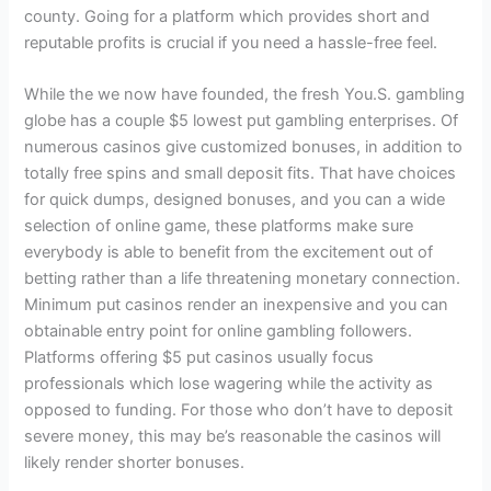
county. Going for a platform which provides short and
reputable profits is crucial if you need a hassle-free feel.
While the we now have founded, the fresh You.S. gambling
globe has a couple $5 lowest put gambling enterprises. Of
numerous casinos give customized bonuses, in addition to
totally free spins and small deposit fits. That have choices
for quick dumps, designed bonuses, and you can a wide
selection of online game, these platforms make sure
everybody is able to benefit from the excitement out of
betting rather than a life threatening monetary connection.
Minimum put casinos render an inexpensive and you can
obtainable entry point for online gambling followers.
Platforms offering $5 put casinos usually focus
professionals which lose wagering while the activity as
opposed to funding. For those who don’t have to deposit
severe money, this may be’s reasonable the casinos will
likely render shorter bonuses.