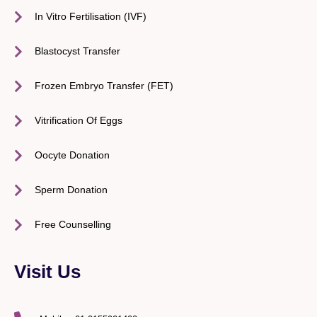
In Vitro Fertilisation (IVF)
Blastocyst Transfer
Frozen Embryo Transfer (FET)
Vitrification Of Eggs
Oocyte Donation
Sperm Donation
Free Counselling
Visit Us