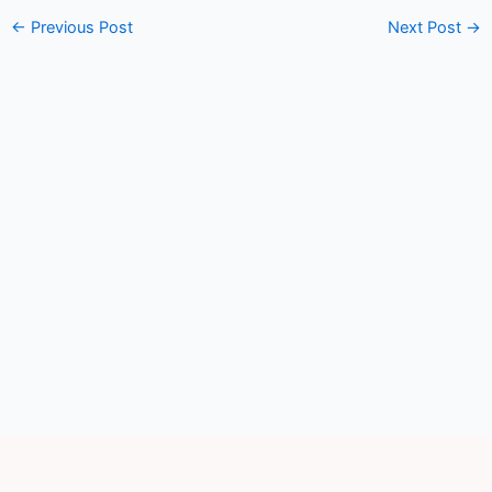
←
Previous Post
Next Post
→