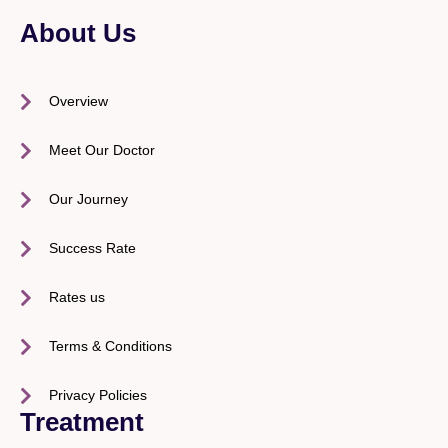
About Us
Overview
Meet Our Doctor
Our Journey
Success Rate
Rates us
Terms & Conditions
Privacy Policies
Treatment