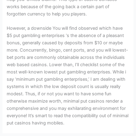
works because of the going back a certain part of
forgotten currency to help you players.
However, a downside You will find observed which have
$5 put gambling enterprises ‘s the absence of a pleasant
bonus, generally caused by deposits from $10 or maybe
more. Concurrently, bingo, cent ports, and you will lowest-
bet ports are commonly obtainable across the individuals
web based casinos. Lower than, I’ll checklist some of the
most well-known lowest put gambling enterprises. While i
say ‘minimum put gambling enterprises,’ I am dealing with
systems in which the low deposit count is usually really
modest. Thus, if or not you want to have some fun
otherwise maximize worth, minimal put casinos render a
comprehensive and you may exhilarating environment for
everyone! It’s smart to read the compatibility out of minimal
put casinos having mobiles.