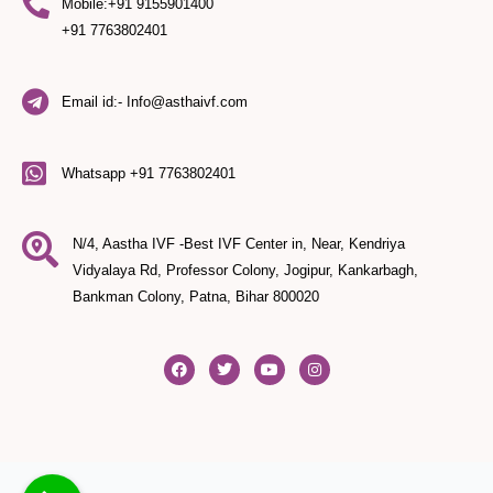
Mobile:+91 9155901400
+91 7763802401
Email id:- Info@asthaivf.com
Whatsapp +91 7763802401
N/4, Aastha IVF -Best IVF Center in, Near, Kendriya
Vidyalaya Rd, Professor Colony, Jogipur, Kankarbagh,
Bankman Colony, Patna, Bihar 800020
F
T
Y
I
a
w
o
n
c
i
u
s
e
t
t
t
b
t
u
a
o
e
b
g
o
r
e
r
k
a
m