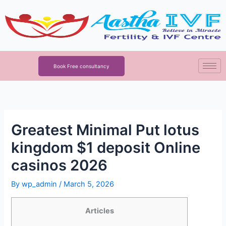
Skip
to
content
Book Free consultancy
Greatest Minimal Put lotus
kingdom $1 deposit Online
casinos 2026
By
wp_admin
/
March 5, 2026
Articles