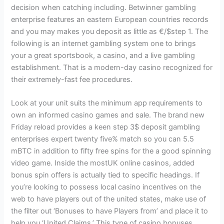
decision when catching including. Betwinner gambling
enterprise features an eastern European countries records
and you may makes you deposit as little as €/$step 1. The
following is an internet gambling system one to brings
your a great sportsbook, a casino, and a live gambling
establishment. That is a modern-day casino recognized for
their extremely-fast fee procedures.
Look at your unit suits the minimum app requirements to
own an informed casino games and sale. The brand new
Friday reload provides a keen step 3$ deposit gambling
enterprises expert twenty five% match so you can 5.5
mBTC in addition to fifty free spins for the a good spinning
video game. Inside the mostUK online casinos, added
bonus spin offers is actually tied to specific headings. If
you’re looking to possess local casino incentives on the
web to have players out of the united states, make use of
the filter out ‘Bonuses to have Players from’ and place it to
help you ‘United Claims.’ This type of casino bonuses