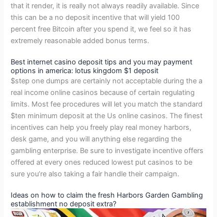
that it render, it is really not always readily available. Since
this can be a no deposit incentive that will yield 100
percent free Bitcoin after you spend it, we feel so it has
extremely reasonable added bonus terms.
Best internet casino deposit tips and you may payment
options in america: lotus kingdom $1 deposit
$step one dumps are certainly not acceptable during the a
real income online casinos because of certain regulating
limits. Most fee procedures will let you match the standard
$ten minimum deposit at the Us online casinos. The finest
incentives can help you freely play real money harbors,
desk game, and you will anything else regarding the
gambling enterprise. Be sure to investigate incentive offers
offered at every ones reduced lowest put casinos to be
sure you’re also taking a fair handle their campaign.
Ideas on how to claim the fresh Harbors Garden Gambling
establishment no deposit extra?