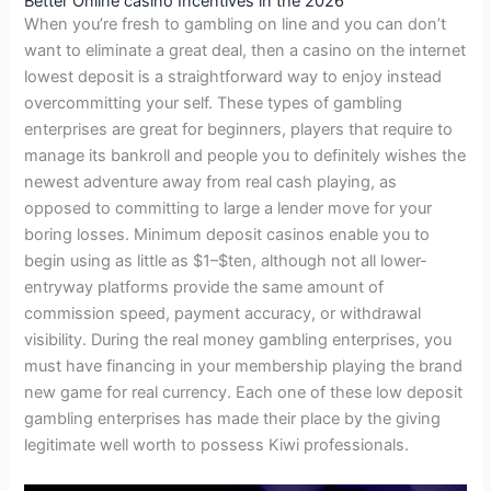
Better Online casino Incentives in the 2026
When you’re fresh to gambling on line and you can don’t
want to eliminate a great deal, then a casino on the internet
lowest deposit is a straightforward way to enjoy instead
overcommitting your self. These types of gambling
enterprises are great for beginners, players that require to
manage its bankroll and people you to definitely wishes the
newest adventure away from real cash playing, as
opposed to committing to large a lender move for your
boring losses. Minimum deposit casinos enable you to
begin using as little as $1–$ten, although not all lower-
entryway platforms provide the same amount of
commission speed, payment accuracy, or withdrawal
visibility. During the real money gambling enterprises, you
must have financing in your membership playing the brand
new game for real currency. Each one of these low deposit
gambling enterprises has made their place by the giving
legitimate well worth to possess Kiwi professionals.