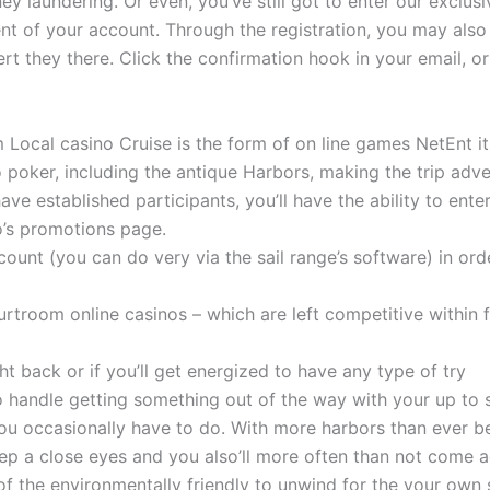
ey laundering. Or even, you’ve still got to enter our exclu
nt of your account. Through the registration, you may als
rt they there. Click the confirmation hook in your email, o
Local casino Cruise is the form of on line games NetEnt it
oker, including the antique Harbors, making the trip adve
 have established participants, you’ll have the ability to 
o’s promotions page.
count (you can do very via the sail range’s software) in or
rtroom online casinos – which are left competitive within fl
ht back or if you’ll get energized to have any type of try
 to handle getting something out of the way with your up to
ou occasionally have to do. With more harbors than ever be
Keep a close eyes and you also’ll more often than not come
f the environmentally friendly to unwind for the your own sai