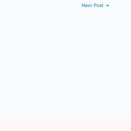
Next Post
→