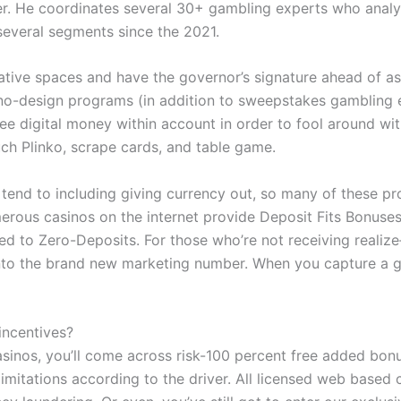
er.
He coordinates several 30+ gambling experts who anal
everal segments since the 2021.
slative spaces and have the governor’s signature ahead of 
sino-design programs (in addition to sweepstakes gambling 
ee digital money within account in order to fool around wit
ch Plinko, scrape cards, and table game.
tend to including giving currency out, so many of these pro
rous casinos on the internet provide Deposit Fits Bonuses 
to Zero-Deposits. For those who’re not receiving realize‑
into the brand new marketing number. When you capture a 
incentives?
inos, you’ll come across risk-100 percent free added bonus
limitations according to the driver. All licensed web base