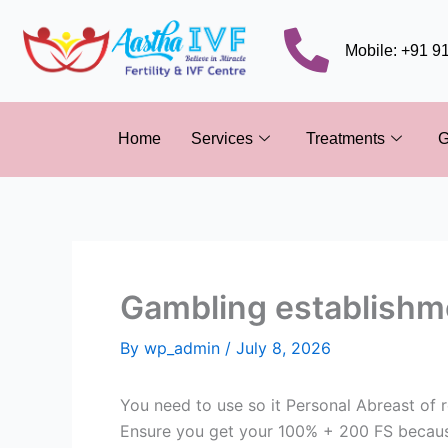
Skip
to
Mobile: +91 
content
Home
Services
Treatments
G
Gambling establishm
By
wp_admin
/
July 8, 2026
You need to use so it Personal Abreast of r
Ensure you get your 100% + 200 FS because 