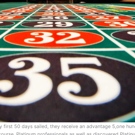
ry first 50 days sailed, they receive an advantage 5,one hu
f course, Platinum professionals as well as discovered Plat