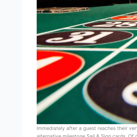
Immediately after a guest reaches their ve
alternative milestone Sail & Sign cards. O