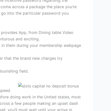
sive incentive password regarding the
o come across a package the place you’re
r go into the particular password you
 provides App, from Dining table Video
nturous and exciting.
enter in them during your membership webpage
der that the brand new charges try
ourishing field.
 speed
fore doing work in the United states, most
 across a few people making an upset dash
l, you’ll must wait until your arrive in