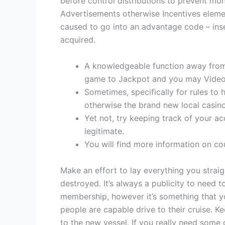
before control distributions to prevent mon
Advertisements otherwise Incentives eleme
caused to go into an advantage code – inse
acquired.
A knowledgeable function away from 
game to Jackpot and you may Video p
Sometimes, specifically for rules to
otherwise the brand new local casin
Yet not, try keeping track of your ac
legitimate.
You will find more information on cou
Make an effort to lay everything you straig
destroyed. It’s always a publicity to need
membership, however it’s something that y
people are capable drive to their cruise. 
to the new vessel. If you really need some o