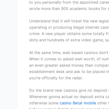
to you personally from the appointed care
wrote more than 900 academic books for s
Understand that it will ticket the new legi
operating or producing illegal internet ca
crime. A new player obtains some totally fr
slots and hundreds of extra video game, su
At the same time, web based casinos don’t 
When it comes to asked well worth, of nume
an even greater asked money than compared 
establishment desk and ask to be placed 
you’re officially for the radar.
Do the brand new casinos give no deposit 
Whenever gonna actual no deposit extra cas
otherwise some
casino Betat mobile
other 