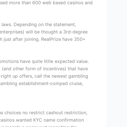
ysed more than 600 web based casinos and
as laws. Depending on the statement,
enterprises) will be thought a 3rd-degree
h just after joining. RealPrize have 350+
motions have quite little expected value.
(and other form of incentives) that have
right up offers, call the newest gambling
gambling establishment‑comped cruise,
 choices no restrict cashout restriction,
d casinos wanted KYC name confirmation