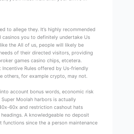
tled to allege they. It’s highly recommended
 casinos you to definitely undertake Us
e the All of us, people will likely be
needs of their directed visitors, providing
broker games casino chips, etcetera.
 Incentive Rules offered by Us-friendly
 others, for example crypto, may not.
e into account bonus words, economic risk
Super Moolah harbors is actually
40x-60x and restriction cashout hats
 headings. A knowledgeable no deposit
it functions since the a person maintenance