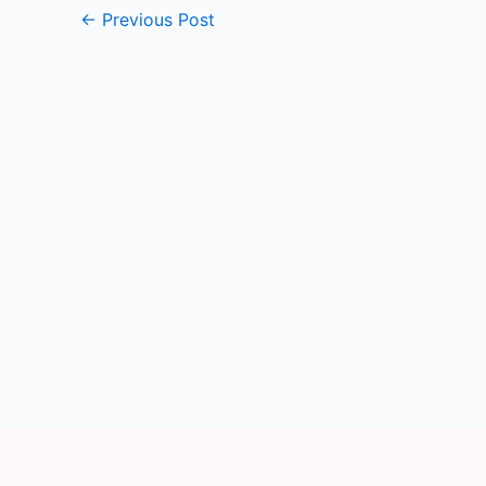
←
Previous Post