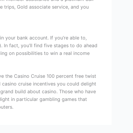
se trips, Gold associate service, and you
n your bank account. If you’re able to,
 In fact, you’ll find five stages to do ahead
ing on possibilities to win a real income
ve the Casino Cruise 100 percent free twist
al casino cruise incentives you could delight
e grand build about casino. Those who have
light in particular gambling games that
uters.