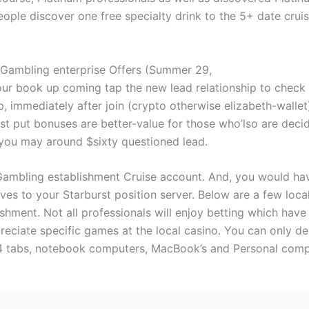
people discover one free specialty drink to the 5+ date crui
Gambling enterprise Offers (Summer 29,
our book up coming tap the new lead relationship to check i
p, immediately after join (crypto otherwise elizabeth-wallet).
st put bonuses are better-value for those who’lso are decid
you may around $sixty questioned lead.
ir Gambling establishment Cruise account. And, you would ha
volves to your Starburst position server. Below are a few loc
shment. Not all professionals will enjoy betting which hav
reciate specific games at the local casino. You can only de
 4 tabs, notebook computers, MacBook’s and Personal comp