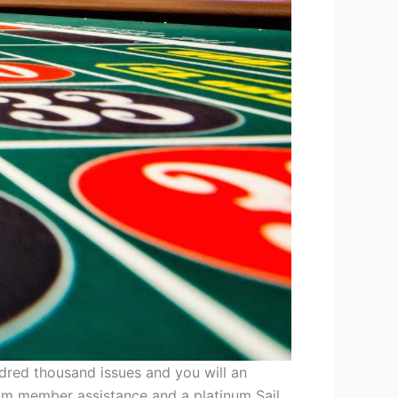
ndred thousand issues and you will an
inum member assistance and a platinum Sail