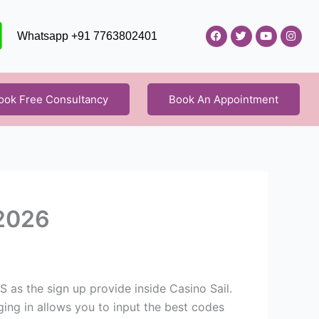
F
T
Y
I
Whatsapp +91 7763802401
a
w
o
n
c
i
u
s
e
t
t
t
b
t
u
a
o
e
b
g
o
r
e
r
ook Free Consultancy
Book An Appointment
k
a
m
 2026
 as the sign up provide inside Casino Sail.
ing in allows you to input the best codes