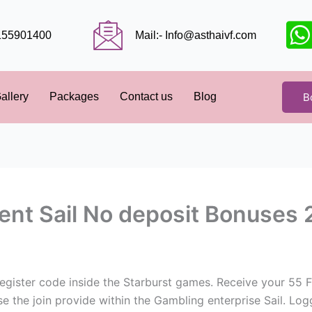
9155901400
Mail:- Info@asthaivf.com
B
allery
Packages
Contact us
Blog
ent Sail No deposit Bonuses
egister code inside the Starburst games. Receive your 55 FS
the join provide within the Gambling enterprise Sail. Logg