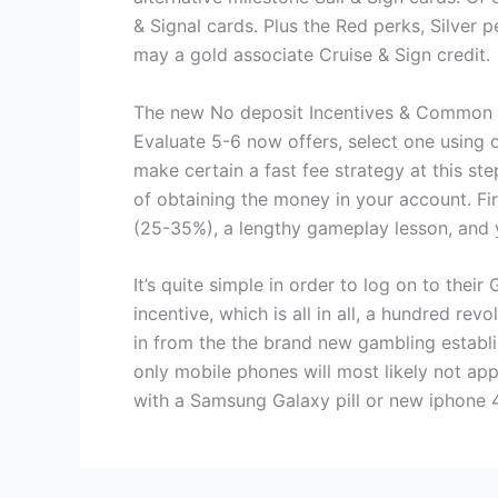
& Signal cards. Plus the Red perks, Silver 
may a gold associate Cruise & Sign credit.
The new No deposit Incentives & Common 
Evaluate 5-6 now offers, select one using 
make certain a fast fee strategy at this ste
of obtaining the money in your account. Fir
(25-35%), a lengthy gameplay lesson, and 
It’s quite simple in order to log on to the
incentive, which is all in all, a hundred re
in from the the brand new gambling establi
only mobile phones will most likely not app
with a Samsung Galaxy pill or new iphone