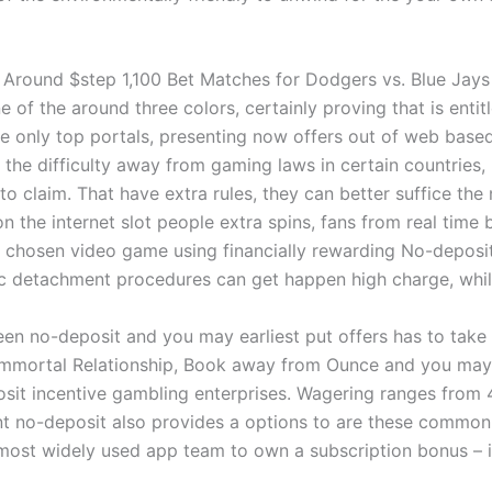
round $step 1,100 Bet Matches for Dodgers vs. Blue Jays
ne of the around three colors, certainly proving that is enti
e only top portals, presenting now offers out of web based
e difficulty away from gaming laws in certain countries, lik
o claim. That have extra rules, they can better suffice the 
 the internet slot people extra spins, fans from real time 
 chosen video game using financially rewarding No-deposit
 detachment procedures can get happen high charge, while
een no-deposit and you may earliest put offers has to tak
Immortal Relationship, Book away from Ounce and you may 
sit incentive gambling enterprises. Wagering ranges from 
 no-deposit also provides a options to are these common
 most widely used app team to own a subscription bonus – 