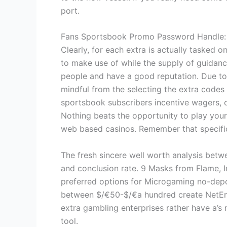
port.
Fans Sportsbook Promo Password Handle: A
Clearly, for each extra is actually tasked o
to make use of while the supply of guidanc
people and have a good reputation. Due to th
mindful from the selecting the extra codes t
sportsbook subscribers incentive wagers, on
Nothing beats the opportunity to play your
web based casinos. Remember that specific
The fresh sincere well worth analysis betw
and conclusion rate. 9 Masks from Flame, 
preferred options for Microgaming no-depo
between $/€50-$/€a hundred create NetEnt
extra gambling enterprises rather have a’s
tool.