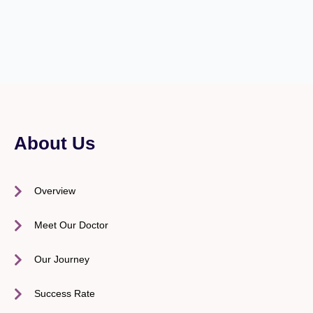
About Us
Overview
Meet Our Doctor
Our Journey
Success Rate