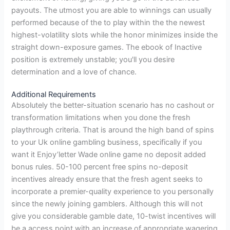
payouts. The utmost you are able to winnings can usually
performed because of the to play within the the newest
highest-volatility slots while the honor minimizes inside the
straight down-exposure games. The ebook of Inactive
position is extremely unstable; you'll you desire
determination and a love of chance.
Additional Requirements
Absolutely the better-situation scenario has no cashout or
transformation limitations when you done the fresh
playthrough criteria. That is around the high band of spins
to your Uk online gambling business, specifically if you
want it Enjoy’letter Wade online game no deposit added
bonus rules. 50-100 percent free spins no-deposit
incentives already ensure that the fresh agent seeks to
incorporate a premier-quality experience to you personally
since the newly joining gamblers. Although this will not
give you considerable gamble date, 10-twist incentives will
be a access point with an increase of appropriate wagering