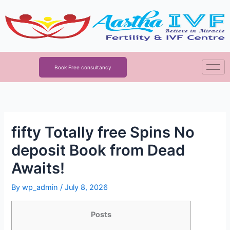
Skip
to
content
Book Free consultancy
fifty Totally free Spins No
deposit Book from Dead
Awaits!
By
wp_admin
/
July 8, 2026
Posts