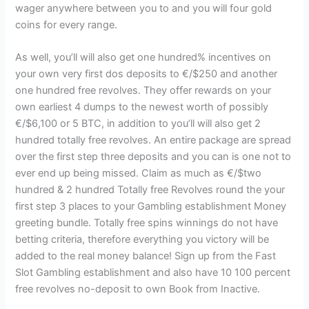
wager anywhere between you to and you will four gold
coins for every range.
As well, you’ll will also get one hundred% incentives on
your own very first dos deposits to €/$250 and another
one hundred free revolves. They offer rewards on your
own earliest 4 dumps to the newest worth of possibly
€/$6,100 or 5 BTC, in addition to you’ll will also get 2
hundred totally free revolves. An entire package are spread
over the first step three deposits and you can is one not to
ever end up being missed. Claim as much as €/$two
hundred & 2 hundred Totally free Revolves round the your
first step 3 places to your Gambling establishment Money
greeting bundle. Totally free spins winnings do not have
betting criteria, therefore everything you victory will be
added to the real money balance! Sign up from the Fast
Slot Gambling establishment and also have 10 100 percent
free revolves no-deposit to own Book from Inactive.