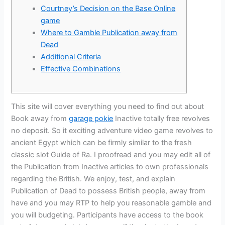
Courtney’s Decision on the Base Online
game
Where to Gamble Publication away from
Dead
Additional Criteria
Effective Combinations
This site will cover everything you need to find out about
Book away from
garage pokie
Inactive totally free revolves
no deposit. So it exciting adventure video game revolves to
ancient Egypt which can be firmly similar to the fresh
classic slot Guide of Ra. I proofread and you may edit all of
the Publication from Inactive articles to own professionals
regarding the British.
We enjoy, test, and explain
Publication of Dead to possess British people, away from
have and you may RTP to help you reasonable gamble and
you will budgeting. Participants have access to the book