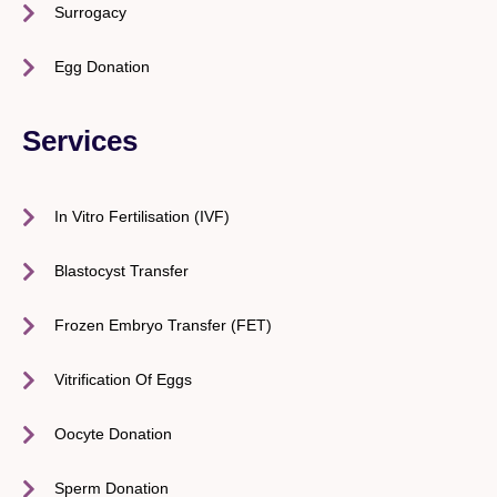
Surrogacy
Egg Donation
Services
In Vitro Fertilisation (IVF)
Blastocyst Transfer
Frozen Embryo Transfer (FET)
Vitrification Of Eggs
Oocyte Donation
Sperm Donation