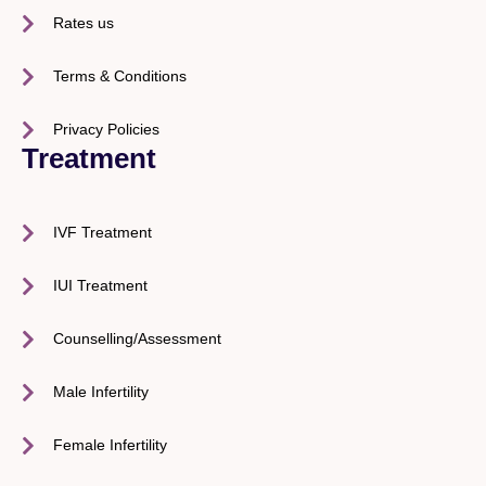
Rates us
Terms & Conditions
Privacy Policies
Treatment
IVF Treatment
IUI Treatment
Counselling/Assessment
Male Infertility
Female Infertility