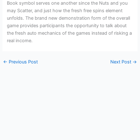
Book symbol serves one another since the Nuts and you
may Scatter, and just how the fresh free spins element
unfolds. The brand new demonstration form of the overall
game provides participants the opportunity to talk about
the fresh auto mechanics of the games instead of risking a
real income.
←
Previous Post
Next Post
→