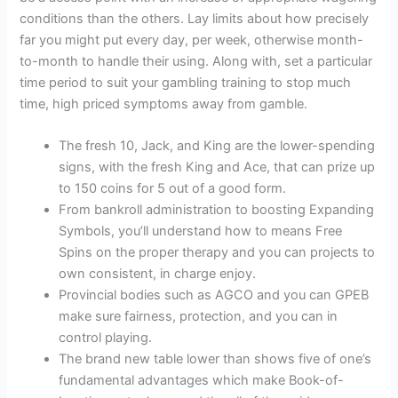
conditions than the others. Lay limits about how precisely
far you might put every day, per week, otherwise month-
to-month to handle their using. Along with, set a particular
time period to suit your gambling training to stop much
time, high priced symptoms away from gamble.
The fresh 10, Jack, and King are the lower-spending
signs, with the fresh King and Ace, that can prize up
to 150 coins for 5 out of a good form.
From bankroll administration to boosting Expanding
Symbols, you’ll understand how to means Free
Spins on the proper therapy and you can projects to
own consistent, in charge enjoy.
Provincial bodies such as AGCO and you can GPEB
make sure fairness, protection, and you can in
control playing.
The brand new table lower than shows five of one’s
fundamental advantages which make Book-of-