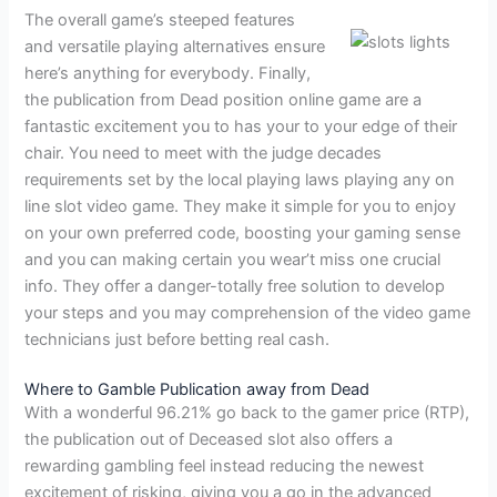
The overall game’s steeped features
and versatile playing alternatives ensure
here’s anything for everybody. Finally,
the publication from Dead position online game are a
fantastic excitement you to has your to your edge of their
chair. You need to meet with the judge decades
requirements set by the local playing laws playing any on
line slot video game. They make it simple for you to enjoy
on your own preferred code, boosting your gaming sense
and you can making certain you wear’t miss one crucial
info. They offer a danger-totally free solution to develop
your steps and you may comprehension of the video game
technicians just before betting real cash.
Where to Gamble Publication away from Dead
With a wonderful 96.21% go back to the gamer price (RTP),
the publication out of Deceased slot also offers a
rewarding gambling feel instead reducing the newest
excitement of risking, giving you a go in the advanced