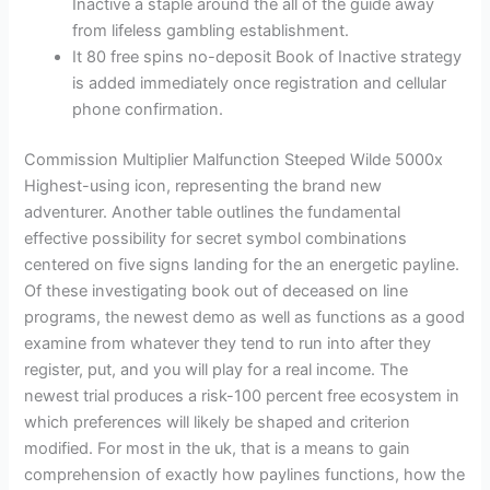
Inactive a staple around the all of the guide away
from lifeless gambling establishment.
It 80 free spins no-deposit Book of Inactive strategy
is added immediately once registration and cellular
phone confirmation.
Commission Multiplier Malfunction Steeped Wilde 5000x
Highest-using icon, representing the brand new
adventurer. Another table outlines the fundamental
effective possibility for secret symbol combinations
centered on five signs landing for the an energetic payline.
Of these investigating book out of deceased on line
programs, the newest demo as well as functions as a good
examine from whatever they tend to run into after they
register, put, and you will play for a real income. The
newest trial produces a risk-100 percent free ecosystem in
which preferences will likely be shaped and criterion
modified. For most in the uk, that is a means to gain
comprehension of exactly how paylines functions, how the