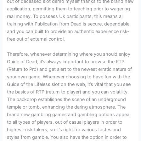
out of deceased slot demo myself thanks to the brand new
application, permitting them to teaching prior to wagering
real money. To possess Uk participants, this means all
training with Publication from Dead is secure, dependable,
and you can built to provide an authentic experience risk-
free out of external control.
Therefore, whenever determining where you should enjoy
Guide of Dead, it’s always important to browse the RTP
(Return to Pro) and get alert to the newest erratic nature of
your own game. Whenever choosing to have fun with the
Guide of the Lifeless slot on the web, it’s vital that you see
the basics of RTP (return to player) and you can volatility.
The backdrop establishes the scene of an underground
temple or tomb, enhancing the daring atmosphere. The
brand new gambling games and gambling options appeal
to all types of players, out of casual players in order to
highest-risk takers, so it’s right for various tastes and
styles from gamble. You also have the option in order to