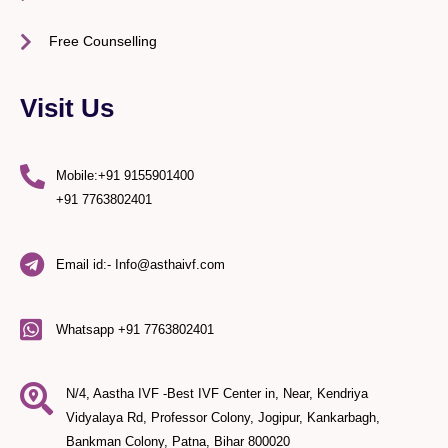
Free Counselling
Visit Us
Mobile:+91 9155901400
+91 7763802401
Email id:- Info@asthaivf.com
Whatsapp +91 7763802401
N/4, Aastha IVF -Best IVF Center in, Near, Kendriya
Vidyalaya Rd, Professor Colony, Jogipur, Kankarbagh,
Bankman Colony, Patna, Bihar 800020