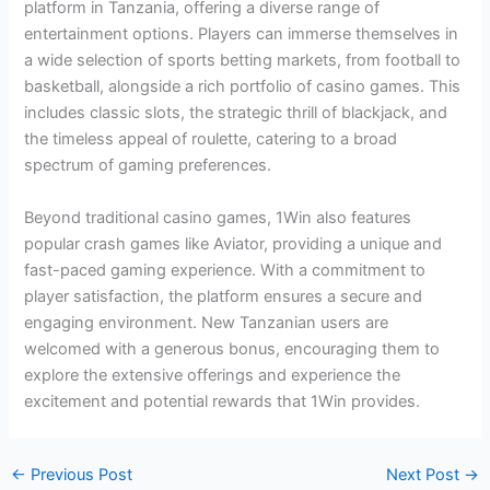
platform in Tanzania, offering a diverse range of
entertainment options. Players can immerse themselves in
a wide selection of sports betting markets, from football to
basketball, alongside a rich portfolio of casino games. This
includes classic slots, the strategic thrill of blackjack, and
the timeless appeal of roulette, catering to a broad
spectrum of gaming preferences.
Beyond traditional casino games, 1Win also features
popular crash games like Aviator, providing a unique and
fast-paced gaming experience. With a commitment to
player satisfaction, the platform ensures a secure and
engaging environment. New Tanzanian users are
welcomed with a generous bonus, encouraging them to
explore the extensive offerings and experience the
excitement and potential rewards that 1Win provides.
←
Previous Post
Next Post
→