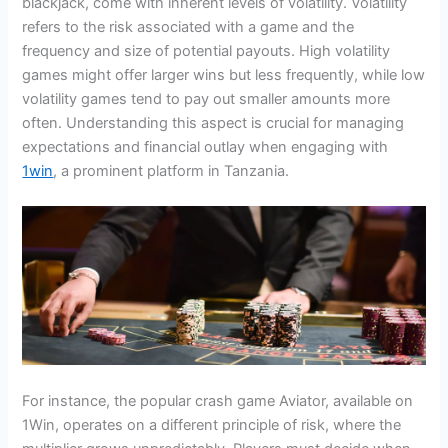
blackjack, come with inherent levels of volatility. Volatility
refers to the risk associated with a game and the
frequency and size of potential payouts. High volatility
games might offer larger wins but less frequently, while low
volatility games tend to pay out smaller amounts more
often. Understanding this aspect is crucial for managing
expectations and financial outlay when engaging with
1win
, a prominent platform in Tanzania.
For instance, the popular crash game Aviator, available on
1Win, operates on a different principle of risk, where the