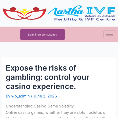
Skip
to
content
Book Free consultancy
Expose the risks of
gambling: control your
casino experience.
By
wp_admin
/
June 2, 2026
Understanding Casino Game Volatility
Online casino games, whether they are slots, roulette, or