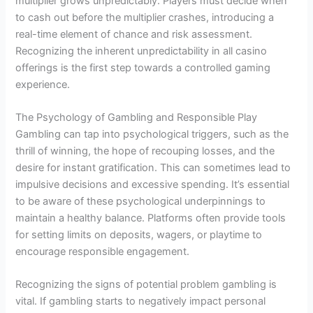
multiplier grows unpredictably. Players must decide when
to cash out before the multiplier crashes, introducing a
real-time element of chance and risk assessment.
Recognizing the inherent unpredictability in all casino
offerings is the first step towards a controlled gaming
experience.
The Psychology of Gambling and Responsible Play
Gambling can tap into psychological triggers, such as the
thrill of winning, the hope of recouping losses, and the
desire for instant gratification. This can sometimes lead to
impulsive decisions and excessive spending. It’s essential
to be aware of these psychological underpinnings to
maintain a healthy balance. Platforms often provide tools
for setting limits on deposits, wagers, or playtime to
encourage responsible engagement.
Recognizing the signs of potential problem gambling is
vital. If gambling starts to negatively impact personal