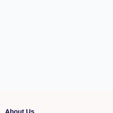
About Us