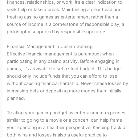
finances, relationships, or work, it’s a clear indication to
seek help or take a break. Maintaining a clear head and
treating casino games as entertainment rather than a
source of income is a cornerstone of responsible play, a
philosophy supported by responsible operators.
Financial Management in Casino Gaming
Effective financial management is paramount when
participating in any casino activity. Before engaging in
games, it’s advisable to set a strict budget. This budget
should only include funds that you can afford to lose
without causing financial hardship. Never chase losses by
increasing bets or depositing more money than initially
planned.
Treating your gaming budget as entertainment expenses,
similar to going to a movie or a concert, can help frame
your spending in a healthier perspective. Keeping track of
both wins and losses is also a useful practice to