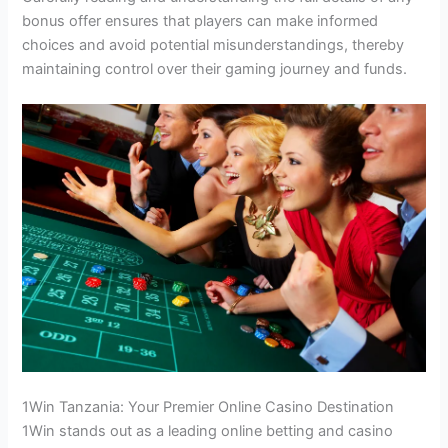
bonus offer ensures that players can make informed
choices and avoid potential misunderstandings, thereby
maintaining control over their gaming journey and funds.
1Win Tanzania: Your Premier Online Casino Destination
1Win stands out as a leading online betting and casino