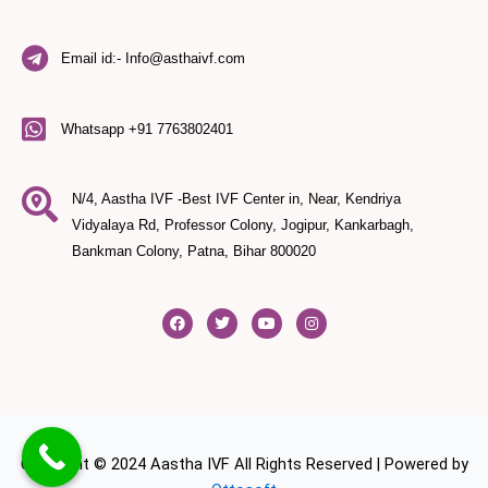
Email id:- Info@asthaivf.com
Whatsapp +91 7763802401
N/4, Aastha IVF -Best IVF Center in, Near, Kendriya
Vidyalaya Rd, Professor Colony, Jogipur, Kankarbagh,
Bankman Colony, Patna, Bihar 800020
F
T
Y
I
a
w
o
n
c
i
u
s
e
t
t
t
b
t
u
a
o
e
b
g
o
r
e
r
k
a
m
Copyright © 2024 Aastha IVF All Rights Reserved | Powered by