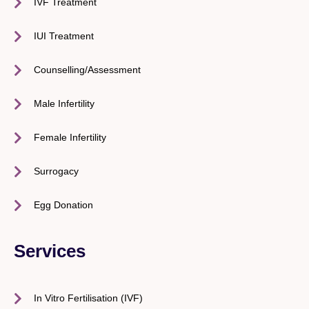
IVF Treatment
IUI Treatment
Counselling/Assessment
Male Infertility
Female Infertility
Surrogacy
Egg Donation
Services
In Vitro Fertilisation (IVF)