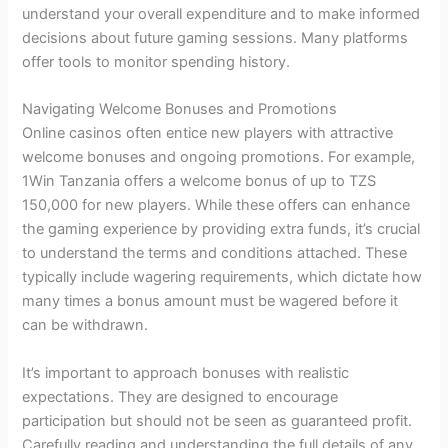
understand your overall expenditure and to make informed
decisions about future gaming sessions. Many platforms
offer tools to monitor spending history.
Navigating Welcome Bonuses and Promotions
Online casinos often entice new players with attractive
welcome bonuses and ongoing promotions. For example,
1Win Tanzania offers a welcome bonus of up to TZS
150,000 for new players. While these offers can enhance
the gaming experience by providing extra funds, it’s crucial
to understand the terms and conditions attached. These
typically include wagering requirements, which dictate how
many times a bonus amount must be wagered before it
can be withdrawn.
It’s important to approach bonuses with realistic
expectations. They are designed to encourage
participation but should not be seen as guaranteed profit.
Carefully reading and understanding the full details of any