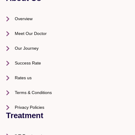
Overview
Meet Our Doctor
Our Journey
Success Rate
Rates us
Terms & Conditions
Privacy Policies
Treatment