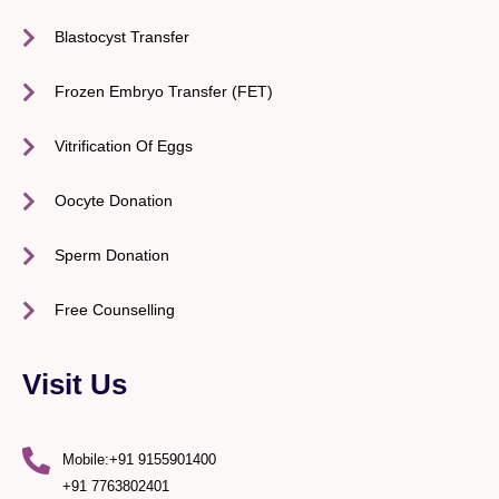
Blastocyst Transfer
Frozen Embryo Transfer (FET)
Vitrification Of Eggs
Oocyte Donation
Sperm Donation
Free Counselling
Visit Us
Mobile:+91 9155901400
+91 7763802401