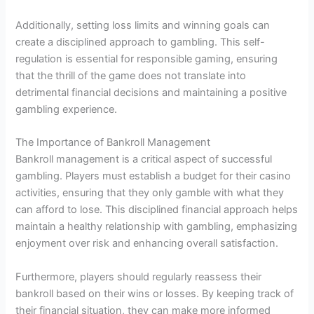
Additionally, setting loss limits and winning goals can
create a disciplined approach to gambling. This self-
regulation is essential for responsible gaming, ensuring
that the thrill of the game does not translate into
detrimental financial decisions and maintaining a positive
gambling experience.
The Importance of Bankroll Management
Bankroll management is a critical aspect of successful
gambling. Players must establish a budget for their casino
activities, ensuring that they only gamble with what they
can afford to lose. This disciplined financial approach helps
maintain a healthy relationship with gambling, emphasizing
enjoyment over risk and enhancing overall satisfaction.
Furthermore, players should regularly reassess their
bankroll based on their wins or losses. By keeping track of
their financial situation, they can make more informed