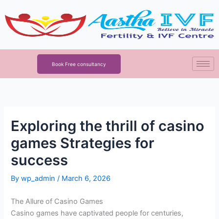
Skip
to
content
Book Free consultancy
Exploring the thrill of casino
games Strategies for
success
By
wp_admin
/
March 6, 2026
The Allure of Casino Games
Casino games have captivated people for centuries,