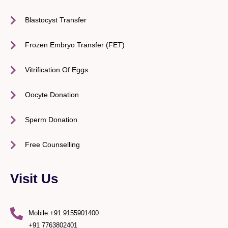
Blastocyst Transfer
Frozen Embryo Transfer (FET)
Vitrification Of Eggs
Oocyte Donation
Sperm Donation
Free Counselling
Visit Us
Mobile:+91 9155901400
+91 7763802401