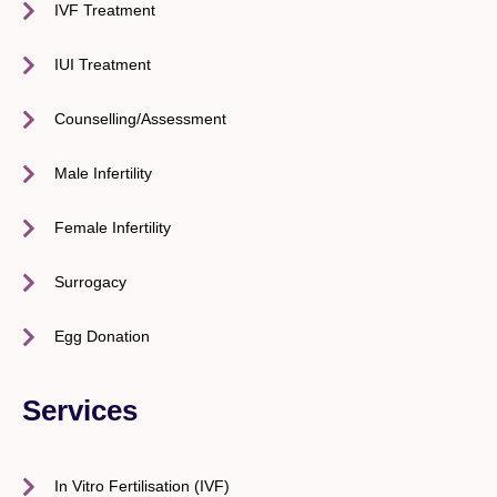
IVF Treatment
IUI Treatment
Counselling/Assessment
Male Infertility
Female Infertility
Surrogacy
Egg Donation
Services
In Vitro Fertilisation (IVF)