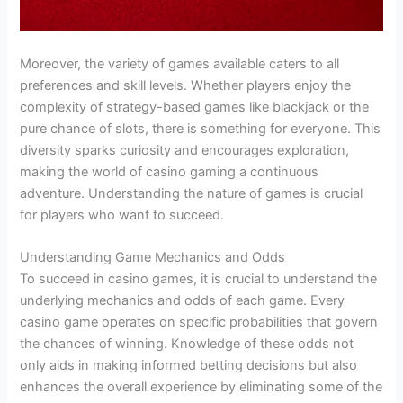
Moreover, the variety of games available caters to all
preferences and skill levels. Whether players enjoy the
complexity of strategy-based games like blackjack or the
pure chance of slots, there is something for everyone. This
diversity sparks curiosity and encourages exploration,
making the world of casino gaming a continuous
adventure. Understanding the nature of games is crucial
for players who want to succeed.
Understanding Game Mechanics and Odds
To succeed in casino games, it is crucial to understand the
underlying mechanics and odds of each game. Every
casino game operates on specific probabilities that govern
the chances of winning. Knowledge of these odds not
only aids in making informed betting decisions but also
enhances the overall experience by eliminating some of the