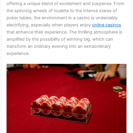
offering a unique blend of excitement and suspense. From
the spinning wheels of roulette to the intense stares of
poker tables, the environment in a casino is undeniably
electrifying, especially when players enjoy
online casinos
that enhance their experience. The thrilling atmosphere is
amplified by the possibility of winning big, which can
transform an ordinary evening into an extraordinary
experience.