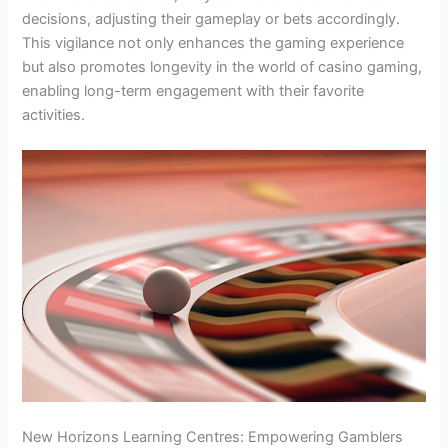
decisions, adjusting their gameplay or bets accordingly.
This vigilance not only enhances the gaming experience
but also promotes longevity in the world of casino gaming,
enabling long-term engagement with their favorite
activities.
New Horizons Learning Centres: Empowering Gamblers