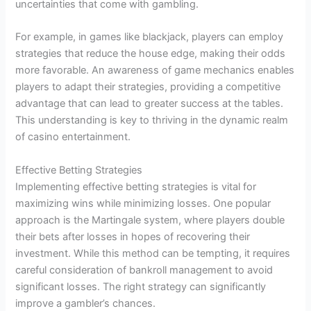
uncertainties that come with gambling.
For example, in games like blackjack, players can employ
strategies that reduce the house edge, making their odds
more favorable. An awareness of game mechanics enables
players to adapt their strategies, providing a competitive
advantage that can lead to greater success at the tables.
This understanding is key to thriving in the dynamic realm
of casino entertainment.
Effective Betting Strategies
Implementing effective betting strategies is vital for
maximizing wins while minimizing losses. One popular
approach is the Martingale system, where players double
their bets after losses in hopes of recovering their
investment. While this method can be tempting, it requires
careful consideration of bankroll management to avoid
significant losses. The right strategy can significantly
improve a gambler’s chances.