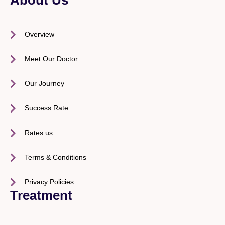
About Us
Overview
Meet Our Doctor
Our Journey
Success Rate
Rates us
Terms & Conditions
Privacy Policies
Treatment