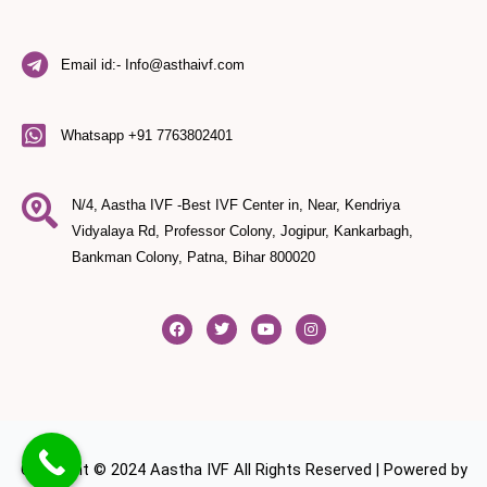
Email id:- Info@asthaivf.com
Whatsapp +91 7763802401
N/4, Aastha IVF -Best IVF Center in, Near, Kendriya
Vidyalaya Rd, Professor Colony, Jogipur, Kankarbagh,
Bankman Colony, Patna, Bihar 800020
F
T
Y
I
a
w
o
n
c
i
u
s
e
t
t
t
b
t
u
a
o
e
b
g
o
r
e
r
k
a
m
Copyright © 2024 Aastha IVF All Rights Reserved | Powered by