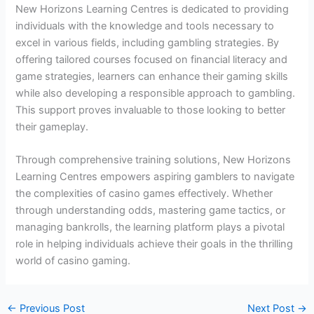
New Horizons Learning Centres is dedicated to providing
individuals with the knowledge and tools necessary to
excel in various fields, including gambling strategies. By
offering tailored courses focused on financial literacy and
game strategies, learners can enhance their gaming skills
while also developing a responsible approach to gambling.
This support proves invaluable to those looking to better
their gameplay.
Through comprehensive training solutions, New Horizons
Learning Centres empowers aspiring gamblers to navigate
the complexities of casino games effectively. Whether
through understanding odds, mastering game tactics, or
managing bankrolls, the learning platform plays a pivotal
role in helping individuals achieve their goals in the thrilling
world of casino gaming.
←
Previous Post
Next Post
→