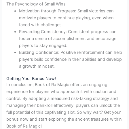
The Psychology of Small Wins
Motivation through Progress: Small victories can
motivate players to continue playing, even when
faced with challenges.
Rewarding Consistency: Consistent progress can
foster a sense of accomplishment and encourage
players to stay engaged.
Building Confidence: Positive reinforcement can help
players build confidence in their abilities and develop
a growth mindset.
Getting Your Bonus Now!
In conclusion, Book of Ra Magic offers an engaging
experience for players who approach it with caution and
control. By adopting a measured risk-taking strategy and
managing their bankroll effectively, players can unlock the
full potential of this captivating slot. So why wait? Get your
bonus now and start exploring the ancient treasures within
Book of Ra Magic!