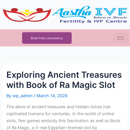
Skip
to
content
Book Free consultancy
Exploring Ancient Treasures
with Book of Ra Magic Slot
By
wp_admin
/
March 14, 2026
The allure of ancient treasures and hidden riches has
captivated humans for centuries. In the world of online
slots, few games embody this fascination as well as Book
of Ra Magic, a 5-reel Egyptian-themed slot by