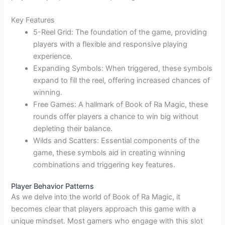
Key Features
5-Reel Grid: The foundation of the game, providing
players with a flexible and responsive playing
experience.
Expanding Symbols: When triggered, these symbols
expand to fill the reel, offering increased chances of
winning.
Free Games: A hallmark of Book of Ra Magic, these
rounds offer players a chance to win big without
depleting their balance.
Wilds and Scatters: Essential components of the
game, these symbols aid in creating winning
combinations and triggering key features.
Player Behavior Patterns
As we delve into the world of Book of Ra Magic, it
becomes clear that players approach this game with a
unique mindset. Most gamers who engage with this slot