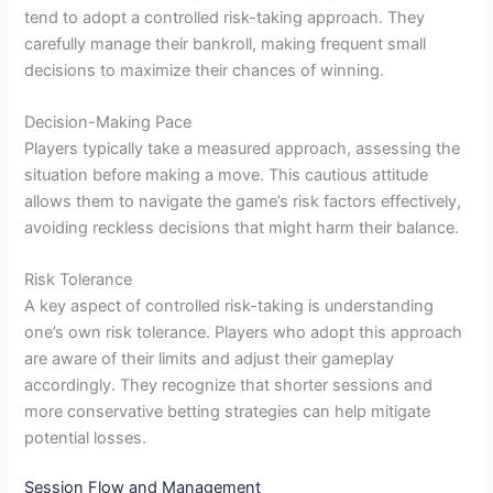
tend to adopt a controlled risk-taking approach. They
carefully manage their bankroll, making frequent small
decisions to maximize their chances of winning.
Decision-Making Pace
Players typically take a measured approach, assessing the
situation before making a move. This cautious attitude
allows them to navigate the game’s risk factors effectively,
avoiding reckless decisions that might harm their balance.
Risk Tolerance
A key aspect of controlled risk-taking is understanding
one’s own risk tolerance. Players who adopt this approach
are aware of their limits and adjust their gameplay
accordingly. They recognize that shorter sessions and
more conservative betting strategies can help mitigate
potential losses.
Session Flow and Management