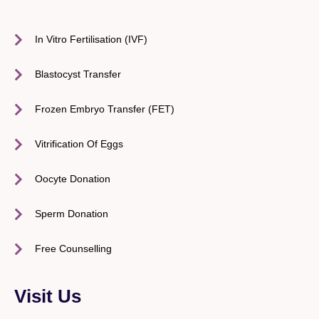
In Vitro Fertilisation (IVF)
Blastocyst Transfer
Frozen Embryo Transfer (FET)
Vitrification Of Eggs
Oocyte Donation
Sperm Donation
Free Counselling
Visit Us