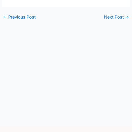
←
Previous Post
Next Post
→