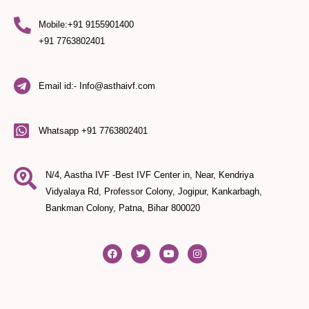
Mobile:+91 9155901400
+91 7763802401
Email id:- Info@asthaivf.com
Whatsapp +91 7763802401
N/4, Aastha IVF -Best IVF Center in, Near, Kendriya
Vidyalaya Rd, Professor Colony, Jogipur, Kankarbagh,
Bankman Colony, Patna, Bihar 800020
F
T
Y
I
a
w
o
n
c
i
u
s
e
t
t
t
b
t
u
a
o
e
b
g
o
r
e
r