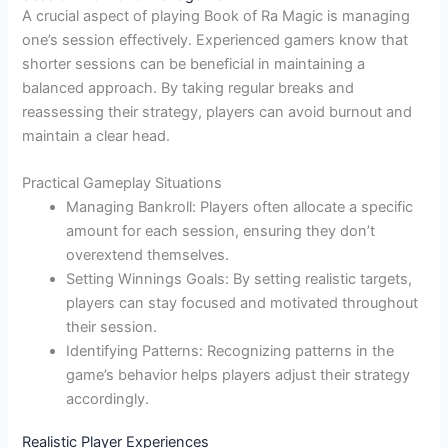
A crucial aspect of playing Book of Ra Magic is managing
one’s session effectively. Experienced gamers know that
shorter sessions can be beneficial in maintaining a
balanced approach. By taking regular breaks and
reassessing their strategy, players can avoid burnout and
maintain a clear head.
Practical Gameplay Situations
Managing Bankroll: Players often allocate a specific
amount for each session, ensuring they don’t
overextend themselves.
Setting Winnings Goals: By setting realistic targets,
players can stay focused and motivated throughout
their session.
Identifying Patterns: Recognizing patterns in the
game’s behavior helps players adjust their strategy
accordingly.
Realistic Player Experiences