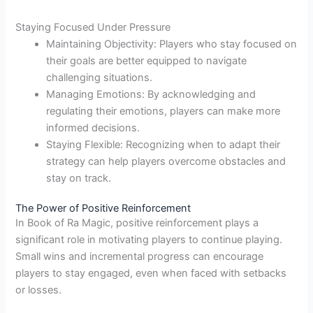
Staying Focused Under Pressure
Maintaining Objectivity: Players who stay focused on
their goals are better equipped to navigate
challenging situations.
Managing Emotions: By acknowledging and
regulating their emotions, players can make more
informed decisions.
Staying Flexible: Recognizing when to adapt their
strategy can help players overcome obstacles and
stay on track.
The Power of Positive Reinforcement
In Book of Ra Magic, positive reinforcement plays a
significant role in motivating players to continue playing.
Small wins and incremental progress can encourage
players to stay engaged, even when faced with setbacks
or losses.