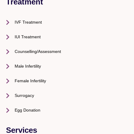
Treatment
IVF Treatment
IUI Treatment
Counselling/Assessment
Male Infertility
Female Infertility
Surrogacy
Egg Donation
Services