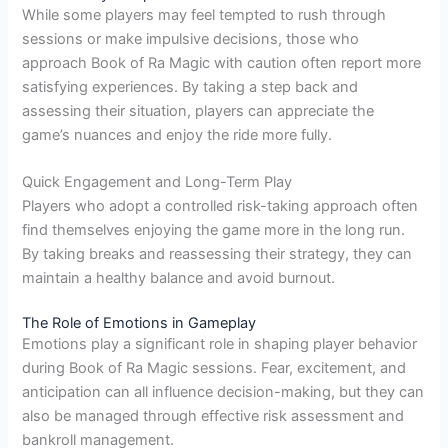
While some players may feel tempted to rush through
sessions or make impulsive decisions, those who
approach Book of Ra Magic with caution often report more
satisfying experiences. By taking a step back and
assessing their situation, players can appreciate the
game’s nuances and enjoy the ride more fully.
Quick Engagement and Long-Term Play
Players who adopt a controlled risk-taking approach often
find themselves enjoying the game more in the long run.
By taking breaks and reassessing their strategy, they can
maintain a healthy balance and avoid burnout.
The Role of Emotions in Gameplay
Emotions play a significant role in shaping player behavior
during Book of Ra Magic sessions. Fear, excitement, and
anticipation can all influence decision-making, but they can
also be managed through effective risk assessment and
bankroll management.