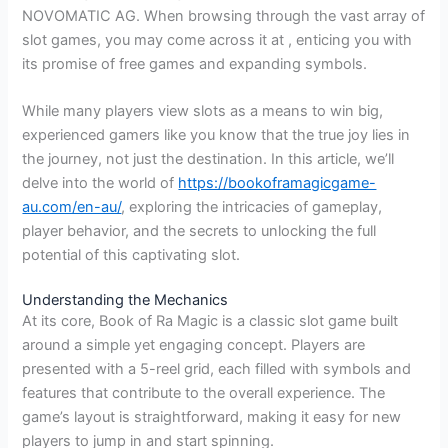
NOVOMATIC AG. When browsing through the vast array of
slot games, you may come across it at
, enticing you with
its promise of free games and expanding symbols.
While many players view slots as a means to win big,
experienced gamers like you know that the true joy lies in
the journey, not just the destination. In this article, we’ll
delve into the world of
https://bookoframagicgame-
au.com/en-au/
, exploring the intricacies of gameplay,
player behavior, and the secrets to unlocking the full
potential of this captivating slot.
Understanding the Mechanics
At its core, Book of Ra Magic is a classic slot game built
around a simple yet engaging concept. Players are
presented with a 5-reel grid, each filled with symbols and
features that contribute to the overall experience. The
game’s layout is straightforward, making it easy for new
players to jump in and start spinning.