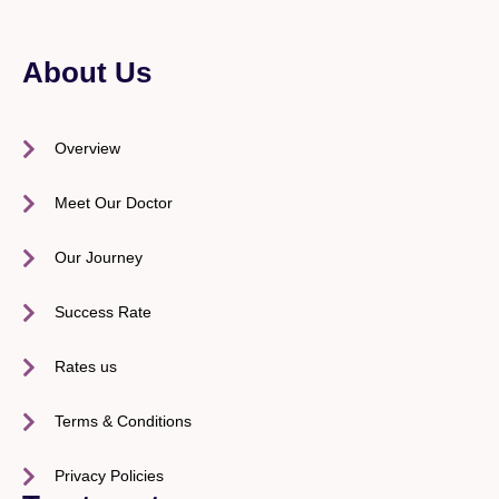
About Us
Overview
Meet Our Doctor
Our Journey
Success Rate
Rates us
Terms & Conditions
Privacy Policies