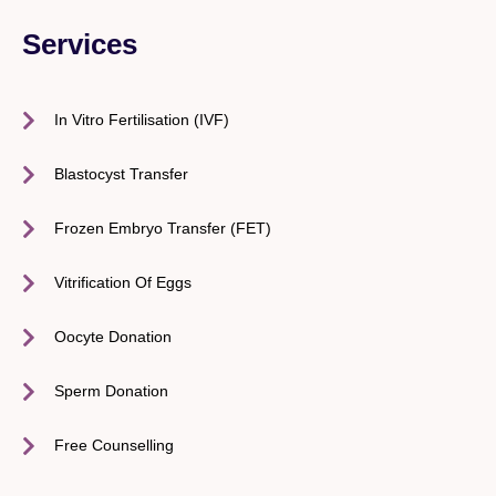
Services
In Vitro Fertilisation (IVF)
Blastocyst Transfer
Frozen Embryo Transfer (FET)
Vitrification Of Eggs
Oocyte Donation
Sperm Donation
Free Counselling