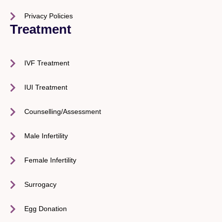
Privacy Policies
Treatment
IVF Treatment
IUI Treatment
Counselling/Assessment
Male Infertility
Female Infertility
Surrogacy
Egg Donation