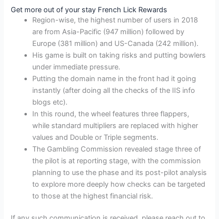
Get more out of your stay French Lick Rewards
Region-wise, the highest number of users in 2018
are from Asia-Pacific (947 million) followed by
Europe (381 million) and US-Canada (242 million).
His game is built on taking risks and putting bowlers
under immediate pressure.
Putting the domain name in the front had it going
instantly (after doing all the checks of the IIS info
blogs etc).
In this round, the wheel features three flappers,
while standard multipliers are replaced with higher
values and Double or Triple segments.
The Gambling Commission revealed stage three of
the pilot is at reporting stage, with the commission
planning to use the phase and its post-pilot analysis
to explore more deeply how checks can be targeted
to those at the highest financial risk.
If any such communication is received, please reach out to