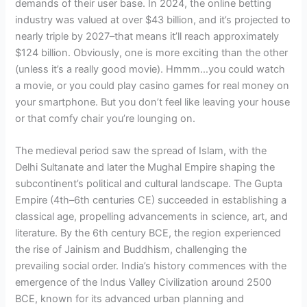
demands of their user base. In 2024, the online betting
industry was valued at over $43 billion, and it’s projected to
nearly triple by 2027–that means it’ll reach approximately
$124 billion. Obviously, one is more exciting than the other
(unless it’s a really good movie). Hmmm…you could watch
a movie, or you could play casino games for real money on
your smartphone. But you don’t feel like leaving your house
or that comfy chair you’re lounging on.
The medieval period saw the spread of Islam, with the
Delhi Sultanate and later the Mughal Empire shaping the
subcontinent’s political and cultural landscape. The Gupta
Empire (4th–6th centuries CE) succeeded in establishing a
classical age, propelling advancements in science, art, and
literature. By the 6th century BCE, the region experienced
the rise of Jainism and Buddhism, challenging the
prevailing social order. India’s history commences with the
emergence of the Indus Valley Civilization around 2500
BCE, known for its advanced urban planning and