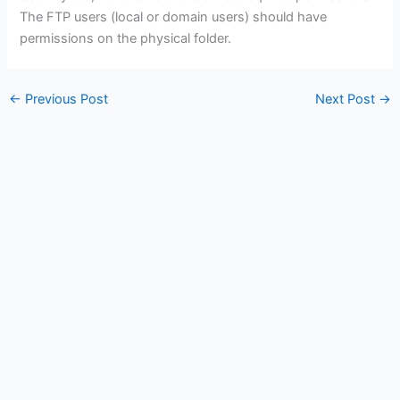
The FTP users (local or domain users) should have
permissions on the physical folder.
←
Previous Post
Next Post
→