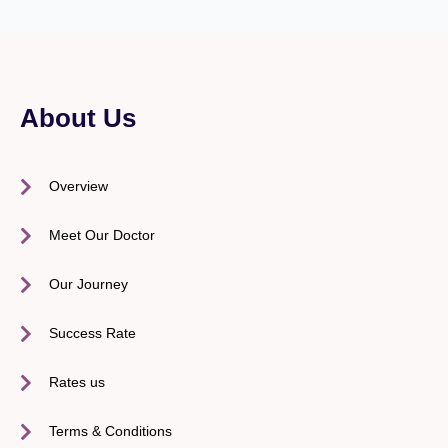
About Us
Overview
Meet Our Doctor
Our Journey
Success Rate
Rates us
Terms & Conditions