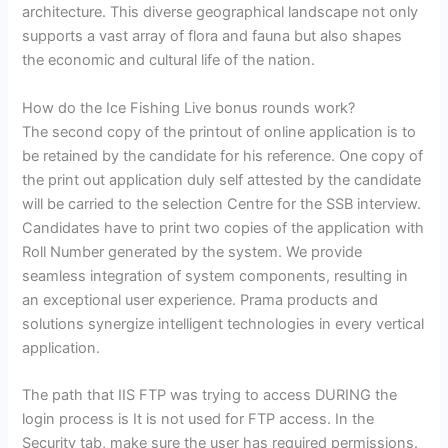
architecture. This diverse geographical landscape not only
supports a vast array of flora and fauna but also shapes
the economic and cultural life of the nation.
How do the Ice Fishing Live bonus rounds work?
The second copy of the printout of online application is to
be retained by the candidate for his reference. One copy of
the print out application duly self attested by the candidate
will be carried to the selection Centre for the SSB interview.
Candidates have to print two copies of the application with
Roll Number generated by the system. We provide
seamless integration of system components, resulting in
an exceptional user experience. Prama products and
solutions synergize intelligent technologies in every vertical
application.
The path that IIS FTP was trying to access DURING the
login process is It is not used for FTP access. In the
Security tab, make sure the user has required permissions.