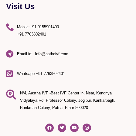
Visit Us
Mobile:+91 9155901400
+91 7763802401
Email id:- Info@asthaivf.com
Whatsapp +91 7763802401
N/4, Aastha IVF -Best IVF Center in, Near, Kendriya
Vidyalaya Rd, Professor Colony, Jogipur, Kankarbagh,
Bankman Colony, Patna, Bihar 800020
F
T
Y
I
a
w
o
n
c
i
u
s