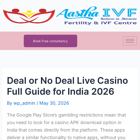
Skip
to
content
Book Free consultancy
Deal or No Deal Live Casino
Full Guide for India 2026
By
wp_admin
/
May 30, 2026
The Google Play Store’s gambling restrictions mean that
you need to look for a casino APK download option in
India that comes directly from the platform. These apps
deliver a similar functionality to native apps, without you