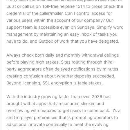
us at or call us on Toll-free helpline 1514 to cross check the
credential of the caller/mailer. Can I control access for
various users within the account of our company? Our
support team is accessible even on Sundays. Simplify work
management by maintaining an easy Inbox of tasks you
have to do, and Outbox of work that you have delegated.
Always check both daily and monthly withdrawal ceilings
before playing high stakes. Sites routing through third-
party aggregators often delayed notifications by minutes,
creating confusion about whether deposits succeeded.
Beyond licensing, SSL encryption is table stakes.
With the industry growing faster than ever, 2026 has
brought with it apps that are smarter, sleeker, and
overflowing with features to get users to come back. It’s a
shift in player preferences that is prompting operators to
adapt and innovate continually to meet the evolving