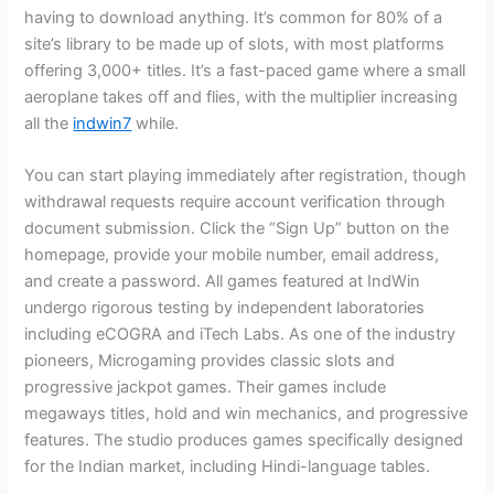
having to download anything. It’s common for 80% of a
site’s library to be made up of slots, with most platforms
offering 3,000+ titles. It’s a fast-paced game where a small
aeroplane takes off and flies, with the multiplier increasing
all the
indwin7
while.
You can start playing immediately after registration, though
withdrawal requests require account verification through
document submission. Click the “Sign Up” button on the
homepage, provide your mobile number, email address,
and create a password. All games featured at IndWin
undergo rigorous testing by independent laboratories
including eCOGRA and iTech Labs. As one of the industry
pioneers, Microgaming provides classic slots and
progressive jackpot games. Their games include
megaways titles, hold and win mechanics, and progressive
features. The studio produces games specifically designed
for the Indian market, including Hindi-language tables.