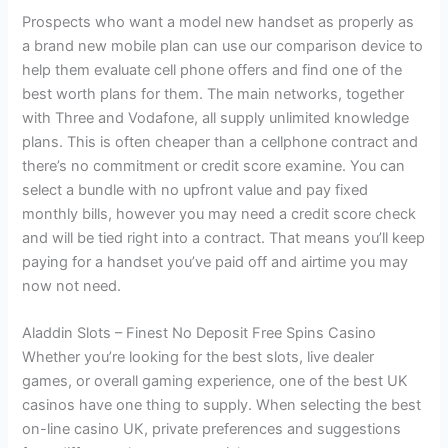
Prospects who want a model new handset as properly as
a brand new mobile plan can use our comparison device to
help them evaluate cell phone offers and find one of the
best worth plans for them. The main networks, together
with Three and Vodafone, all supply unlimited knowledge
plans. This is often cheaper than a cellphone contract and
there’s no commitment or credit score examine. You can
select a bundle with no upfront value and pay fixed
monthly bills, however you may need a credit score check
and will be tied right into a contract. That means you’ll keep
paying for a handset you’ve paid off and airtime you may
now not need.
Aladdin Slots – Finest No Deposit Free Spins Casino
Whether you’re looking for the best slots, live dealer
games, or overall gaming experience, one of the best UK
casinos have one thing to supply. When selecting the best
on-line casino UK, private preferences and suggestions