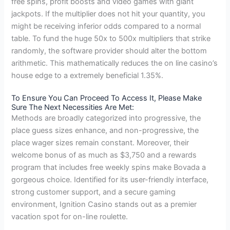
free spins, profit boosts and video games with giant
jackpots. If the multiplier does not hit your quantity, you
might be receiving inferior odds compared to a normal
table. To fund the huge 50x to 500x multipliers that strike
randomly, the software provider should alter the bottom
arithmetic. This mathematically reduces the on line casino’s
house edge to a extremely beneficial 1.35%.
To Ensure You Can Proceed To Access It, Please Make
Sure The Next Necessities Are Met:
Methods are broadly categorized into progressive, the
place guess sizes enhance, and non-progressive, the
place wager sizes remain constant. Moreover, their
welcome bonus of as much as $3,750 and a rewards
program that includes free weekly spins make Bovada a
gorgeous choice. Identified for its user-friendly interface,
strong customer support, and a secure gaming
environment, Ignition Casino stands out as a premier
vacation spot for on-line roulette.