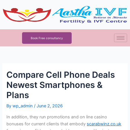
Skip
to
content
Book Free consultancy
Compare Cell Phone Deals
Newest Smartphones &
Plans
By
wp_admin
/
June 2, 2026
In addition, they run promotions and on line casino
bonuses for current clients that embody
scarabwinz.co.uk