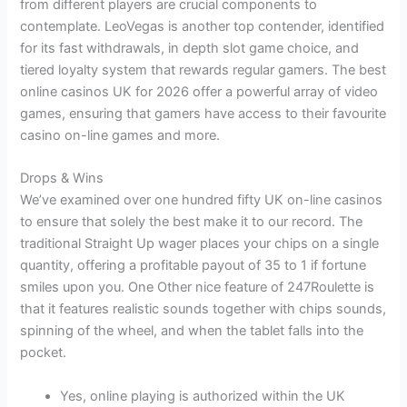
from different players are crucial components to
contemplate. LeoVegas is another top contender, identified
for its fast withdrawals, in depth slot game choice, and
tiered loyalty system that rewards regular gamers. The best
online casinos UK for 2026 offer a powerful array of video
games, ensuring that gamers have access to their favourite
casino on-line games and more.
Drops & Wins
We’ve examined over one hundred fifty UK on-line casinos
to ensure that solely the best make it to our record. The
traditional Straight Up wager places your chips on a single
quantity, offering a profitable payout of 35 to 1 if fortune
smiles upon you. One Other nice feature of 247Roulette is
that it features realistic sounds together with chips sounds,
spinning of the wheel, and when the tablet falls into the
pocket.
Yes, online playing is authorized within the UK