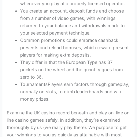
whenever you play at a properly licensed operator.
You create an account, deposit funds and choose
from a number of video games, with winnings
returned to your balance and withdrawals made to
your selected payment technique.
Common promotions could embrace cashback
presents and reload bonuses, which reward present
players for making extra deposits.
They differ in that the European Type has 37
pockets on the wheel and the quantity goes from
zero to 36.
TournamentsPlayers earn factors through gameplay,
normally on slots, to climb leaderboards and win
money prizes.
Examine the UK casino record beneath and play on-line on
line casino games safely. In addition, they’re examined
thoroughly by us (we really play there). We purpose to get
your winnings to you as quickly as attainable with most