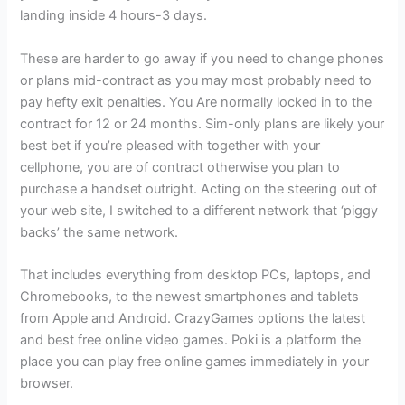
landing inside 4 hours-3 days.
These are harder to go away if you need to change phones
or plans mid-contract as you may most probably need to
pay hefty exit penalties. You Are normally locked in to the
contract for 12 or 24 months. Sim-only plans are likely your
best bet if you’re pleased with together with your
cellphone, you are of contract otherwise you plan to
purchase a handset outright. Acting on the steering out of
your web site, I switched to a different network that ‘piggy
backs’ the same network.
That includes everything from desktop PCs, laptops, and
Chromebooks, to the newest smartphones and tablets
from Apple and Android. CrazyGames options the latest
and best free online video games. Poki is a platform the
place you can play free online games immediately in your
browser.