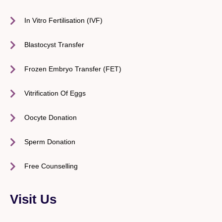
In Vitro Fertilisation (IVF)
Blastocyst Transfer
Frozen Embryo Transfer (FET)
Vitrification Of Eggs
Oocyte Donation
Sperm Donation
Free Counselling
Visit Us