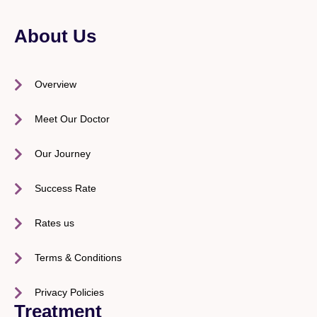
About Us
Overview
Meet Our Doctor
Our Journey
Success Rate
Rates us
Terms & Conditions
Privacy Policies
Treatment