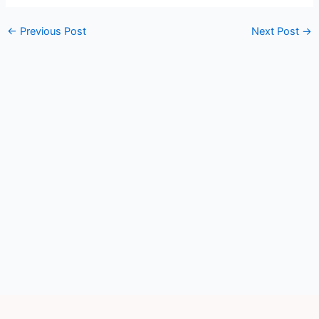
←
Previous Post
Next Post
→