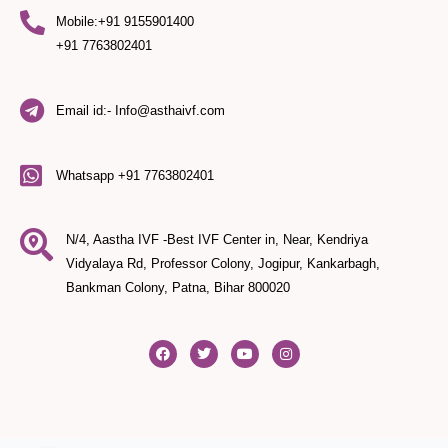
Mobile:+91 9155901400
+91 7763802401
Email id:- Info@asthaivf.com
Whatsapp +91 7763802401
N/4, Aastha IVF -Best IVF Center in, Near, Kendriya
Vidyalaya Rd, Professor Colony, Jogipur, Kankarbagh,
Bankman Colony, Patna, Bihar 800020
F
T
Y
I
a
w
o
n
c
i
u
s
e
t
t
t
b
t
u
a
o
e
b
g
o
r
e
r
k
a