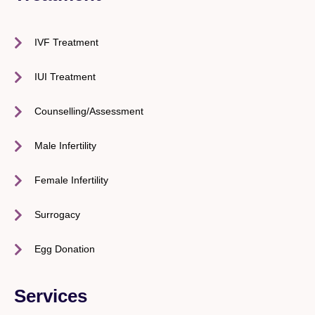
IVF Treatment
IUI Treatment
Counselling/Assessment
Male Infertility
Female Infertility
Surrogacy
Egg Donation
Services