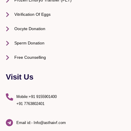
Frozen Embryo Transfer (FET)
Vitrification Of Eggs
Oocyte Donation
Sperm Donation
Free Counselling
Visit Us
Mobile:+91 9155901400
+91 7763802401
Email id:- Info@asthaivf.com