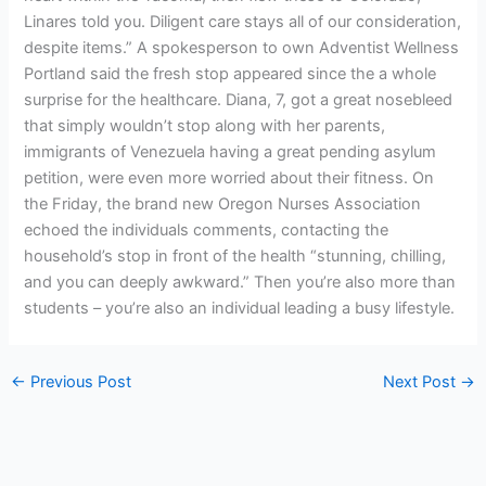
Linares told you. Diligent care stays all of our consideration,
despite items.” A spokesperson to own Adventist Wellness
Portland said the fresh stop appeared since the a whole
surprise for the healthcare. Diana, 7, got a great nosebleed
that simply wouldn’t stop along with her parents,
immigrants of Venezuela having a great pending asylum
petition, were even more worried about their fitness. On
the Friday, the brand new Oregon Nurses Association
echoed the individuals comments, contacting the
household’s stop in front of the health “stunning, chilling,
and you can deeply awkward.” Then you’re also more than
students – you’re also an individual leading a busy lifestyle.
←
Previous Post
Next Post
→