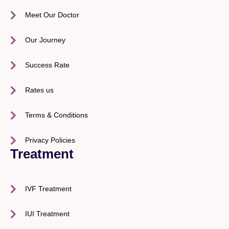
Meet Our Doctor
Our Journey
Success Rate
Rates us
Terms & Conditions
Privacy Policies
Treatment
IVF Treatment
IUI Treatment