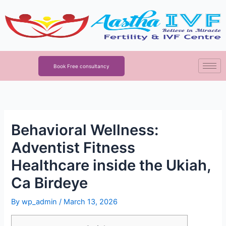
Skip
to
content
Book Free consultancy
Behavioral Wellness:
Adventist Fitness
Healthcare inside the Ukiah,
Ca Birdeye
By
wp_admin
/
March 13, 2026