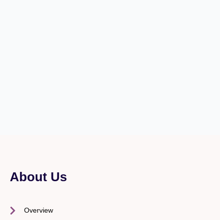
About Us
Overview