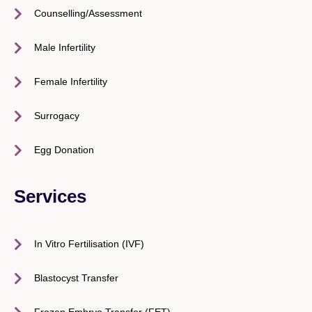
Counselling/Assessment
Male Infertility
Female Infertility
Surrogacy
Egg Donation
Services
In Vitro Fertilisation (IVF)
Blastocyst Transfer