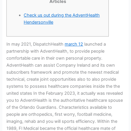
Articles
Check us out during the AdventHealth
Hendersonville
In may 2021, DispatchHealth
march 12
launched a
partnership with AdventHealth, to provide people
comfortable care in their own personal property.
AdventHealth can assist Company Ireland and its own
subscribers framework and promote the newest medical
technical, create joint opportunities also to also provide
systems to possess healthcare companies inside the the
united states In the February 2023, it actually was revealed
you to AdventHealth is the authoritative healthcare spouse
of the Orlando Guardians. Characteristics available to
people are orthopedics, first worry, football medicine,
imaging, rehab and you will sports efficiency. Within the
1989, Fl Medical became the official healthcare mate of