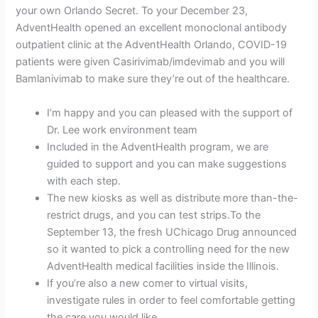
your own Orlando Secret. To your December 23,
AdventHealth opened an excellent monoclonal antibody
outpatient clinic at the AdventHealth Orlando, COVID-19
patients were given Casirivimab/imdevimab and you will
Bamlanivimab to make sure they’re out of the healthcare.
I’m happy and you can pleased with the support of
Dr. Lee work environment team
Included in the AdventHealth program, we are
guided to support and you can make suggestions
with each step.
The new kiosks as well as distribute more than-the-
restrict drugs, and you can test strips.To the
September 13, the fresh UChicago Drug announced
so it wanted to pick a controlling need for the new
AdventHealth medical facilities inside the Illinois.
If you’re also a new comer to virtual visits,
investigate rules in order to feel comfortable getting
the care you would like.