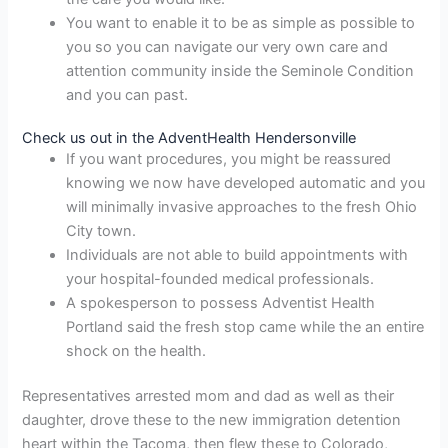
You want to enable it to be as simple as possible to
you so you can navigate our very own care and
attention community inside the Seminole Condition
and you can past.
Check us out in the AdventHealth Hendersonville
If you want procedures, you might be reassured
knowing we now have developed automatic and you
will minimally invasive approaches to the fresh Ohio
City town.
Individuals are not able to build appointments with
your hospital-founded medical professionals.
A spokesperson to possess Adventist Health
Portland said the fresh stop came while the an entire
shock on the health.
Representatives arrested mom and dad as well as their
daughter, drove these to the new immigration detention
heart within the Tacoma, then flew these to Colorado,