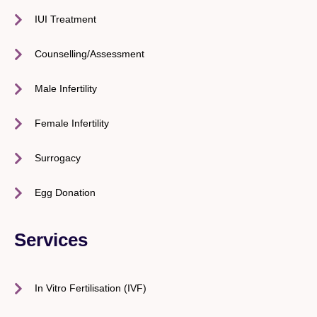
IUI Treatment
Counselling/Assessment
Male Infertility
Female Infertility
Surrogacy
Egg Donation
Services
In Vitro Fertilisation (IVF)