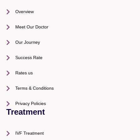
Overview
Meet Our Doctor
Our Journey
Success Rate
Rates us
Terms & Conditions
Privacy Policies
Treatment
IVF Treatment