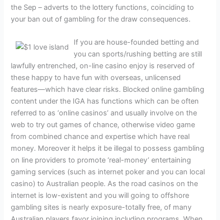
the Sep – adverts to the lottery functions, coinciding to
your ban out of gambling for the draw consequences.
If you are house-founded betting and
you can sports/rushing betting are still
lawfully entrenched, on-line casino enjoy is reserved of
these happy to have fun with overseas, unlicensed
features—which have clear risks. Blocked online gambling
content under the IGA has functions which can be often
referred to as ‘online casinos’ and usually involve on the
web to try out games of chance, otherwise video game
from combined chance and expertise which have real
money. Moreover it helps it be illegal to possess gambling
on line providers to promote ‘real-money’ entertaining
gaming services (such as internet poker and you can local
casino) to Australian people. As the road casinos on the
internet is low-existent and you will going to offshore
gambling sites is nearly exposure-totally free, of many
Australian players favor joining including programs. When