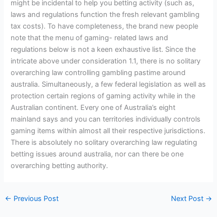
might be incidental to help you betting activity (such as,
laws and regulations function the fresh relevant gambling
tax costs). To have completeness, the brand new people
note that the menu of gaming- related laws and
regulations below is not a keen exhaustive list. Since the
intricate above under consideration 1.1, there is no solitary
overarching law controlling gambling pastime around
australia. Simultaneously, a few federal legislation as well as
protection certain regions of gaming activity while in the
Australian continent. Every one of Australia’s eight
mainland says and you can territories individually controls
gaming items within almost all their respective jurisdictions.
There is absolutely no solitary overarching law regulating
betting issues around australia, nor can there be one
overarching betting authority.
←
Previous Post
Next Post
→