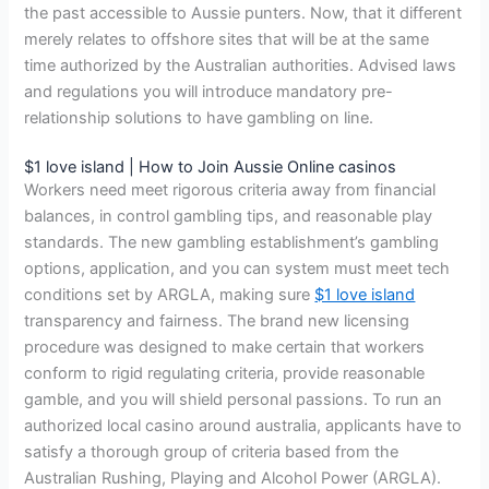
the past accessible to Aussie punters. Now, that it different
merely relates to offshore sites that will be at the same
time authorized by the Australian authorities. Advised laws
and regulations you will introduce mandatory pre-
relationship solutions to have gambling on line.
$1 love island | How to Join Aussie Online casinos
Workers need meet rigorous criteria away from financial
balances, in control gambling tips, and reasonable play
standards. The new gambling establishment’s gambling
options, application, and you can system must meet tech
conditions set by ARGLA, making sure
$1 love island
transparency and fairness. The brand new licensing
procedure was designed to make certain that workers
conform to rigid regulating criteria, provide reasonable
gamble, and you will shield personal passions. To run an
authorized local casino around australia, applicants have to
satisfy a thorough group of criteria based from the
Australian Rushing, Playing and Alcohol Power (ARGLA).