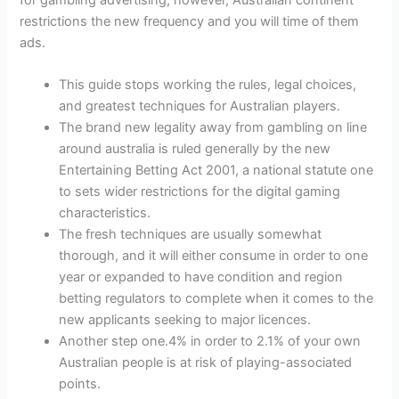
restrictions the new frequency and you will time of them
ads.
This guide stops working the rules, legal choices,
and greatest techniques for Australian players.
The brand new legality away from gambling on line
around australia is ruled generally by the new
Entertaining Betting Act 2001, a national statute one
to sets wider restrictions for the digital gaming
characteristics.
The fresh techniques are usually somewhat
thorough, and it will either consume in order to one
year or expanded to have condition and region
betting regulators to complete when it comes to the
new applicants seeking to major licences.
Another step one.4% in order to 2.1% of your own
Australian people is at risk of playing-associated
points.