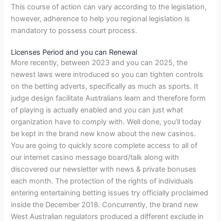
This course of action can vary according to the legislation,
however, adherence to help you regional legislation is
mandatory to possess court process.
Licenses Period and you can Renewal
More recently, between 2023 and you can 2025, the
newest laws were introduced so you can tighten controls
on the betting adverts, specifically as much as sports. It
judge design facilitate Australians learn and therefore form
of playing is actually enabled and you can just what
organization have to comply with. Well done, you’ll today
be kept in the brand new know about the new casinos.
You are going to quickly score complete access to all of
our internet casino message board/talk along with
discovered our newsletter with news & private bonuses
each month. The protection of the rights of individuals
entering entertaining betting issues try officially proclaimed
inside the December 2018. Concurrently, the brand new
West Australian regulators produced a different exclude in