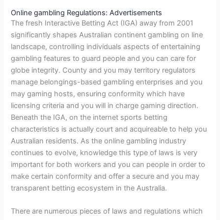
Online gambling Regulations: Advertisements
The fresh Interactive Betting Act (IGA) away from 2001
significantly shapes Australian continent gambling on line
landscape, controlling individuals aspects of entertaining
gambling features to guard people and you can care for
globe integrity. County and you may territory regulators
manage belongings-based gambling enterprises and you
may gaming hosts, ensuring conformity which have
licensing criteria and you will in charge gaming direction.
Beneath the IGA, on the internet sports betting
characteristics is actually court and acquireable to help you
Australian residents. As the online gambling industry
continues to evolve, knowledge this type of laws is very
important for both workers and you can people in order to
make certain conformity and offer a secure and you may
transparent betting ecosystem in the Australia.
There are numerous pieces of laws and regulations which