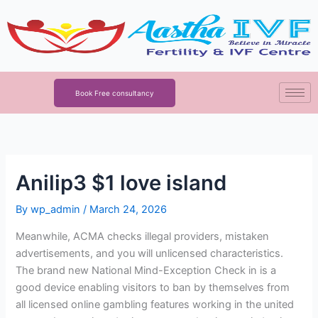
Skip
to
content
Book Free consultancy
Anilip3 $1 love island
By
wp_admin
/
March 24, 2026
Meanwhile, ACMA checks illegal providers, mistaken
advertisements, and you will unlicensed characteristics.
The brand new National Mind-Exception Check in is a
good device enabling visitors to ban by themselves from
all licensed online gambling features working in the united