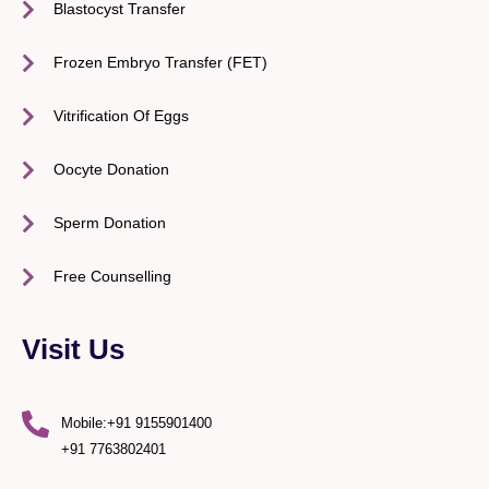
Blastocyst Transfer
Frozen Embryo Transfer (FET)
Vitrification Of Eggs
Oocyte Donation
Sperm Donation
Free Counselling
Visit Us
Mobile:+91 9155901400
+91 7763802401