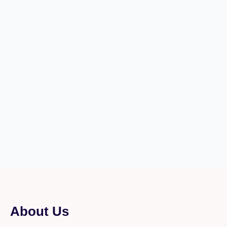
About Us