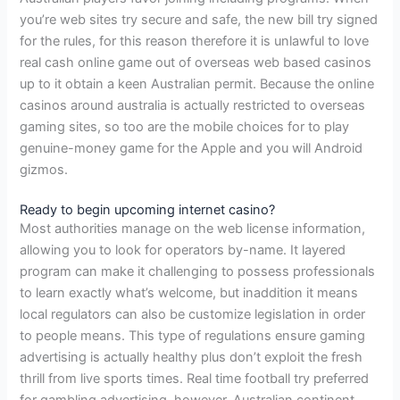
you’re web sites try secure and safe, the new bill try signed
for the rules, for this reason therefore it is unlawful to love
real cash online game out of overseas web based casinos
up to it obtain a keen Australian permit. Because the online
casinos around australia is actually restricted to overseas
gaming sites, so too are the mobile choices for to play
genuine-money game for the Apple and you will Android
gizmos.
Ready to begin upcoming internet casino?
Most authorities manage on the web license information,
allowing you to look for operators by-name. It layered
program can make it challenging to possess professionals
to learn exactly what’s welcome, but inaddition it means
local regulators can also be customize legislation in order
to people means. This type of regulations ensure gaming
advertising is actually healthy plus don’t exploit the fresh
thrill from live sports times. Real time football try preferred
for gambling advertising, however, Australian continent