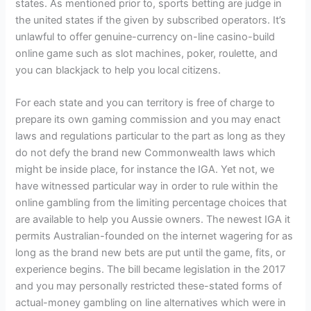
states. As mentioned prior to, sports betting are judge in
the united states if the given by subscribed operators.
It’s
unlawful to offer genuine-currency on-line casino-build
online game such as slot machines, poker, roulette, and
you can blackjack to help you local citizens.
For each state and you can territory is free of charge to
prepare its own gaming commission and you may enact
laws and regulations particular to the part as long as they
do not defy the brand new Commonwealth laws which
might be inside place, for instance the IGA. Yet not, we
have witnessed particular way in order to rule within the
online gambling from the limiting percentage choices that
are available to help you Aussie owners. The newest IGA it
permits Australian-founded on the internet wagering for as
long as the brand new bets are put until the game, fits, or
experience begins. The bill became legislation in the 2017
and you may personally restricted these-stated forms of
actual-money gambling on line alternatives which were in