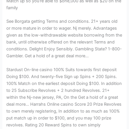
Match up so you’re able to $one,000 as well as $20 on the
family
See Borgata getting Terms and conditions. 21+ years old
or more mature in order to wager. Nj merely. Advantages
given as the low-withdrawable website borrowing from the
bank, until otherwise offered on the relevant Terms and
conditions. Delight Enjoy Sensibly. Gambling State? 1-800-
Gambler. Get a hold of a great deal more…
Stardust On-line casino 100% Suits towards first deposit
Doing $100. And twenty-five Sign up Spins + 200 Spins.
100% Match on the earliest deposit Doing $100. In addition
to 25 Subscribe Revolves + 2 hundred Revolves. 21+
within the Nj-new jersey, PA, On the Get a hold of a great
deal more… Harrahs Online casino Score 20 Prize Revolves
to own merely registering, In addition to as much as 100%
put match up in order to $100, and you may 100 prize
revolves. Rating 20 Reward Spins to own simply