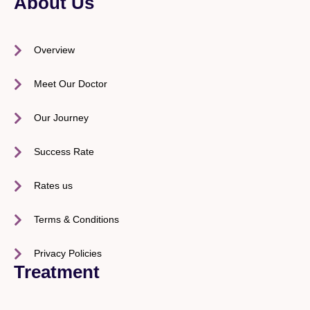
About Us
Overview
Meet Our Doctor
Our Journey
Success Rate
Rates us
Terms & Conditions
Privacy Policies
Treatment