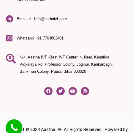
Email id:- Info@asthaivf.com
Whatsapp +91 7763802401
N/4, Aastha IVF -Best IVF Center in, Near, Kendriya
Vidyalaya Rd, Professor Colony, Jogipur, Kankarbagh,
Bankman Colony, Patna, Bihar 800020
F
T
Y
I
a
w
o
n
c
i
u
s
e
t
t
t
b
t
u
a
o
e
b
g
o
r
e
r
k
a
m
Copyright © 2024 Aastha IVF All Rights Reserved | Powered by