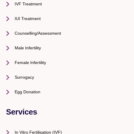
IVF Treatment
IUI Treatment
Counselling/Assessment
Male Infertility
Female Infertility
Surrogacy
Egg Donation
Services
In Vitro Fertilisation (IVF)