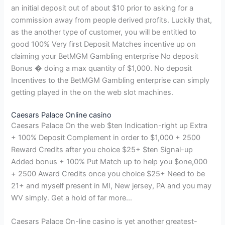
an initial deposit out of about $10 prior to asking for a
commission away from people derived profits. Luckily that,
as the another type of customer, you will be entitled to
good 100% Very first Deposit Matches incentive up on
claiming your BetMGM Gambling enterprise No deposit
Bonus � doing a max quantity of $1,000. No deposit
Incentives to the BetMGM Gambling enterprise can simply
getting played in the on the web slot machines.
Caesars Palace Online casino
Caesars Palace On the web $ten Indication-right up Extra
+ 100% Deposit Complement in order to $1,000 + 2500
Reward Credits after you choice $25+ $ten Signal-up
Added bonus + 100% Put Match up to help you $one,000
+ 2500 Award Credits once you choice $25+ Need to be
21+ and myself present in MI, New jersey, PA and you may
WV simply. Get a hold of far more…
Caesars Palace On-line casino is yet another greatest-