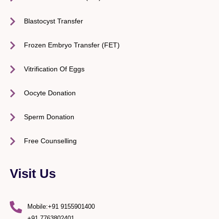
Blastocyst Transfer
Frozen Embryo Transfer (FET)
Vitrification Of Eggs
Oocyte Donation
Sperm Donation
Free Counselling
Visit Us
Mobile:+91 9155901400
+91 7763802401