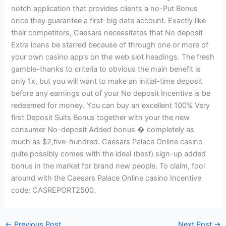
notch application that provides clients a no-Put Bonus
once they guarantee a first-big date account. Exactly like
their competitors, Caesars necessitates that No deposit
Extra loans be starred because of through one or more of
your own casino app’s on the web slot headings. The fresh
gamble-thanks to criteria to obvious the main benefit is
only 1x, but you will want to make an initial-time deposit
before any earnings out of your No deposit Incentive is be
redeemed for money. You can buy an excellent 100% Very
first Deposit Suits Bonus together with your the new
consumer No-deposit Added bonus � completely as
much as $2,five-hundred. Caesars Palace Online casino
quite possibly comes with the ideal (best) sign-up added
bonus in the market for brand new people. To claim, fool
around with the Caesars Palace Online casino Incentive
code: CASREPORT2500.
←
Previous Post
Next Post
→