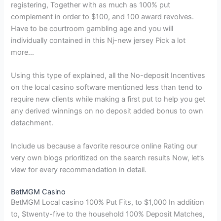
registering, Together with as much as 100% put
complement in order to $100, and 100 award revolves.
Have to be courtroom gambling age and you will
individually contained in this Nj-new jersey Pick a lot
more…
Using this type of explained, all the No-deposit Incentives
on the local casino software mentioned less than tend to
require new clients while making a first put to help you get
any derived winnings on no deposit added bonus to own
detachment.
Include us because a favorite resource online Rating our
very own blogs prioritized on the search results Now, let’s
view for every recommendation in detail.
BetMGM Casino
BetMGM Local casino 100% Put Fits, to $1,000 In addition
to, $twenty-five to the household 100% Deposit Matches,