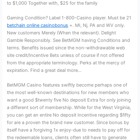
to $1,000 Together with, $25 for the family
Gaming Condition? Label 1-800-Casino player. Must be 21
betchain online casinobonus
+. MI, Nj, PA and WV only.
New customers Merely (When the relevant). Delight
Gamble Responsibly. See BetMGM having Conditions and
terms. Benefits issued since the non-withdrawable web
site credit/Incentive Bets unless of course if not offered
from the appropriate terminology. Perks at the mercy of
expiration. Find a great deal more…
BetMGM Casino features swiftly become perhaps one of
the most well-known destinations for new members who
want a good $twenty five No deposit Extra for only joining
a different sort of membership. While for the West Virginia,
you can get an entire No deposit Incentive regarding $fifty
for are a proven the brand new customer. Since bonus by
itself have a forgiving 1x enjoy-due to needs to pay off for
the redeemable loans, clients often still have to generate