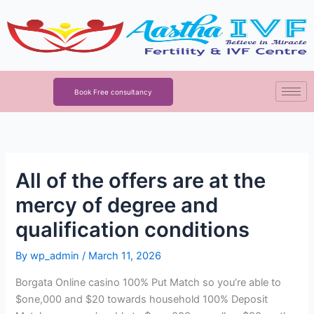
Skip
to
content
Book Free consultancy
All of the offers are at the
mercy of degree and
qualification conditions
By
wp_admin
/
March 11, 2026
Borgata Online casino 100% Put Match so you’re able to
$one,000 and $20 towards household 100% Deposit