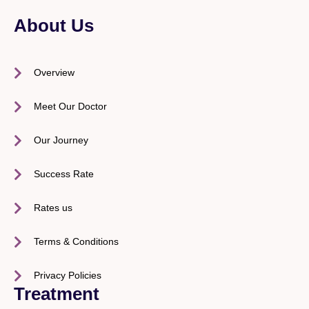
About Us
Overview
Meet Our Doctor
Our Journey
Success Rate
Rates us
Terms & Conditions
Privacy Policies
Treatment