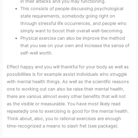
in their attacks and you may functioning.
This consists of people discussing psychological
state requirements, somebody going right on
through stressful life occurrences, and people who
simply want to boost their overall well-becoming.
Physical exercise can also be improve the method
that you see on your own and increase the sense of
self-well worth.
Effect happy and you will thankful for your body as well as
possibilities is for example assist individuals who struggle
with mental health things. As well as the scientific reasons
one to working out can also be raise their mental health,
there are various almost every other benefits that will not
as the visible or measurable. You have most likely read
repeatedly one to exercising is good for the mental health.
Think about, also, you to rational exercises are enough
time-recognized a means to slash fret (see package).