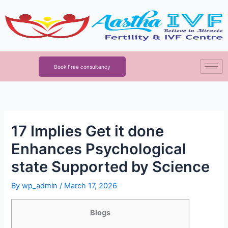
Skip
to
content
Book Free consultancy
17 Implies Get it done
Enhances Psychological
state Supported by Science
By
wp_admin
/
March 17, 2026
Blogs