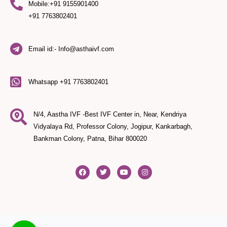
Mobile:+91 9155901400
+91 7763802401
Email id:- Info@asthaivf.com
Whatsapp +91 7763802401
N/4, Aastha IVF -Best IVF Center in, Near, Kendriya
Vidyalaya Rd, Professor Colony, Jogipur, Kankarbagh,
Bankman Colony, Patna, Bihar 800020
F
T
Y
I
a
w
o
n
c
i
u
s
e
t
t
t
b
t
u
a
o
e
b
g
o
r
e
r
k
a
m