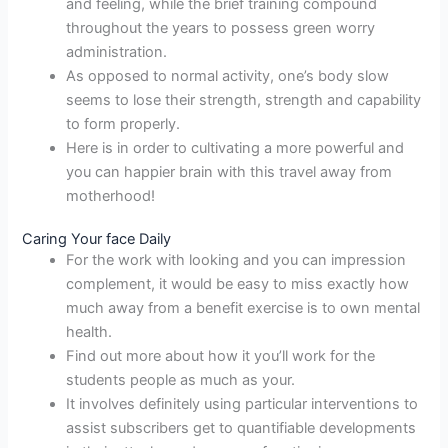
and feeling, while the brief training compound
throughout the years to possess green worry
administration.
As opposed to normal activity, one’s body slow
seems to lose their strength, strength and capability
to form properly.
Here is in order to cultivating a more powerful and
you can happier brain with this travel away from
motherhood!
Caring Your face Daily
For the work with looking and you can impression
complement, it would be easy to miss exactly how
much away from a benefit exercise is to own mental
health.
Find out more about how it you’ll work for the
students people as much as your.
It involves definitely using particular interventions to
assist subscribers get to quantifiable developments