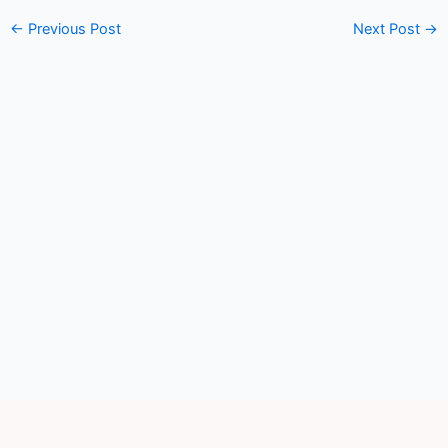
←
Previous Post
Next Post
→