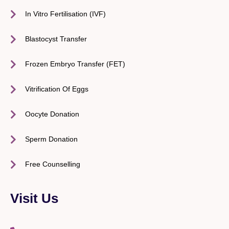
In Vitro Fertilisation (IVF)
Blastocyst Transfer
Frozen Embryo Transfer (FET)
Vitrification Of Eggs
Oocyte Donation
Sperm Donation
Free Counselling
Visit Us