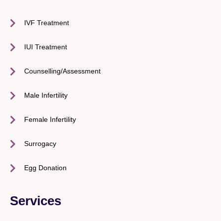
IVF Treatment
IUI Treatment
Counselling/Assessment
Male Infertility
Female Infertility
Surrogacy
Egg Donation
Services