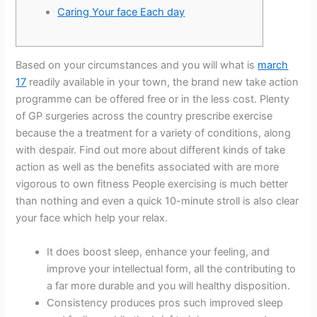
Caring Your face Each day
Based on your circumstances and you will what is
march
17
readily available in your town, the brand new take action
programme can be offered free or in the less cost. Plenty
of GP surgeries across the country prescribe exercise
because the a treatment for a variety of conditions, along
with despair. Find out more about different kinds of take
action as well as the benefits associated with are more
vigorous to own fitness People exercising is much better
than nothing and even a quick 10-minute stroll is also clear
your face which help your relax.
It does boost sleep, enhance your feeling, and
improve your intellectual form, all the contributing to
a far more durable and you will healthy disposition.
Consistency produces pros such improved sleep